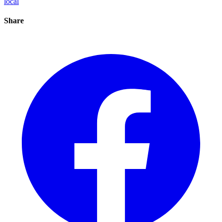
local
Share