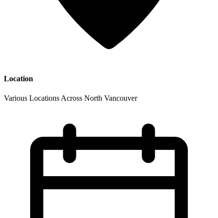
Location
Various Locations Across North Vancouver