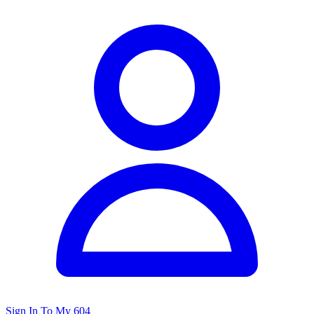
Sign In To My 604