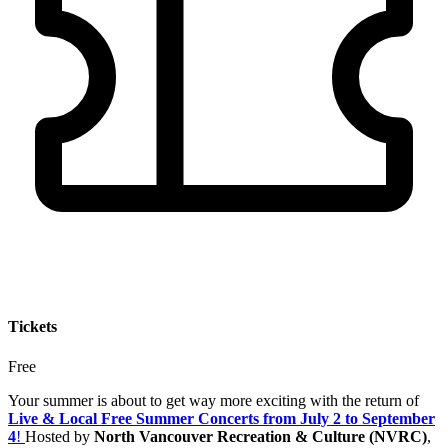
Tickets
Free
Your summer is about to get way more exciting with the return of
Live & Local Free Summer Concerts from July 2 to September
4
!
Hosted by
North Vancouver Recreation & Culture (NVRC)
,