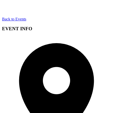
Back to Events
EVENT INFO