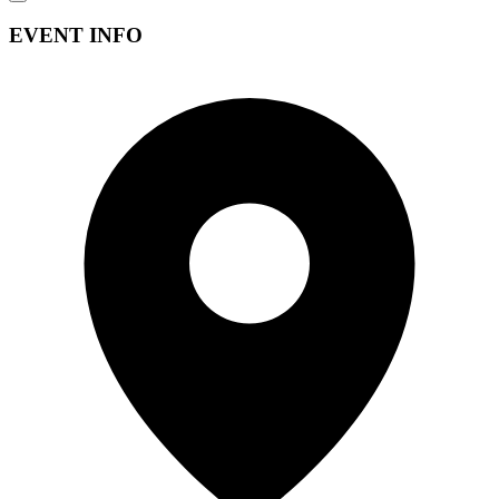
EVENT INFO