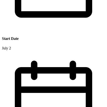
Start Date
July 2