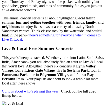
your Thursday and Friday nights will be packed with nothing but
good vibes, good music, and tons of community fun as you jam out
at 24 different concerts.
This annual concert series is all about highlighting
local talent,
summer fun, and getting together with your friends, family, and
neighbours
to enjoy live shows at a variety of amazing North
Vancouver venues. Think classic rock by the waterside, and soulful
funk in the park–
there’s something for everyone when it comes to
Live & Local.
Live & Local Free Summer Concerts
This year’s lineup is stacked. Whether you’re into Latin, Soul, Salsa,
Indie, Americana– you will absolutely find an artist at Live & Local
that you’ll love. Altogether, there’s six concerts at
Lynn Valley
Village
, four at
Lions Gate Village
, five in
Seylynn Park,
four in
Panorama Park
, one in
Edgemont Village
, and four at
Ray
Perrault Park
. Your playlists are about to look a whole lot more
local after these shows.
Curious about who’s playing this year?
Check out the full 2026
lineup below: