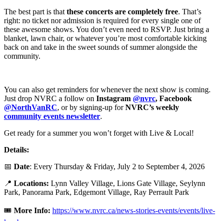
The best part is that
these concerts are completely free
. That’s
right: no ticket nor admission is required for every single one of
these awesome shows. You don’t even need to RSVP. Just bring a
blanket, lawn chair, or whatever you’re most comfortable kicking
back on and take in the sweet sounds of summer alongside the
community.
You can also get reminders for whenever the next show is coming.
Just drop NVRC a follow on
Instagram
@nvrc
, Facebook
@NorthVanRC
, or by signing-up for
NVRC’s weekly
community events newsletter
.
Get ready for a summer you won’t forget with Live & Local!
Details:
📅
Date
: Every Thursday & Friday, July 2 to September 4, 2026
📍
Locations:
Lynn Valley Village, Lions Gate Village, Seylynn
Park, Panorama Park, Edgemont Village, Ray Perrault Park
🎟️
More Info:
https://www.nvrc.ca/news-stories-events/events/live-