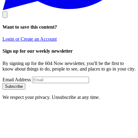
Want to save this content?
Login or Create an Account
Sign up for our weekly newsletter
By signing up for the 604 Now newsletter, you'll be the first to
know about things to do, people to see, and places to go in your city.
Email Address
Subscribe
We respect your privacy. Unsubscribe at any time.