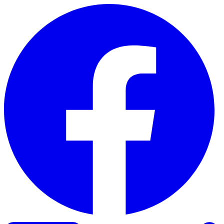
Skip to content