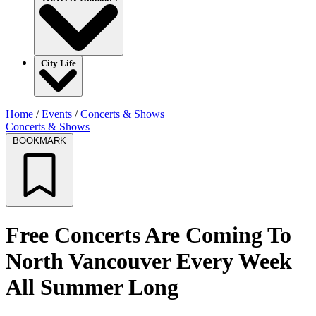
City Life
Home
/
Events
/
Concerts & Shows
Concerts & Shows
BOOKMARK
Free Concerts Are Coming To
North Vancouver Every Week
All Summer Long