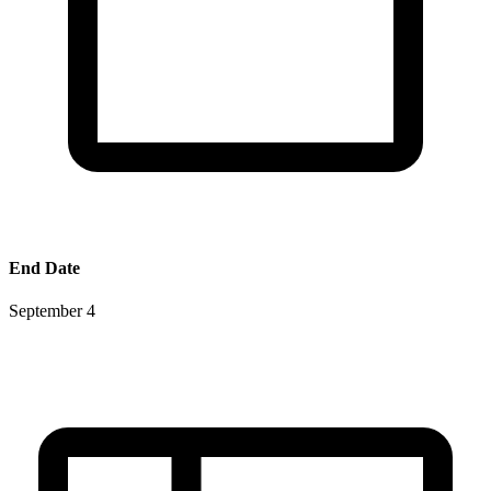
End Date
September 4