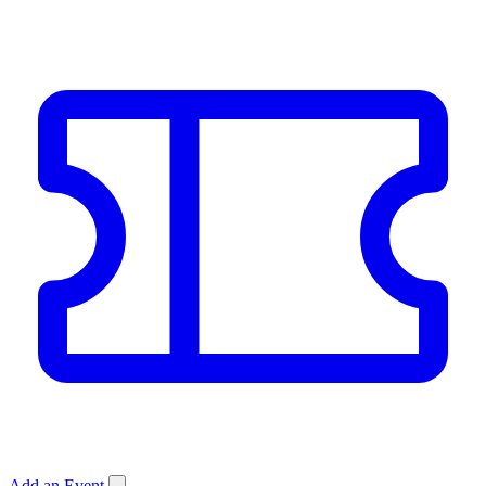
Add an Event