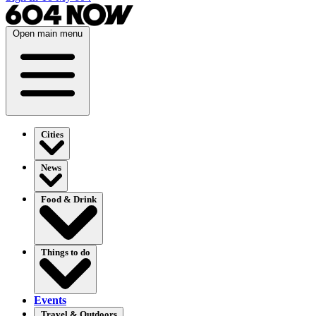
Open main menu
Cities
News
Food & Drink
Things to do
Events
Travel & Outdoors