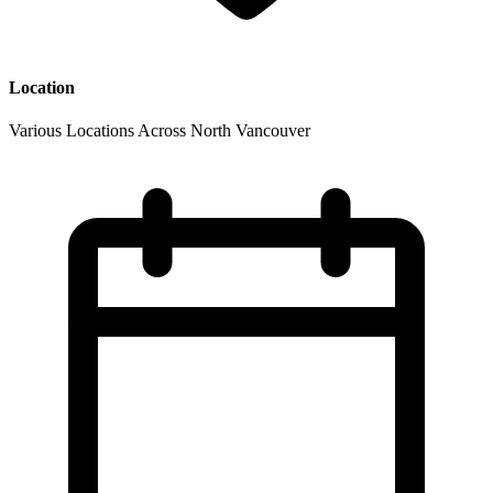
Location
Various Locations Across North Vancouver