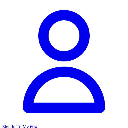
Sign In To My 604