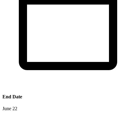
End Date
June 22