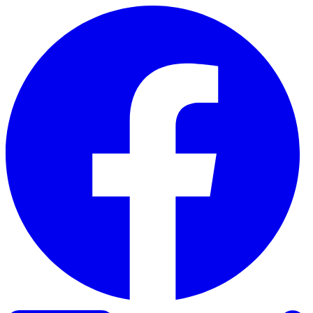
Skip to content