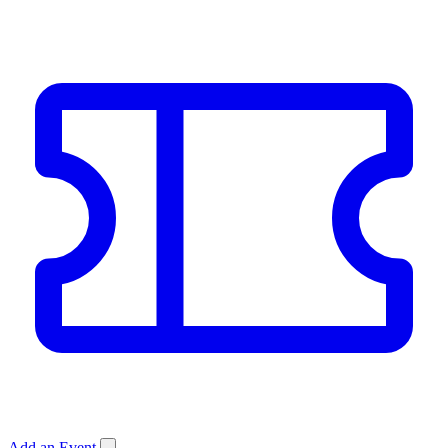
Add an Event