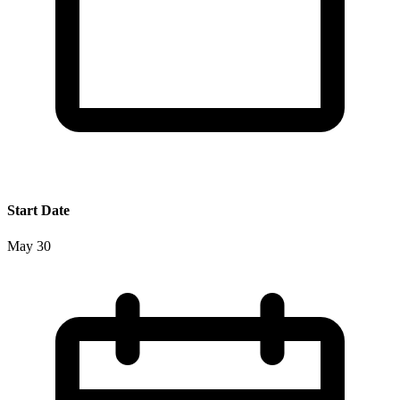
Start Date
May 30