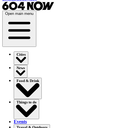
Open main menu
Cities
News
Food & Drink
Things to do
Events
Travel & Outdoors