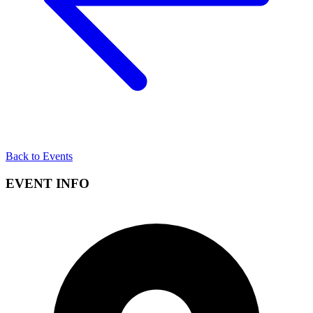
Back to Events
EVENT INFO