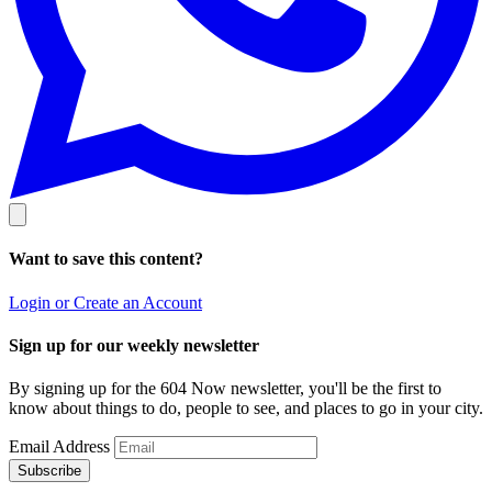
Want to save this content?
Login or Create an Account
Sign up for our weekly newsletter
By signing up for the 604 Now newsletter, you'll be the first to
know about things to do, people to see, and places to go in your city.
Email Address
Subscribe