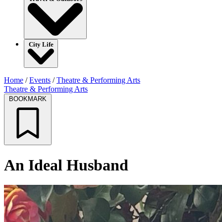
City Life
Home
/
Events
/
Theatre & Performing Arts
Theatre & Performing Arts
BOOKMARK
An Ideal Husband