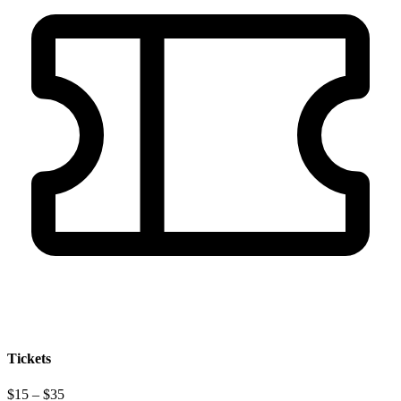
Tickets
$15 – $35