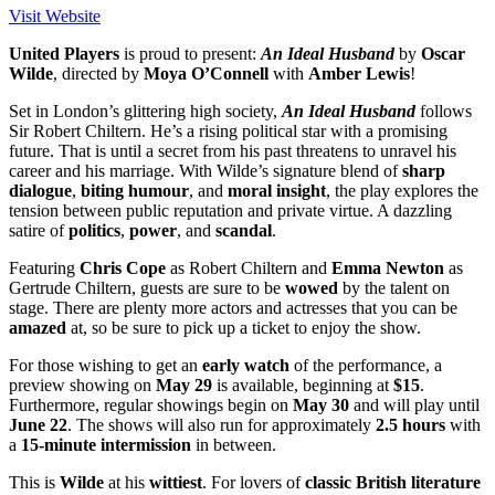
Visit Website
United
Players
is proud to present:
An
Ideal
Husband
by
Oscar
Wilde
, directed by
Moya
O’Connell
with
Amber
Lewis
!
Set in London’s glittering high society,
An
Ideal
Husband
follows
Sir Robert Chiltern. He’s a rising political star with a promising
future. That is until a secret from his past threatens to unravel his
career and his marriage. With Wilde’s signature blend of
sharp
dialogue
,
biting
humour
, and
moral
insight
, the play explores the
tension between public reputation and private virtue. A dazzling
satire of
politics
,
power
, and
scandal
.
Featuring
Chris
Cope
as Robert Chiltern and
Emma
Newton
as
Gertrude Chiltern, guests are sure to be
wowed
by the talent on
stage. There are plenty more actors and actresses that you can be
amazed
at, so be sure to pick up a ticket to enjoy the show.
For those wishing to get an
early
watch
of the performance, a
preview showing on
May 29
is available, beginning at
$15
.
Furthermore, regular showings begin on
May 30
and will play until
June 22
. The shows will also run for approximately
2.5 hours
with
a
15-minute intermission
in between.
This is
Wilde
at his
wittiest
. For lovers of
classic
British
literature