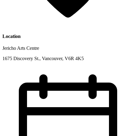
Location
Jericho Arts Centre
1675 Discovery St., Vancouver, V6R 4K5