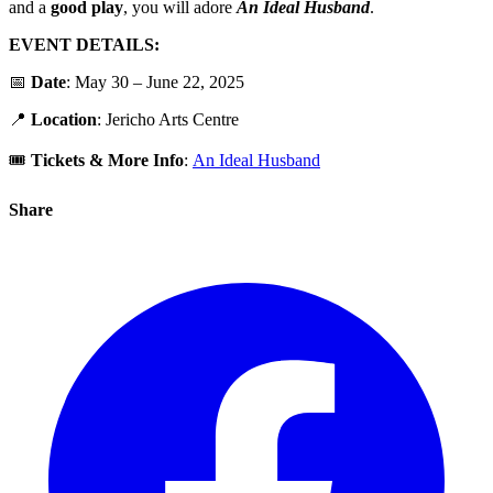
and a
good play
, you will adore
An
Ideal
Husband
.
EVENT DETAILS:
📅
Date
: May 30 – June 22, 2025
📍
Location
: Jericho Arts Centre
🎟️
Tickets & More Info
:
An Ideal Husband
Share