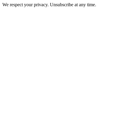
We respect your privacy. Unsubscribe at any time.