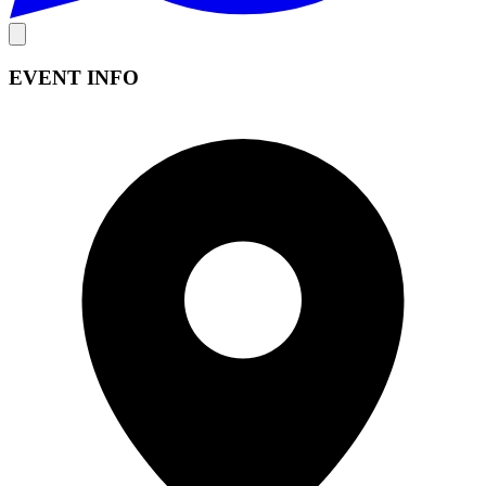
EVENT INFO