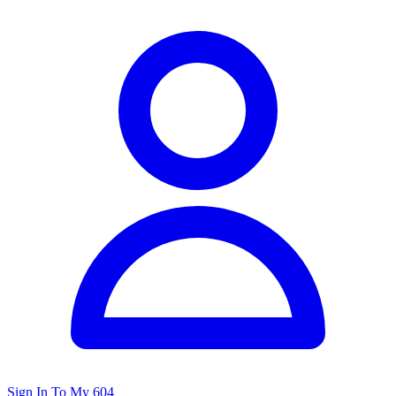
Sign In To My 604