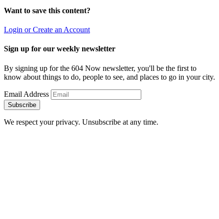
Want to save this content?
Login or Create an Account
Sign up for our weekly newsletter
By signing up for the 604 Now newsletter, you'll be the first to
know about things to do, people to see, and places to go in your city.
Email Address
Subscribe
We respect your privacy. Unsubscribe at any time.