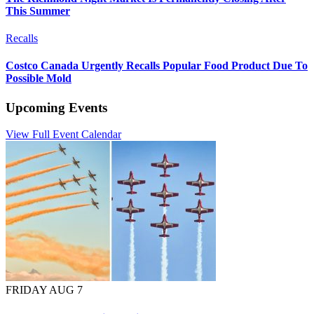
This Summer
Recalls
Costco Canada Urgently Recalls Popular Food Product Due To
Possible Mold
Upcoming Events
View Full Event Calendar
FRIDAY AUG 7