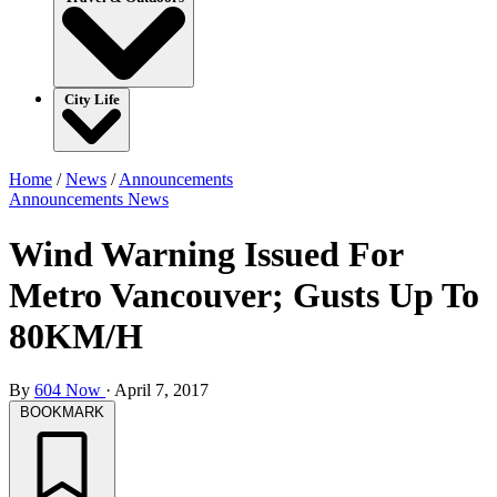
City Life
Home
/
News
/
Announcements
Announcements
News
Wind Warning Issued For
Metro Vancouver; Gusts Up To
80KM/H
By
604 Now
·
April 7, 2017
BOOKMARK