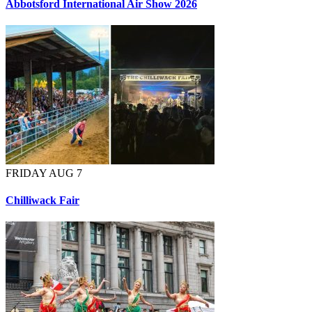
Abbotsford International Air Show 2026
FRIDAY AUG 7
Chilliwack Fair