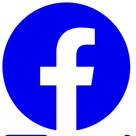
Skip to content