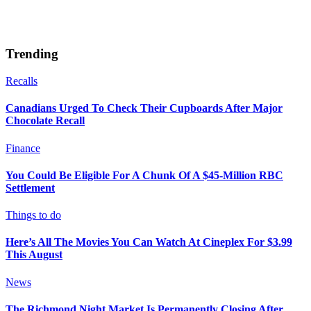
Trending
Recalls
Canadians Urged To Check Their Cupboards After Major
Chocolate Recall
Finance
You Could Be Eligible For A Chunk Of A $45-Million RBC
Settlement
Things to do
Here’s All The Movies You Can Watch At Cineplex For $3.99
This August
News
The Richmond Night Market Is Permanently Closing After