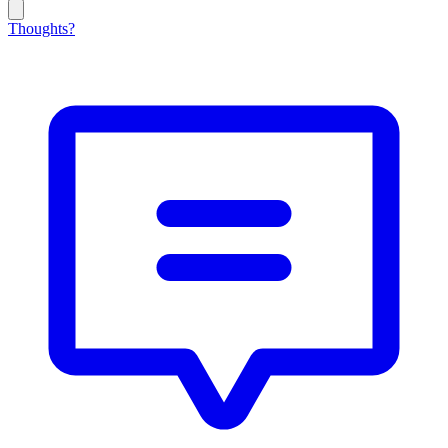
Thoughts?