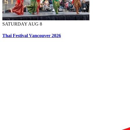
SATURDAY AUG 8
Thai Festival Vancouver 2026