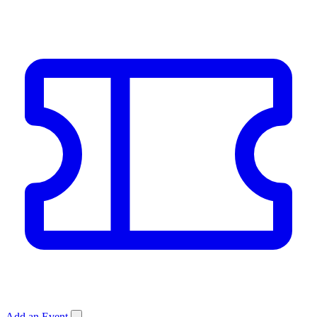
Add an Event