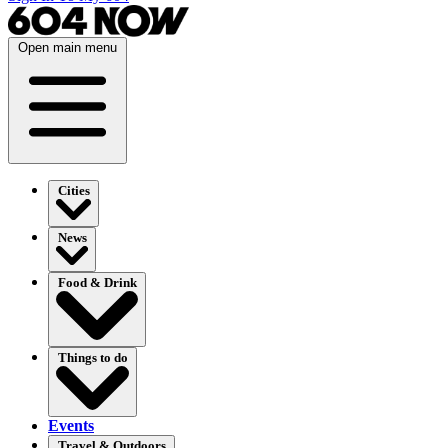
Open main menu
Cities
News
Food & Drink
Things to do
Events
Travel & Outdoors