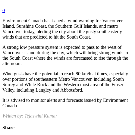
0
Environment Canada has issued a wind warning for Vancouver
Island, Sunshine Coast, the Southern Gulf Islands, and metro
Vancouver today, alerting the city about the gusty southeasterly
winds that are predicted to hit the South Coast.
A strong low pressure system is expected to pass to the west of
Vancouver Island during the day, which will bring strong winds to
the South Coast where the winds are forecasted to rise through the
afternoon.
Wind gusts have the potential to reach 80 km/h at times, especially
over portions of southeastern Metro Vancouver, including South
Surrey and White Rock and the Western most area of the Fraser
Valley, including Langley and Abbotsford.
It is advised to monitor alerts and forecasts issued by Environment
Canada.
Written by: Tejaswini Kumar
Share