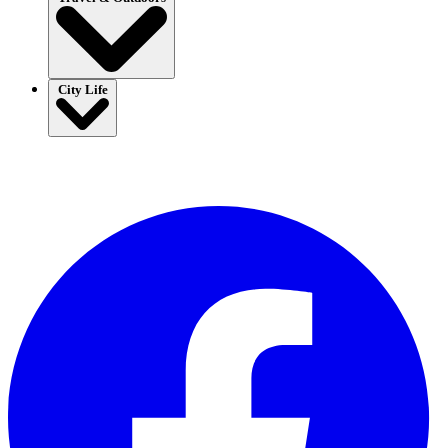
City Life