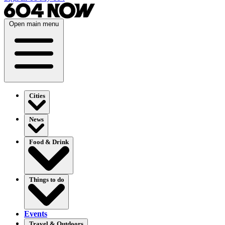
Open main menu
Cities
News
Food & Drink
Things to do
Events
Travel & Outdoors