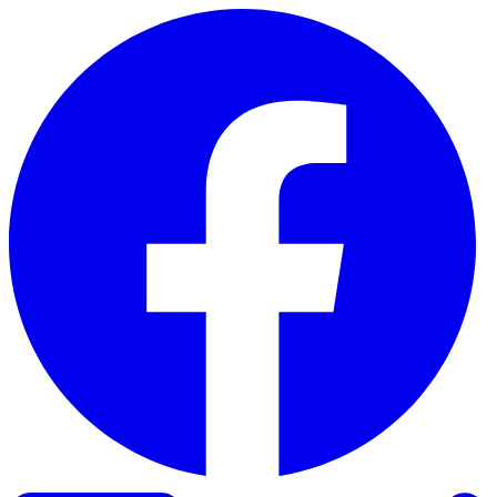
Skip to content