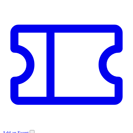
Add an Event