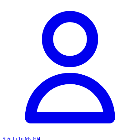
Sign In To My 604