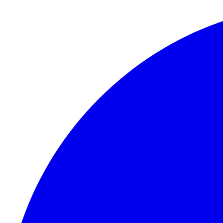
Skip to content