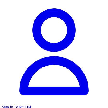
Sign In To My 604