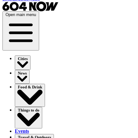
Open main menu
Cities
News
Food & Drink
Things to do
Events
Travel & Outdoors