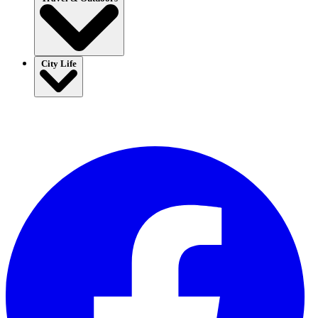
City Life