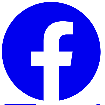
Skip to content