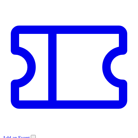
Add an Event