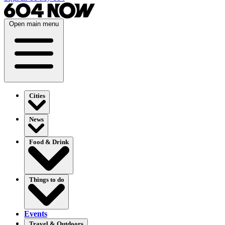
Open main menu
Cities
News
Food & Drink
Things to do
Events
Travel & Outdoors