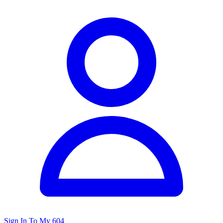
Sign In To My 604