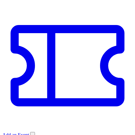
Add an Event