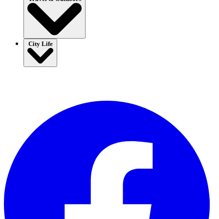
City Life