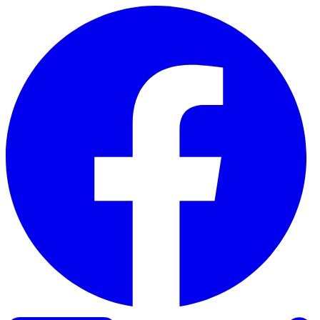
Skip to content