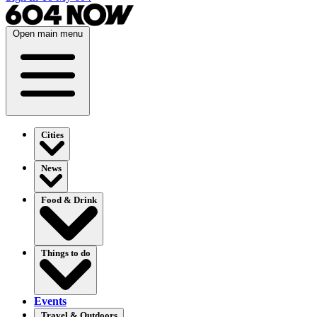
Open main menu
Cities
News
Food & Drink
Things to do
Events
Travel & Outdoors