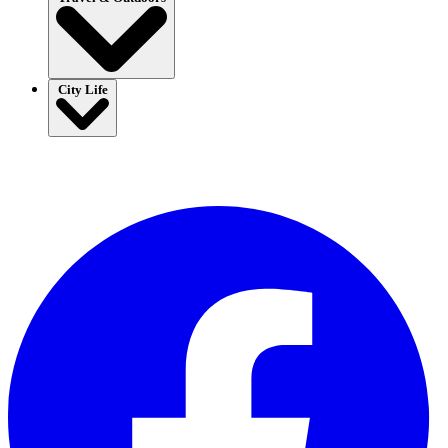
City Life