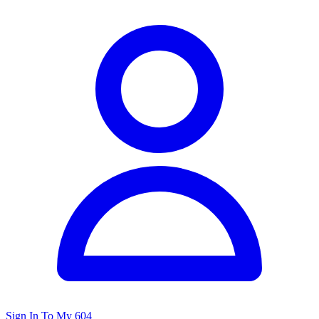
Sign In To My 604