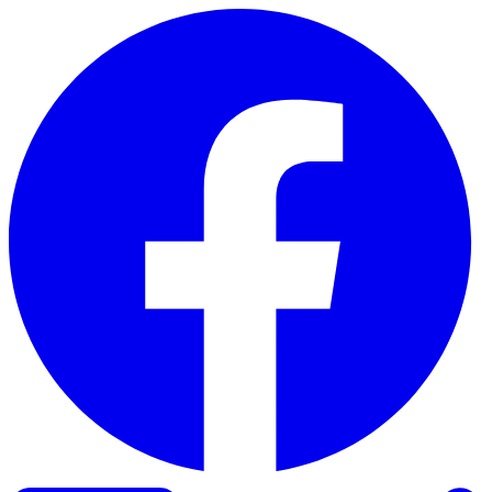
Skip to content