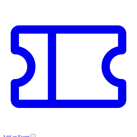
Add an Event