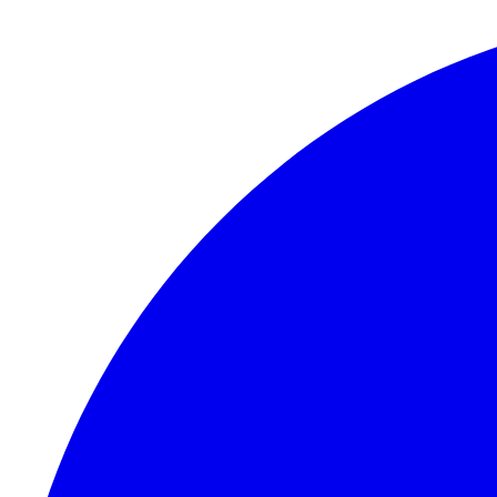
Skip to content