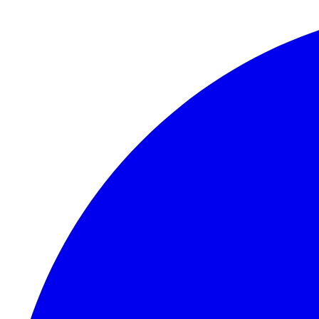
Skip to content