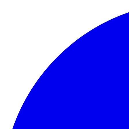
Skip to content