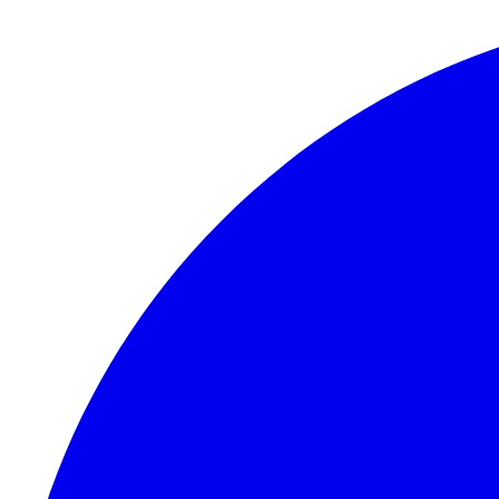
Skip to content