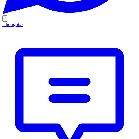
Thoughts?