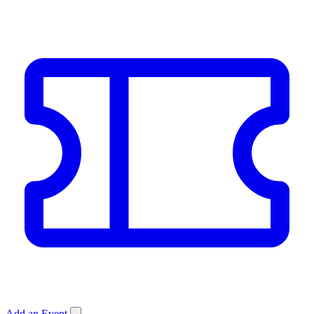
Add an Event