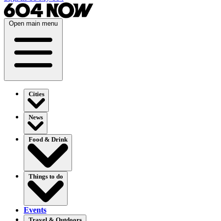
Open main menu
Cities
News
Food & Drink
Things to do
Events
Travel & Outdoors