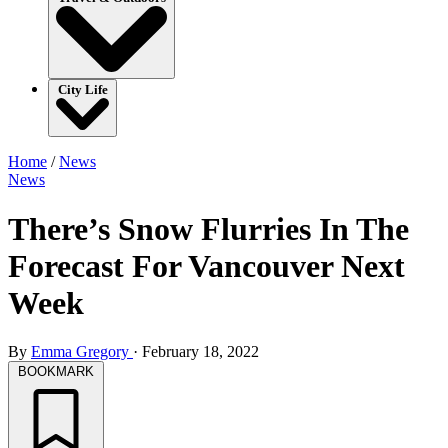
City Life
Home
/
News
News
There’s Snow Flurries In The
Forecast For Vancouver Next
Week
By
Emma Gregory
·
February 18, 2022
BOOKMARK