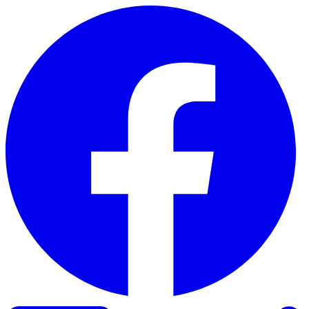
Skip to content