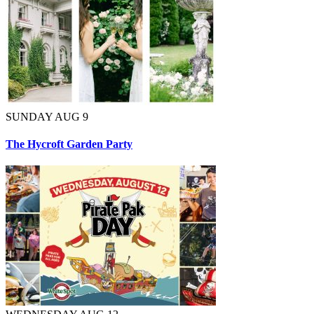
SUNDAY AUG 9
The Hycroft Garden Party