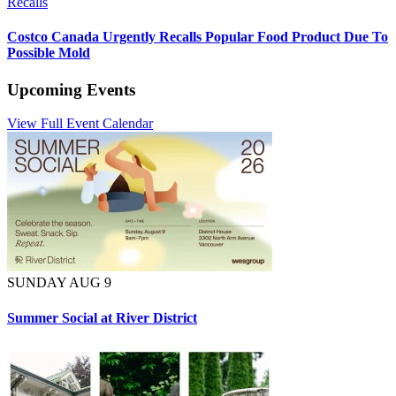
Recalls
Costco Canada Urgently Recalls Popular Food Product Due To
Possible Mold
Upcoming Events
View Full Event Calendar
SUNDAY AUG 9
Summer Social at River District