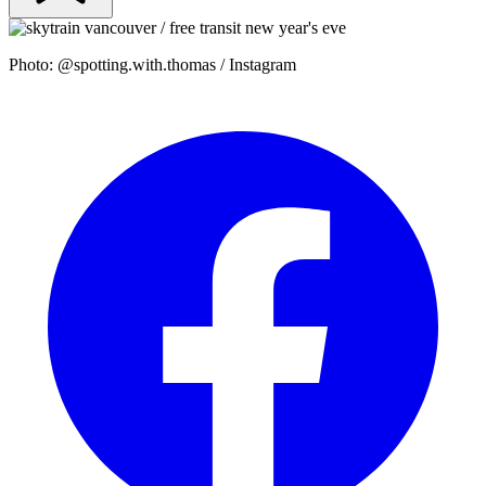
Photo: @spotting.with.thomas / Instagram