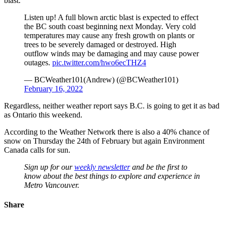
blast.
Listen up! A full blown arctic blast is expected to effect
the BC south coast beginning next Monday. Very cold
temperatures may cause any fresh growth on plants or
trees to be severely damaged or destroyed. High
outflow winds may be damaging and may cause power
outages.
pic.twitter.com/hwo6ecTHZ4
— BCWeather101(Andrew) (@BCWeather101)
February 16, 2022
Regardless, neither weather report says B.C. is going to get it as bad
as Ontario this weekend.
According to the Weather Network there is also a 40% chance of
snow on Thursday the 24th of February but again Environment
Canada calls for sun.
Sign up for our
weekly newsletter
and be the first to
know about the best things to explore and experience in
Metro Vancouver.
Share