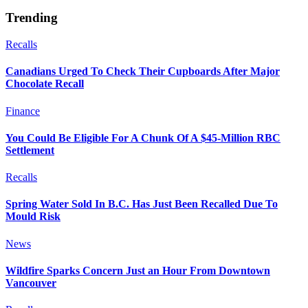
Trending
Recalls
Canadians Urged To Check Their Cupboards After Major
Chocolate Recall
Finance
You Could Be Eligible For A Chunk Of A $45-Million RBC
Settlement
Recalls
Spring Water Sold In B.C. Has Just Been Recalled Due To
Mould Risk
News
Wildfire Sparks Concern Just an Hour From Downtown
Vancouver