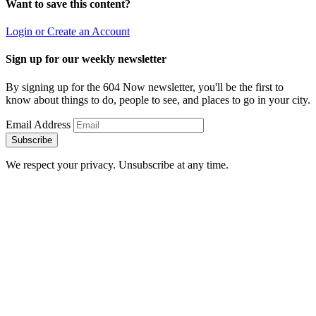
Want to save this content?
Login or Create an Account
Sign up for our weekly newsletter
By signing up for the 604 Now newsletter, you'll be the first to
know about things to do, people to see, and places to go in your city.
Email Address
Subscribe
We respect your privacy. Unsubscribe at any time.