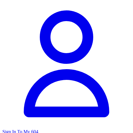
Sign In To My 604