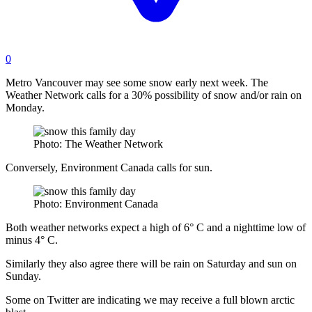
0
Metro Vancouver may see some snow early next week.
The
Weather Network calls for a 30% possibility of snow and/or rain on
Monday.
Photo: The Weather Network
Conversely, Environment Canada calls for sun.
Photo: Environment Canada
Both weather networks expect a high of 6° C and a nighttime low of
minus 4° C.
Similarly they also agree there will be rain on Saturday and sun on
Sunday.
Some on Twitter are indicating we may receive a full blown arctic