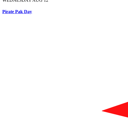
WEDNESDAY AUG 12
Pirate Pak Day