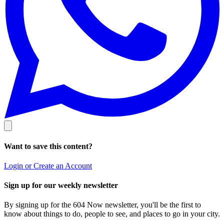
Want to save this content?
Login or Create an Account
Sign up for our weekly newsletter
By signing up for the 604 Now newsletter, you'll be the first to
know about things to do, people to see, and places to go in your city.