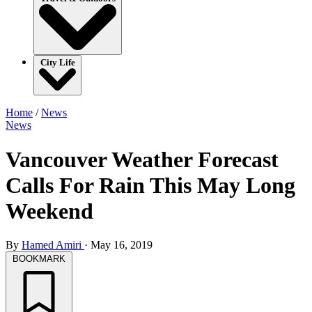
City Life
Home
/
News
News
Vancouver Weather Forecast
Calls For Rain This May Long
Weekend
By
Hamed Amiri
·
May 16, 2019
BOOKMARK