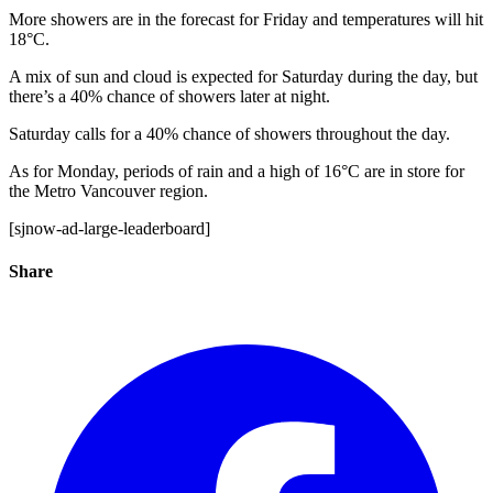
More showers are in the forecast for Friday and temperatures will hit
18°C.
A mix of sun and cloud is expected for Saturday during the day, but
there’s a 40% chance of showers later at night.
Saturday calls for a 40% chance of showers throughout the day.
As for Monday, periods of rain and a high of 16°C are in store for
the Metro Vancouver region.
[sjnow-ad-large-leaderboard]
Share