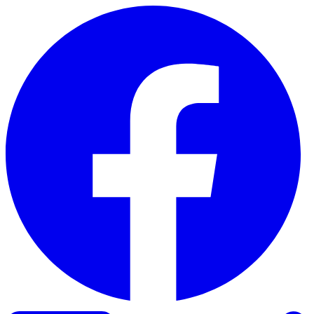
Skip to content