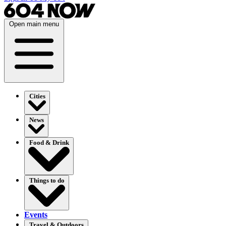
Open main menu
Cities
News
Food & Drink
Things to do
Events
Travel & Outdoors