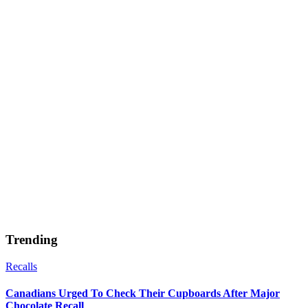
Trending
Recalls
Canadians Urged To Check Their Cupboards After Major
Chocolate Recall