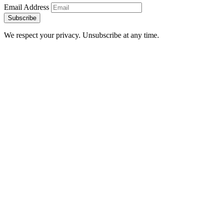
Email Address
Subscribe
We respect your privacy. Unsubscribe at any time.