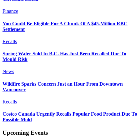
Finance
You Could Be Eligible For A Chunk Of A $45-Million RBC
Settlement
Recalls
Spring Water Sold In B.C. Has Just Been Recalled Due To
Mould Risk
News
Wildfire Sparks Concern Just an Hour From Downtown
Vancouver
Recalls
Costco Canada Urgently Recalls Popular Food Product Due To
Possible Mold
Upcoming Events