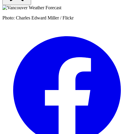
Photo: Charles Edward Miller / Flickr