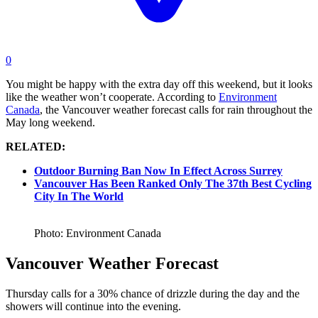
0
You might be happy with the extra day off this weekend, but it looks
like the weather won’t cooperate. According to
Environment
Canada
, the Vancouver weather forecast calls for rain throughout the
May long weekend.
RELATED:
Outdoor Burning Ban Now In Effect Across Surrey
Vancouver Has Been Ranked Only The 37th Best Cycling
City In The World
Photo: Environment Canada
Vancouver Weather Forecast
Thursday calls for a 30% chance of drizzle during the day and the
showers will continue into the evening.