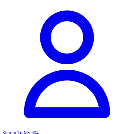
Sign In To My 604