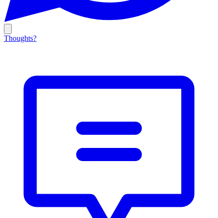
Thoughts?