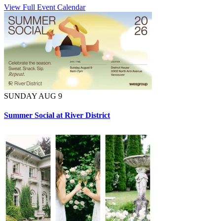
View Full Event Calendar
SUNDAY AUG 9
Summer Social at River District