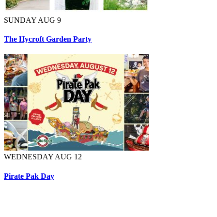
SUNDAY AUG 9
The Hycroft Garden Party
WEDNESDAY AUG 12
Pirate Pak Day