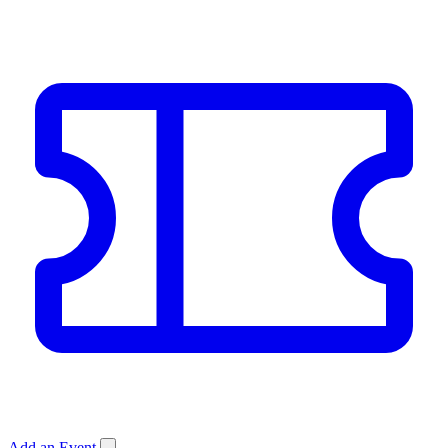
Add an Event