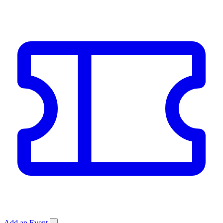
Add an Event