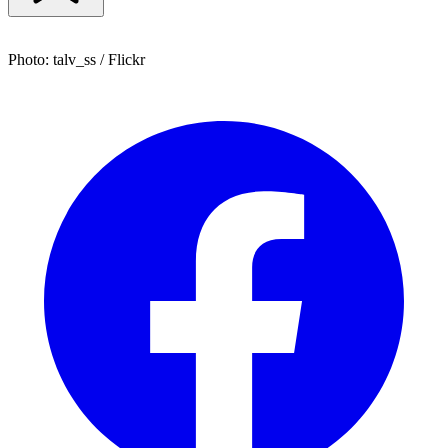
Photo: talv_ss / Flickr