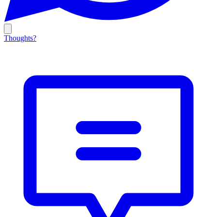
Thoughts?