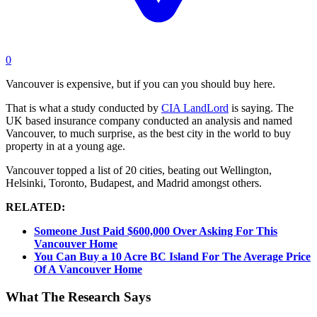
0
Vancouver is expensive, but if you can you should buy here.
That is what a study conducted by
CIA LandLord
is saying. The
UK based insurance company conducted an analysis and named
Vancouver, to much surprise, as the best city in the world to buy
property in at a young age.
Vancouver topped a list of 20 cities, beating out Wellington,
Helsinki, Toronto, Budapest, and Madrid amongst others.
RELATED:
Someone Just Paid $600,000 Over Asking For This
Vancouver Home
You Can Buy a 10 Acre BC Island For The Average Price
Of A Vancouver Home
What The Research Says