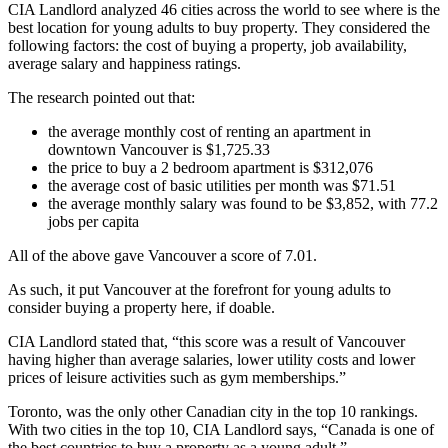
CIA Landlord analyzed 46 cities across the world to see where is the
best location for young adults to buy property. They considered the
following factors: the cost of buying a property, job availability,
average salary and happiness ratings.
The research pointed out that:
the average monthly cost of renting an apartment in
downtown Vancouver is $1,725.33
the price to buy a 2 bedroom apartment is $312,076
the average cost of basic utilities per month was $71.51
the average monthly salary was found to be $3,852, with 77.2
jobs per capita
All of the above gave Vancouver a score of 7.01.
As such, it put Vancouver at the forefront for young adults to
consider buying a property here, if doable.
CIA Landlord stated that, “this score was a result of Vancouver
having higher than average salaries, lower utility costs and lower
prices of leisure activities such as gym memberships.”
Toronto, was the only other Canadian city in the top 10 rankings.
With two cities in the top 10, CIA Landlord says, “Canada is one of
the best countries to buy a property as a young adult.”