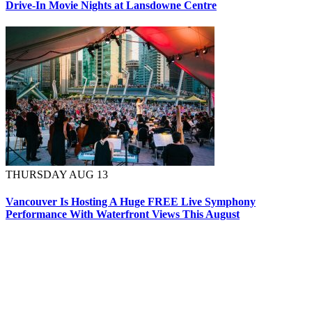
Drive-In Movie Nights at Lansdowne Centre
THURSDAY AUG 13
Vancouver Is Hosting A Huge FREE Live Symphony
Performance With Waterfront Views This August