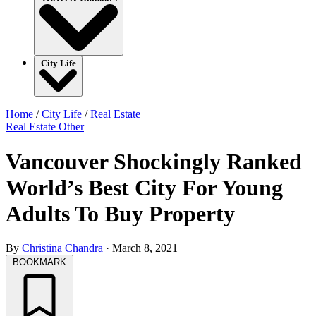
City Life
Home
/
City Life
/
Real Estate
Real Estate
Other
Vancouver Shockingly Ranked
World’s Best City For Young
Adults To Buy Property
By
Christina Chandra
·
March 8, 2021
BOOKMARK