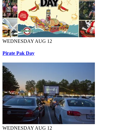
WEDNESDAY AUG 12
Pirate Pak Day
WEDNESDAY AUG 12