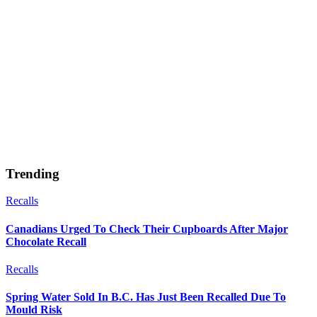
Trending
Recalls
Canadians Urged To Check Their Cupboards After Major
Chocolate Recall
Recalls
Spring Water Sold In B.C. Has Just Been Recalled Due To
Mould Risk