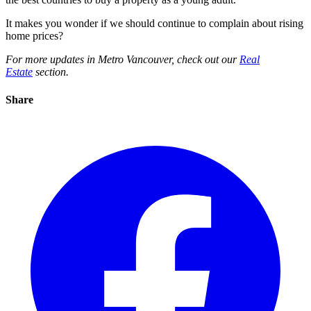
It makes you wonder if we should continue to complain about rising
home prices?
For more updates in Metro Vancouver, check out our
Real
Estate
section.
Share