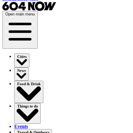
Open main menu
Cities
News
Food & Drink
Things to do
Events
Travel & Outdoors