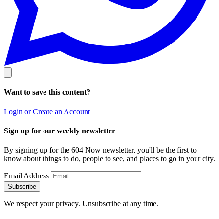
Want to save this content?
Login or Create an Account
Sign up for our weekly newsletter
By signing up for the 604 Now newsletter, you'll be the first to
know about things to do, people to see, and places to go in your city.
Email Address
Subscribe
We respect your privacy. Unsubscribe at any time.