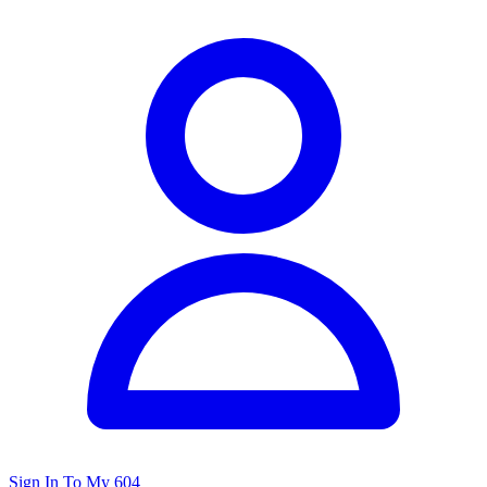
Sign In To My 604