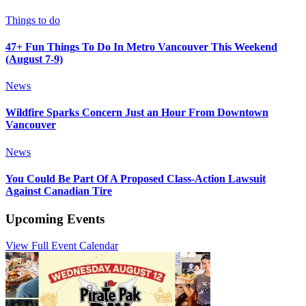
Things to do
47+ Fun Things To Do In Metro Vancouver This Weekend
(August 7-9)
News
Wildfire Sparks Concern Just an Hour From Downtown
Vancouver
News
You Could Be Part Of A Proposed Class-Action Lawsuit
Against Canadian Tire
Upcoming Events
View Full Event Calendar