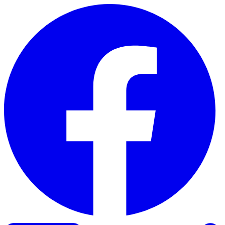
Skip to content