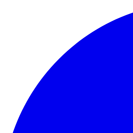
Skip to content