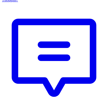
Thoughts?