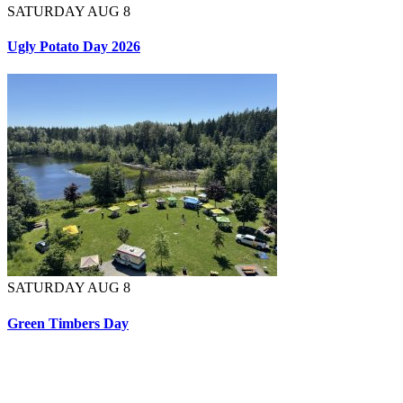
SATURDAY AUG 8
Ugly Potato Day 2026
SATURDAY AUG 8
Green Timbers Day