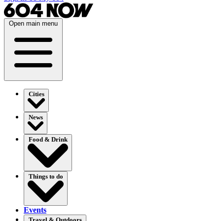
Open main menu
Cities
News
Food & Drink
Things to do
Events
Travel & Outdoors