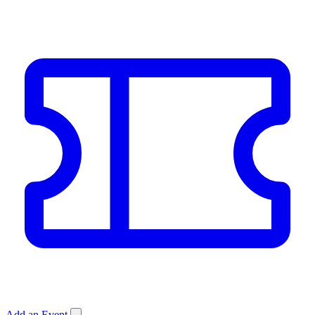
Add an Event