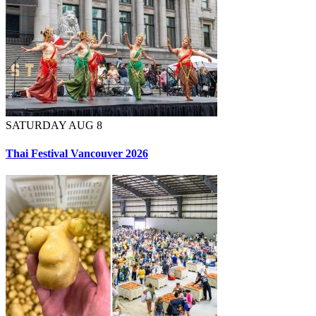
SATURDAY AUG 8
Thai Festival Vancouver 2026