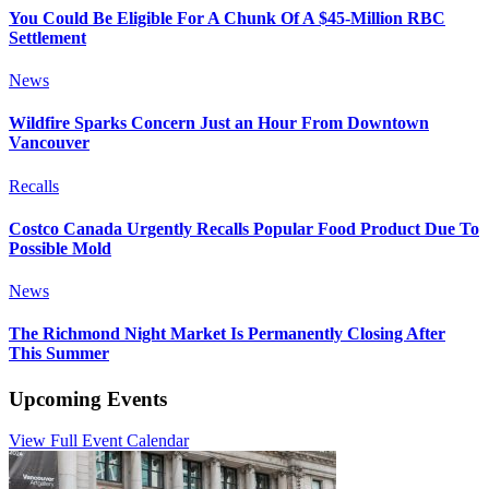
You Could Be Eligible For A Chunk Of A $45-Million RBC
Settlement
News
Wildfire Sparks Concern Just an Hour From Downtown
Vancouver
Recalls
Costco Canada Urgently Recalls Popular Food Product Due To
Possible Mold
News
The Richmond Night Market Is Permanently Closing After
This Summer
Upcoming Events
View Full Event Calendar