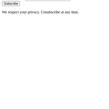
Subscribe
We respect your privacy. Unsubscribe at any time.