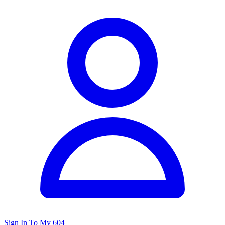
Sign In To My 604