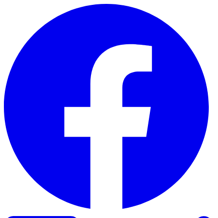
Skip to content