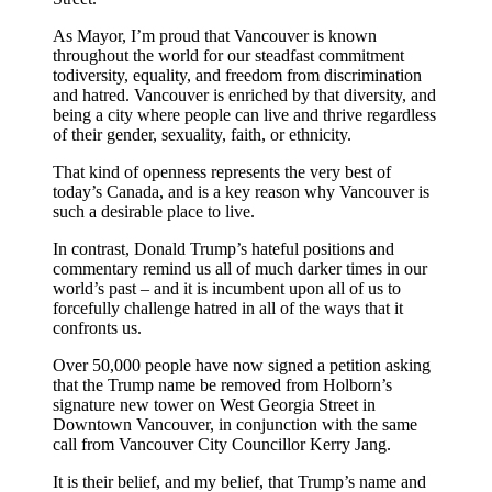
As Mayor, I’m proud that Vancouver is known
throughout the world for our steadfast commitment
todiversity, equality, and freedom from discrimination
and hatred. Vancouver is enriched by that diversity, and
being a city where people can live and thrive regardless
of their gender, sexuality, faith, or ethnicity.
That kind of openness represents the very best of
today’s Canada, and is a key reason why Vancouver is
such a desirable place to live.
In contrast, Donald Trump’s hateful positions and
commentary remind us all of much darker times in our
world’s past – and it is incumbent upon all of us to
forcefully challenge hatred in all of the ways that it
confronts us.
Over 50,000 people have now signed a petition asking
that the Trump name be removed from Holborn’s
signature new tower on West Georgia Street in
Downtown Vancouver, in conjunction with the same
call from Vancouver City Councillor Kerry Jang.
It is their belief, and my belief, that Trump’s name and