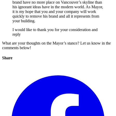
brand have no more place on Vancouver’s skyline than
his ignorant ideas have in the modern world. As Mayor,
it is my hope that you and your company will work
quickly to remove his brand and all it represents from
your building.
I would like to thank you for your consideration and
reply
What are your thoughts on the Mayor’s stance? Let us know in the
comments below!
Share