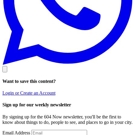
Want to save this content?
Login or Create an Account
Sign up for our weekly newsletter
By signing up for the 604 Now newsletter, you'll be the first to
know about things to do, people to see, and places to go in your city.
Email Address