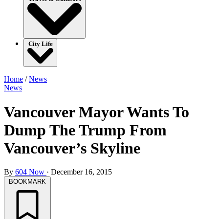
City Life
Home
/
News
News
Vancouver Mayor Wants To
Dump The Trump From
Vancouver’s Skyline
By
604 Now
·
December 16, 2015
BOOKMARK