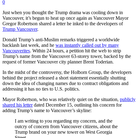
0
Just when you thought the Trump drama was cooling down in
Vancouver, it’s begun to heat up once again as Vancouver Mayor
Gregor Robertson shared a letter he inked to the developers of
Trump Vancouver
.
Donald Trump’s anti-Muslim remarks triggered a worldwide
backlash last week, and he
was instantly called out by many
Vancouverites
. Within 24 hours, a petition hit the web to strip
Trump’s name from the Vancouver 63-storey tower, backed by the
request of former Vancouver city planner Brent Toderian.
In the midst of the controversy, the Holborn Group, the developers
behind the project released a short statement essentially shutting
down the idea of changing names due to contract obligations and
addressing it has no ties to U.S. politics.
Mayor Robertson, who was relatively quiet on the situation,
publicly
shared his letter
dated December 15, outlining his concern for
adding Trump’s name to Vancouver’s skyline:
I am writing to you regarding my concern, and the
outcry of concern from Vancouver citizens, about the
Trump brand on your new tower on West Georgia
Street.