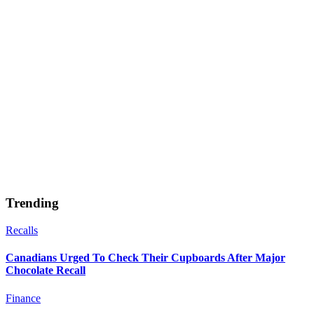
Trending
Recalls
Canadians Urged To Check Their Cupboards After Major
Chocolate Recall
Finance