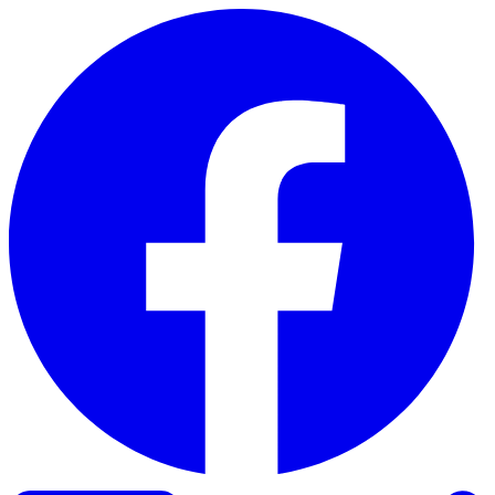
Skip to content