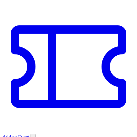
Add an Event