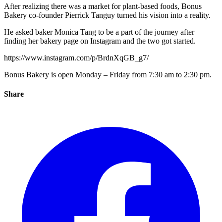
After realizing there was a market for plant-based foods, Bonus
Bakery co-founder Pierrick Tanguy turned his vision into a reality.
He asked baker Monica Tang to be a part of the journey after
finding her bakery page on Instagram and the two got started.
https://www.instagram.com/p/BrdnXqGB_g7/
Bonus Bakery is open Monday – Friday from 7:30 am to 2:30 pm.
Share