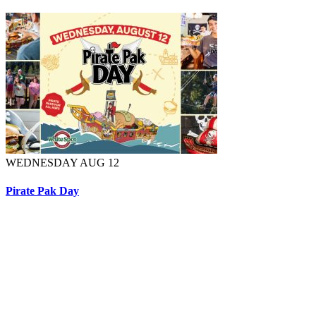
WEDNESDAY AUG 12
Pirate Pak Day