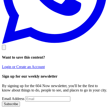
Want to save this content?
Login or Create an Account
Sign up for our weekly newsletter
By signing up for the 604 Now newsletter, you'll be the first to
know about things to do, people to see, and places to go in your city.
Email Address
Subscribe