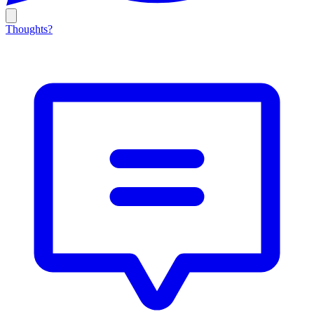
Thoughts?