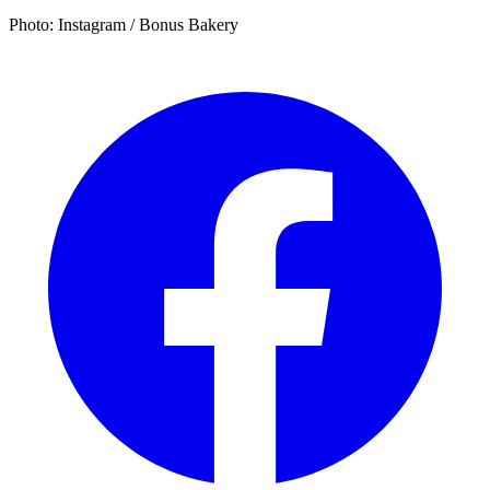
Photo: Instagram / Bonus Bakery