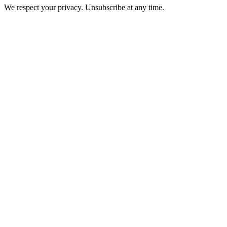
We respect your privacy. Unsubscribe at any time.