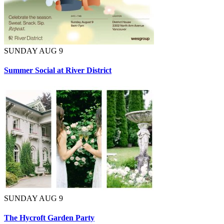
SUNDAY AUG 9
Summer Social at River District
SUNDAY AUG 9
The Hycroft Garden Party