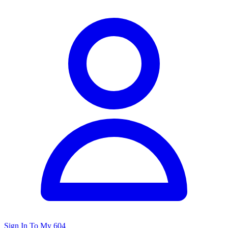
Sign In To My 604