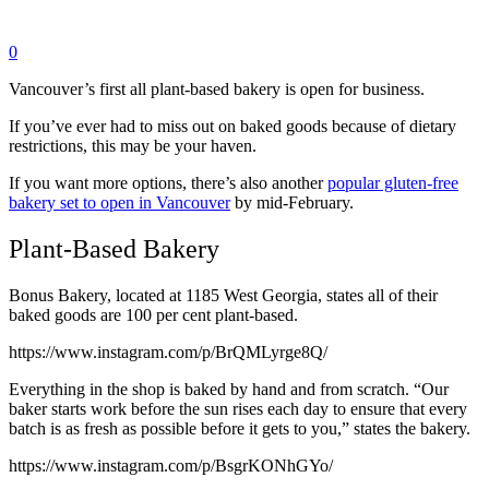
0
Vancouver’s first all plant-based bakery is open for business.
If you’ve ever had to miss out on baked goods because of dietary
restrictions, this may be your haven.
If you want more options, there’s also another
popular gluten-free
bakery set to open in Vancouver
by mid-February.
Plant-Based Bakery
Bonus Bakery, located at 1185 West Georgia, states all of their
baked goods are 100 per cent plant-based.
https://www.instagram.com/p/BrQMLyrge8Q/
Everything in the shop is baked by hand and from scratch. “Our
baker starts work before the sun rises each day to ensure that every
batch is as fresh as possible before it gets to you,” states the bakery.
https://www.instagram.com/p/BsgrKONhGYo/