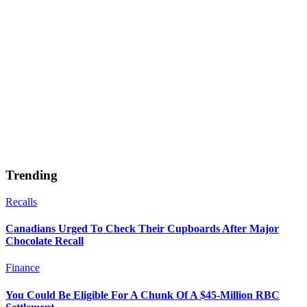
Trending
Recalls
Canadians Urged To Check Their Cupboards After Major
Chocolate Recall
Finance
You Could Be Eligible For A Chunk Of A $45-Million RBC