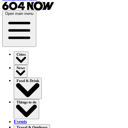
Open main menu
Cities
News
Food & Drink
Things to do
Events
Travel & Outdoors