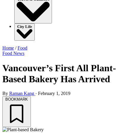
City Life
Home
/
Food
Food
News
Vancouver’s First All Plant-
Based Bakery Has Arrived
By
Raman Kang
·
February 1, 2019
BOOKMARK