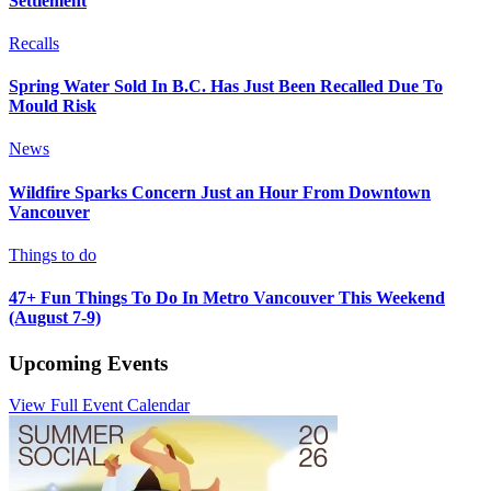
Settlement
Recalls
Spring Water Sold In B.C. Has Just Been Recalled Due To
Mould Risk
News
Wildfire Sparks Concern Just an Hour From Downtown
Vancouver
Things to do
47+ Fun Things To Do In Metro Vancouver This Weekend
(August 7-9)
Upcoming Events
View Full Event Calendar