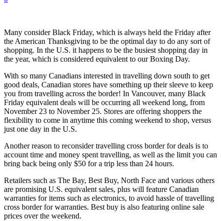
Many consider Black Friday, which is always held the Friday after
the American Thanksgiving to be the optimal day to do any sort of
shopping. In the U.S. it happens to be the busiest shopping day in
the year, which is considered equivalent to our Boxing Day.
With so many Canadians interested in travelling down south to get
good deals, Canadian stores have something up their sleeve to keep
you from travelling across the border! In Vancouver, many Black
Friday equivalent deals will be occurring all weekend long, from
November 23 to November 25. Stores are offering shoppers the
flexibility to come in anytime this coming weekend to shop, versus
just one day in the U.S.
Another reason to reconsider travelling cross border for deals is to
account time and money spent travelling, as well as the limit you can
bring back being only $50 for a trip less than 24 hours.
Retailers such as The Bay, Best Buy, North Face and various others
are promising U.S. equivalent sales, plus will feature Canadian
warranties for items such as electronics, to avoid hassle of travelling
cross border for warranties. Best buy is also featuring online sale
prices over the weekend.