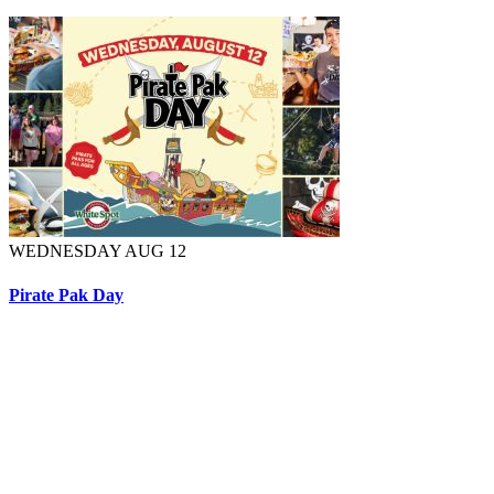
WEDNESDAY AUG 12
Pirate Pak Day