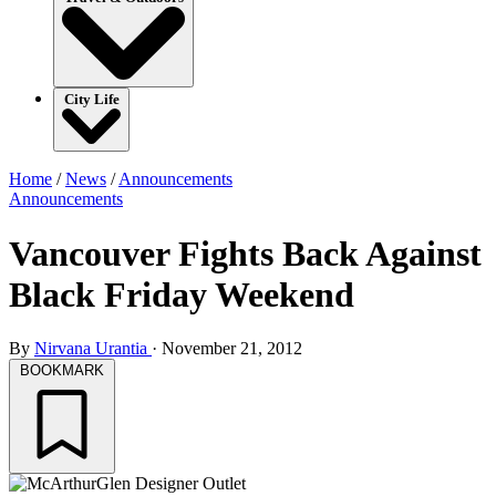
City Life
Home
/
News
/
Announcements
Announcements
Vancouver Fights Back Against
Black Friday Weekend
By
Nirvana Urantia
·
November 21, 2012
BOOKMARK