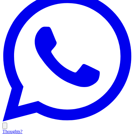
Thoughts?