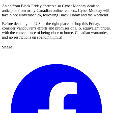
Aside from Black Friday, there’s also Cyber Monday deals to
anticipate from many Canadian online retailers. Cyber Monday will
take place November 26, following Black Friday and the weekend.
Before deciding the U.S. is the right place to shop this Friday,
consider Vancouver’s efforts and promises of U.S. equivalent prices,
with the convenience of being close to home, Canadian warranties,
and no restrictions on spending limits!
Share