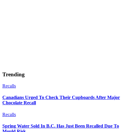
Trending
Recalls
Canadians Urged To Check Their Cupboards After Major
Chocolate Recall
Recalls
Spring Water Sold In B.C. Has Just Been Recalled Due To
Mould Risk