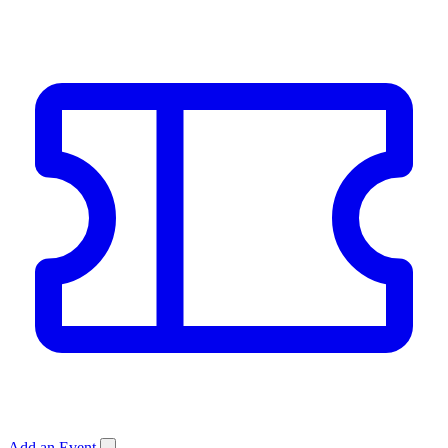
Add an Event