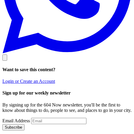
Want to save this content?
Login or Create an Account
Sign up for our weekly newsletter
By signing up for the 604 Now newsletter, you'll be the first to
know about things to do, people to see, and places to go in your city.
Email Address
Subscribe