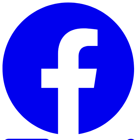
Skip to content