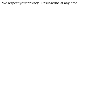
We respect your privacy. Unsubscribe at any time.