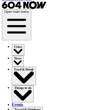
Open main menu
Cities
News
Food & Drink
Things to do
Events
Travel & Outdoors