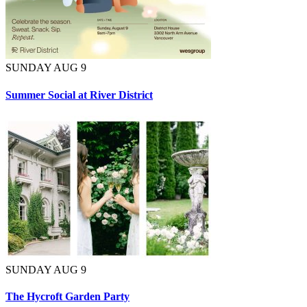
SUNDAY AUG 9
Summer Social at River District
SUNDAY AUG 9
The Hycroft Garden Party