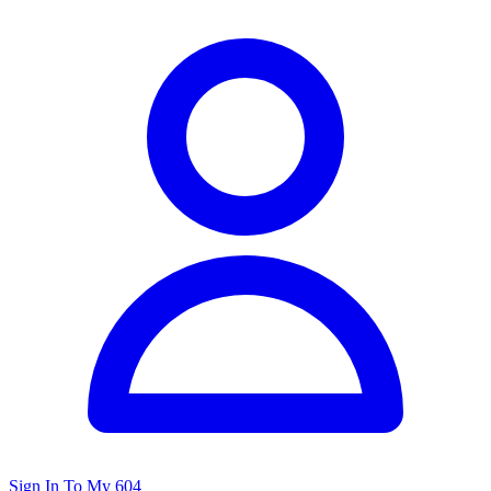
Sign In To My 604