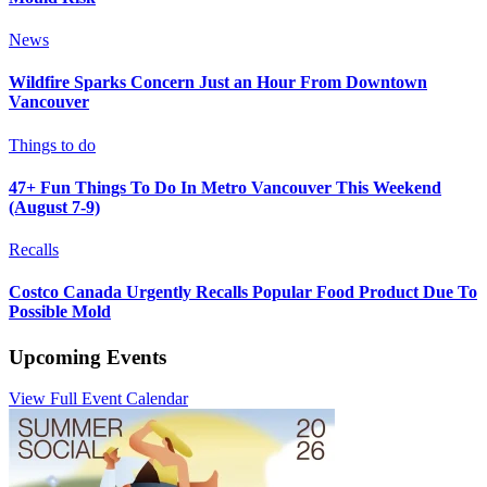
News
Wildfire Sparks Concern Just an Hour From Downtown
Vancouver
Things to do
47+ Fun Things To Do In Metro Vancouver This Weekend
(August 7-9)
Recalls
Costco Canada Urgently Recalls Popular Food Product Due To
Possible Mold
Upcoming Events
View Full Event Calendar