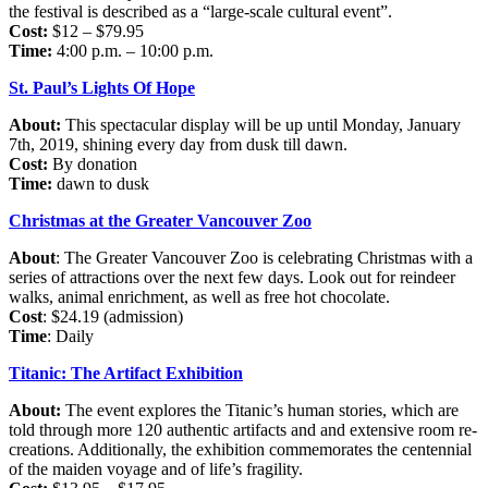
the festival is described as a “large-scale cultural event”.
Cost:
$12 – $79.95
Time:
4:00 p.m. – 10:00 p.m.
St. Paul’s Lights Of Hope
About:
This spectacular display will be up until Monday, January
7th, 2019, shining every day from dusk till dawn.
Cost:
By donation
Time:
dawn to dusk
Christmas at the Greater Vancouver Zoo
About
: The Greater Vancouver Zoo is celebrating Christmas with a
series of attractions over the next few days. Look out for reindeer
walks, animal enrichment, as well as free hot chocolate.
Cost
: $24.19 (admission)
Time
: Daily
Titanic: The Artifact Exhibition
About:
The event explores the Titanic’s human stories, which are
told through more 120 authentic artifacts and and extensive room re-
creations. Additionally, the exhibition commemorates the centennial
of the maiden voyage and of life’s fragility.