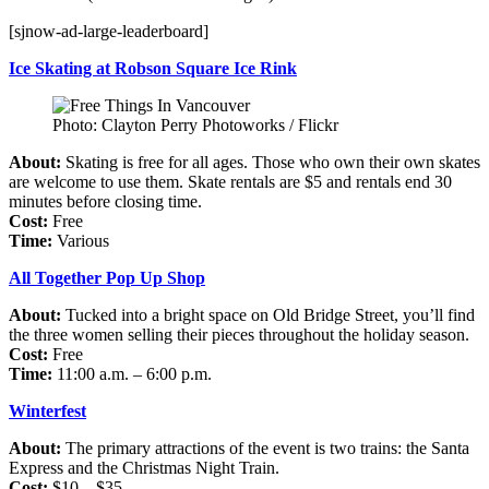
[sjnow-ad-large-leaderboard]
Ice Skating at Robson Square Ice Rink
Photo: Clayton Perry Photoworks / Flickr
About:
Skating is free for all ages. Those who own their own skates
are welcome to use them. Skate rentals are $5 and rentals end 30
minutes before closing time.
Cost:
Free
Time:
Various
All Together Pop Up Shop
About:
Tucked into a bright space on Old Bridge Street, you’ll find
the three women selling their pieces throughout the holiday season.
Cost:
Free
Time:
11:00 a.m. – 6:00 p.m.
Winterfest
About:
The primary attractions of the event is two trains: the Santa
Express and the Christmas Night Train.
Cost:
$10 – $35