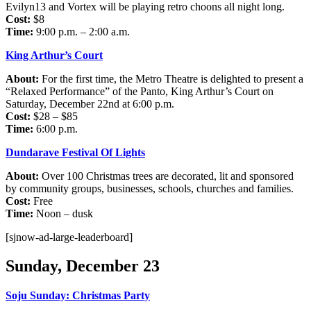
Evilyn13 and Vortex will be playing retro choons all night long.
Cost:
$8
Time:
9:00 p.m. – 2:00 a.m.
King Arthur’s Court
About:
For the first time, the Metro Theatre is delighted to present a
“Relaxed Performance” of the Panto, King Arthur’s Court on
Saturday, December 22nd at 6:00 p.m.
Cost:
$28 – $85
Time:
6:00 p.m.
Dundarave Festival Of Lights
About:
Over 100 Christmas trees are decorated, lit and sponsored
by community groups, businesses, schools, churches and families.
Cost:
Free
Time:
Noon – dusk
[sjnow-ad-large-leaderboard]
Sunday, December 23
Soju Sunday: Christmas Party