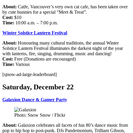
About:
Catfe, Vancouver’s very own cat cafe, has been taken over
by cute bunnies for a special “Meet & Treat”.
Cost:
$10
Time:
10:00 a.m. – 7:00 p.m.
Winter Solstice Lantern Festival
About:
Honouring many cultural traditions, the annual Winter
Solstice Lantern Festival illuminates the darkest night of the year
with lanterns, fire, singing, drumming, music and dancing!
Cost:
Free (Donations are encouraged)
Time:
Various
[sjnow-ad-large-leaderboard]
Saturday, December 22
Galaxion Dance & Gamer Party
Photo: Snow Snow / Flickr
About:
Galaxion celebrates all facets of fun 80’s dance music from
pop to hip hop to post-punk. DJs Pandemonium, Trilliam Gibson,