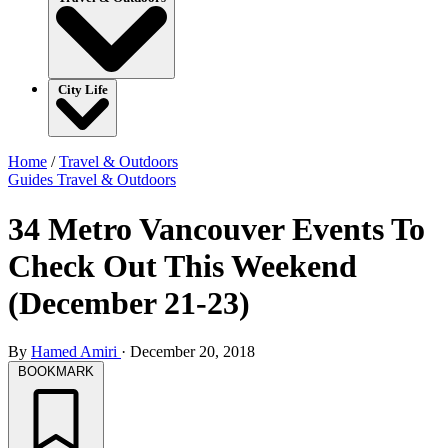
City Life
Home
/
Travel & Outdoors
Guides
Travel & Outdoors
34 Metro Vancouver Events To
Check Out This Weekend
(December 21-23)
By
Hamed Amiri
·
December 20, 2018
BOOKMARK