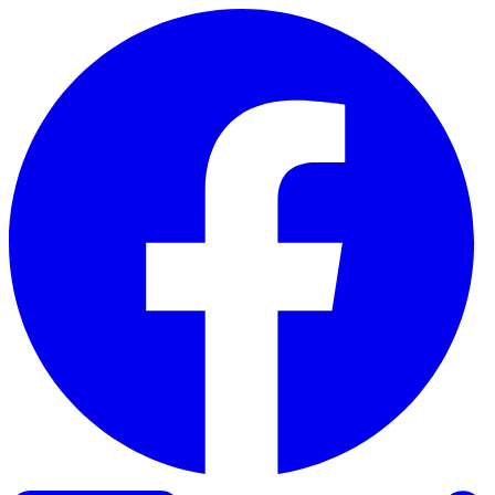
Skip to content