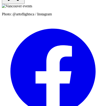
Photo: @artoflightsca / Instagram