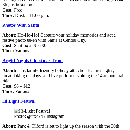
SkyTrain station.
Cost:
Free
Time:
Dusk – 11:00 p.m.
Photos With Santa
About:
Ho-Ho-Ho! Capture your holiday memories and get a
festive photo taken with Santa at Central City.
Cost:
Starting at $16.99
Time:
Various
Bright Nights Christmas Train
About:
This family-friendly holiday attraction features lights,
breathtaking displays, and live performers along the 14-minute train
ride.
Cost:
$8 – $12
Time:
Various
Hi-Light Festival
Photo: @trxc24 / Instagram
About:
Park & Tilford is set to light up the season with the 30th