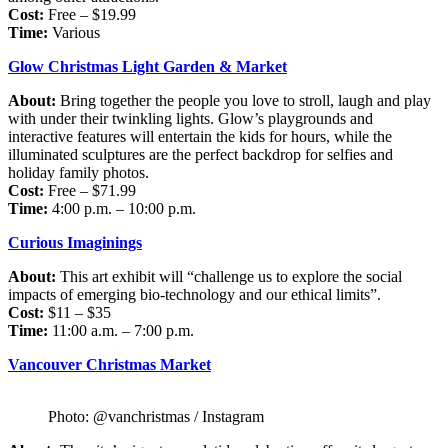
Cost:
Free – $19.99
Time:
Various
Glow Christmas Light Garden & Market
About:
Bring together the people you love to stroll, laugh and play
with under their twinkling lights. Glow’s playgrounds and
interactive features will entertain the kids for hours, while the
illuminated sculptures are the perfect backdrop for selfies and
holiday family photos.
Cost:
Free – $71.99
Time:
4:00 p.m. – 10:00 p.m.
Curious Imaginings
About:
This art exhibit will “challenge us to explore the social
impacts of emerging bio-technology and our ethical limits”.
Cost:
$11 – $35
Time:
11:00 a.m. – 7:00 p.m.
Vancouver Christmas Market
Photo: @vanchristmas / Instagram