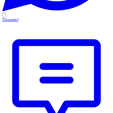
Thoughts?