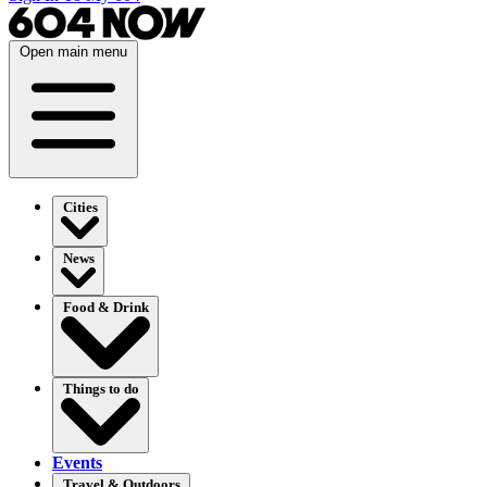
Open main menu
Cities
News
Food & Drink
Things to do
Events
Travel & Outdoors