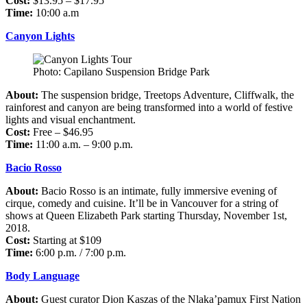
Cost:
$13.95 – $17.95
Time:
10:00 a.m
Canyon Lights
Photo: Capilano Suspension Bridge Park
About:
The suspension bridge, Treetops Adventure, Cliffwalk, the
rainforest and canyon are being transformed into a world of festive
lights and visual enchantment.
Cost:
Free – $46.95
Time:
11:00 a.m. – 9:00 p.m.
Bacio Rosso
About:
Bacio Rosso is an intimate, fully immersive evening of
cirque, comedy and cuisine. It’ll be in Vancouver for a string of
shows at Queen Elizabeth Park starting Thursday, November 1st,
2018.
Cost:
Starting at $109
Time:
6:00 p.m. / 7:00 p.m.
Body Language
About:
Guest curator Dion Kaszas of the Nlaka’pamux First Nation