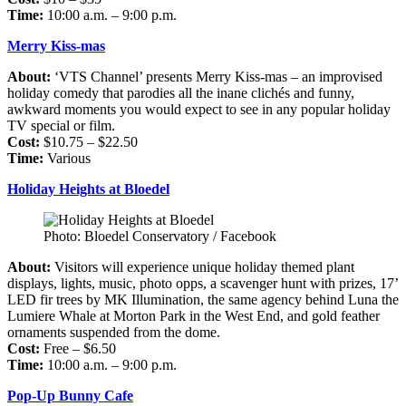
Time:
10:00 a.m. – 9:00 p.m.
Merry Kiss-mas
About:
‘VTS Channel’ presents Merry Kiss-mas – an improvised
holiday comedy that parodies all the inane clichés and funny,
awkward moments you would expect to see in any popular holiday
TV special or film.
Cost:
$10.75 – $22.50
Time:
Various
Holiday Heights at Bloedel
Photo: Bloedel Conservatory / Facebook
About:
Visitors will experience unique holiday themed plant
displays, lights, music, photo opps, a scavenger hunt with prizes, 17’
LED fir trees by MK Illumination, the same agency behind Luna the
Lumiere Whale at Morton Park in the West End, and gold feather
ornaments suspended from the dome.
Cost:
Free – $6.50
Time:
10:00 a.m. – 9:00 p.m.
Pop-Up Bunny Cafe