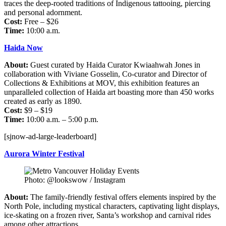
traces the deep-rooted traditions of Indigenous tattooing, piercing
and personal adornment.
Cost:
Free – $26
Time:
10:00 a.m.
Haida Now
About:
Guest curated by Haida Curator Kwiaahwah Jones in
collaboration with Viviane Gosselin, Co-curator and Director of
Collections & Exhibitions at MOV, this exhibition features an
unparalleled collection of Haida art boasting more than 450 works
created as early as 1890.
Cost:
$9 – $19
Time:
10:00 a.m. – 5:00 p.m.
[sjnow-ad-large-leaderboard]
Aurora Winter Festival
Photo: @lookswow / Instagram
About:
The family-friendly festival offers elements inspired by the
North Pole, including mystical characters, captivating light displays,
ice-skating on a frozen river, Santa’s workshop and carnival rides
among other attractions.