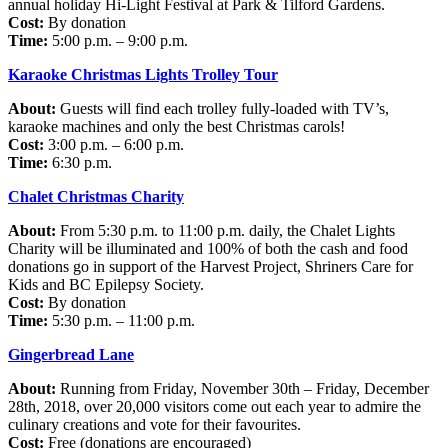
annual holiday Hi-Light Festival at Park & Tilford Gardens.
Cost:
By donation
Time:
5:00 p.m. – 9:00 p.m.
Karaoke Christmas Lights Trolley Tour
About:
Guests will find each trolley fully-loaded with TV’s,
karaoke machines and only the best Christmas carols!
Cost:
3:00 p.m. – 6:00 p.m.
Time:
6:30 p.m.
Chalet Christmas Charity
About:
From 5:30 p.m. to 11:00 p.m. daily, the Chalet Lights
Charity will be illuminated and 100% of both the cash and food
donations go in support of the Harvest Project, Shriners Care for
Kids and BC Epilepsy Society.
Cost:
By donation
Time:
5:30 p.m. – 11:00 p.m.
Gingerbread Lane
About:
Running from Friday, November 30th – Friday, December
28th, 2018, over 20,000 visitors come out each year to admire the
culinary creations and vote for their favourites.
Cost:
Free (donations are encouraged)