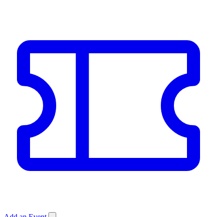
Add an Event