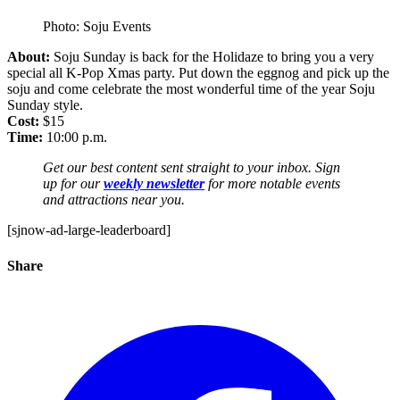
Photo: Soju Events
About:
Soju Sunday is back for the Holidaze to bring you a very
special all K-Pop Xmas party. Put down the eggnog and pick up the
soju and come celebrate the most wonderful time of the year Soju
Sunday style.
Cost:
$15
Time:
10:00 p.m.
Get our best content sent straight to your inbox. Sign
up for our
weekly newsletter
for more notable events
and attractions near you.
[sjnow-ad-large-leaderboard]
Share