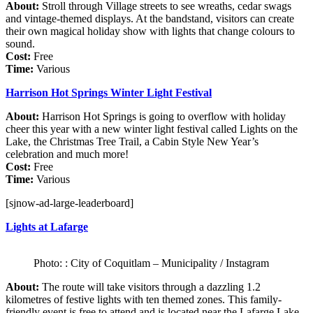
About:
Stroll through Village streets to see wreaths, cedar swags
and vintage-themed displays. At the bandstand, visitors can create
their own magical holiday show with lights that change colours to
sound.
Cost:
Free
Time:
Various
Harrison Hot Springs Winter Light Festival
About:
Harrison Hot Springs is going to overflow with holiday
cheer this year with a new winter light festival called Lights on the
Lake, the Christmas Tree Trail, a Cabin Style New Year’s
celebration and much more!
Cost:
Free
Time:
Various
[sjnow-ad-large-leaderboard]
Lights at Lafarge
Photo: : City of Coquitlam – Municipality / Instagram
About:
The route will take visitors through a dazzling 1.2
kilometres of festive lights with ten themed zones. This family-
friendly event is free to attend and is located near the Lafarge Lake