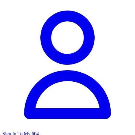
Sign In To My 604