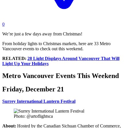
0
We’re just a few days away from Christmas!
From holiday lights to Christmas markets, here are 33 Metro
Vancouver events to check out this weekend.
RELATED:
28 Light Displays Around Vancouver That Will
Light Up Your Holidays
Metro Vancouver Events This Weekend
Friday, December 21
Surrey International Lantern Festival
Photo: @artoflightsca
About:
Hosted by the Canadian Sichuan Chamber of Commerce,