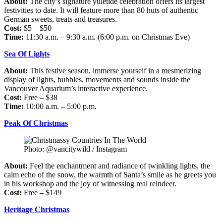
About:
The city’s signature yuletide celebration offers its largest
festivities to date. It will feature more than 80 huts of authentic
German sweets, treats and treasures.
Cost:
$5 – $50
Time:
11:30 a.m. – 9:30 a.m. (6:00 p.m. on Christmas Eve)
Sea Of Lights
About:
This festive season, immerse yourself in a mesmerizing
display of lights, bubbles, movements and sounds inside the
Vancouver Aquarium’s interactive experience.
Cost:
Free – $38
Time:
10:00 a.m. – 5:00 p.m.
Peak Of Christmas
Photo: @vancitywild / Instagram
About:
Feel the enchantment and radiance of twinkling lights, the
calm echo of the snow, the warmth of Santa’s smile as he greets you
in his workshop and the joy of witnessing real reindeer.
Cost:
Free – $149
Heritage Christmas