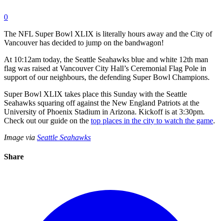
0
The NFL Super Bowl XLIX is literally hours away and the City of
Vancouver has decided to jump on the bandwagon!
At 10:12am today, the Seattle Seahawks blue and white 12th man
flag was raised at Vancouver City Hall’s Ceremonial Flag Pole in
support of our neighbours, the defending Super Bowl Champions.
Super Bowl XLIX takes place this Sunday with the Seattle
Seahawks squaring off against the New England Patriots at the
University of Phoenix Stadium in Arizona. Kickoff is at 3:30pm.
Check out our guide on the
top places in the city to watch the game
.
Image via
Seattle Seahawks
Share