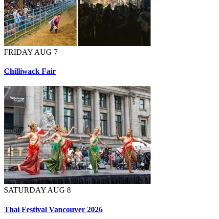
FRIDAY AUG 7
Chilliwack Fair
SATURDAY AUG 8
Thai Festival Vancouver 2026