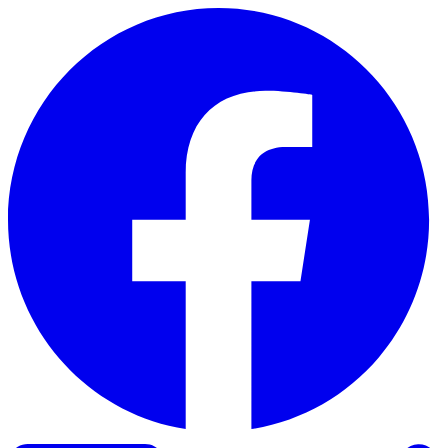
Skip to content