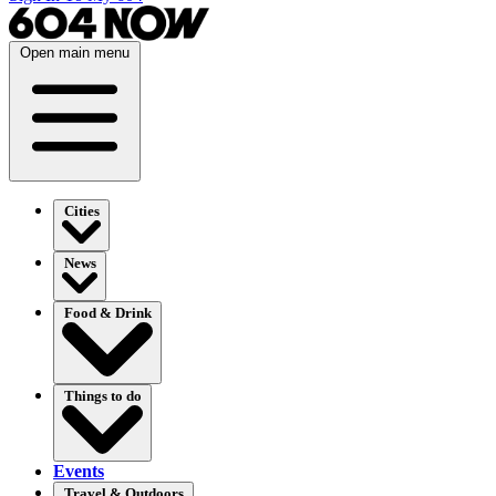
Open main menu
Cities
News
Food & Drink
Things to do
Events
Travel & Outdoors