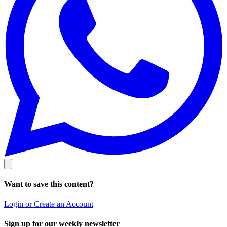
Want to save this content?
Login or Create an Account
Sign up for our weekly newsletter