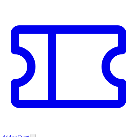
Add an Event