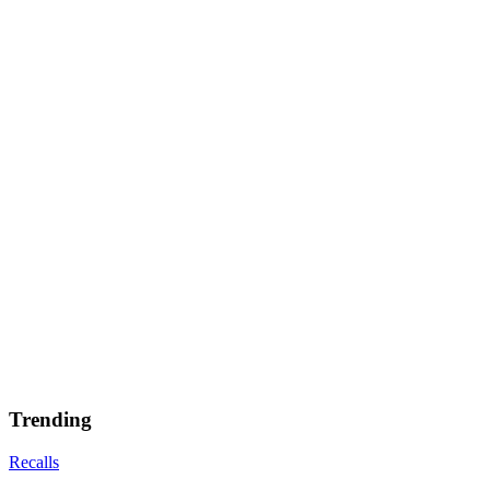
Trending
Recalls