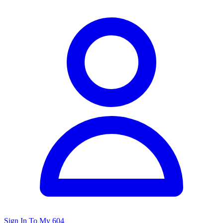
Sign In To My 604