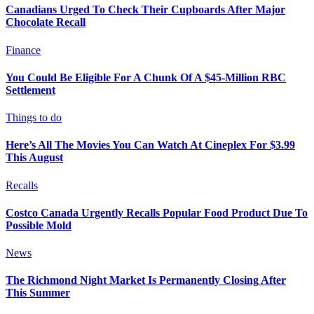
Canadians Urged To Check Their Cupboards After Major
Chocolate Recall
Finance
You Could Be Eligible For A Chunk Of A $45-Million RBC
Settlement
Things to do
Here’s All The Movies You Can Watch At Cineplex For $3.99
This August
Recalls
Costco Canada Urgently Recalls Popular Food Product Due To
Possible Mold
News
The Richmond Night Market Is Permanently Closing After
This Summer