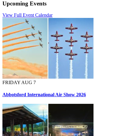
Upcoming Events
View Full Event Calendar
FRIDAY AUG 7
Abbotsford International Air Show 2026