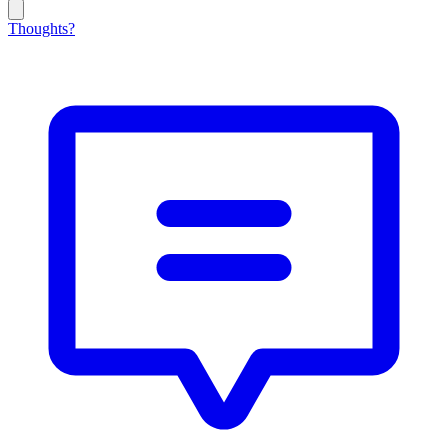
Thoughts?