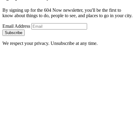
By signing up for the 604 Now newsletter, you'll be the first to
know about things to do, people to see, and places to go in your city.
Email Address
Subscribe
We respect your privacy. Unsubscribe at any time.