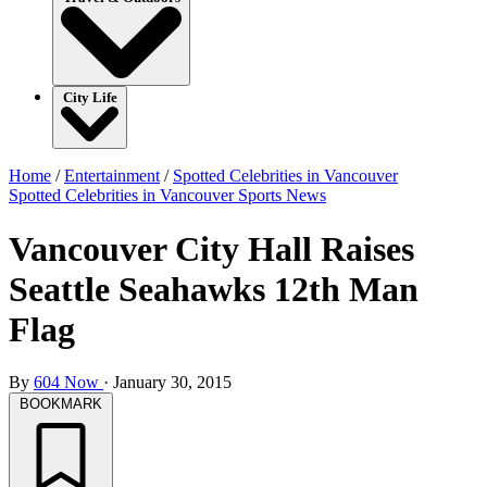
City Life
Home
/
Entertainment
/
Spotted Celebrities in Vancouver
Spotted Celebrities in Vancouver
Sports
News
Vancouver City Hall Raises
Seattle Seahawks 12th Man
Flag
By
604 Now
·
January 30, 2015
BOOKMARK