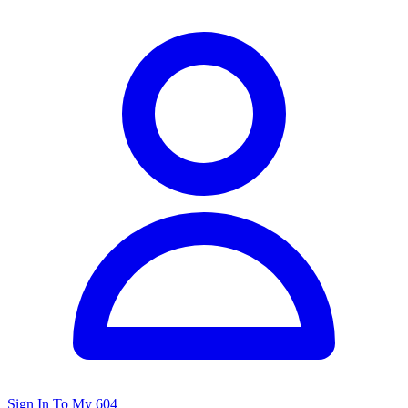
Sign In To My 604