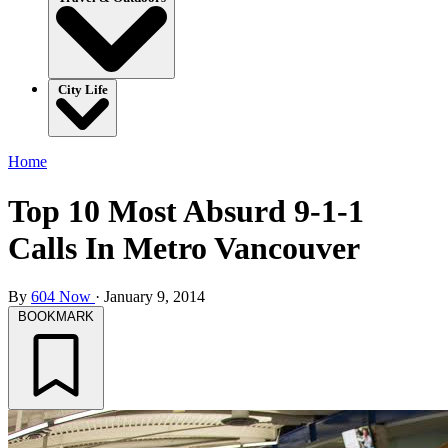
City Life
Home
Top 10 Most Absurd 9-1-1
Calls In Metro Vancouver
By
604 Now
·
January 9, 2014
BOOKMARK