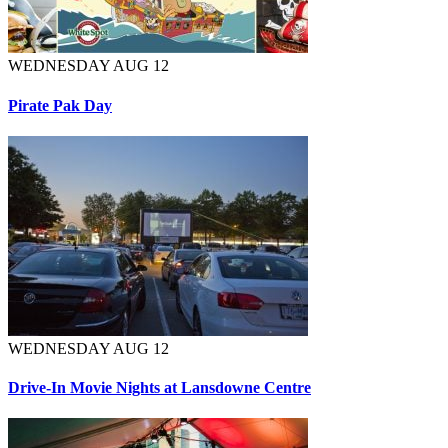
WEDNESDAY AUG 12
Pirate Pak Day
WEDNESDAY AUG 12
Drive-In Movie Nights at Lansdowne Centre