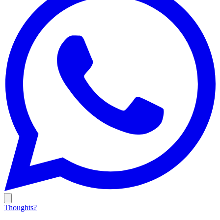
Thoughts?