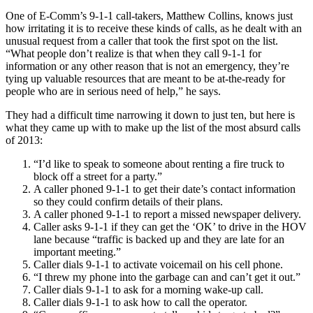
One of E-Comm’s 9-1-1 call-takers, Matthew Collins, knows just
how irritating it is to receive these kinds of calls, as he dealt with an
unusual request from a caller that took the first spot on the list.
“What people don’t realize is that when they call 9-1-1 for
information or any other reason that is not an emergency, they’re
tying up valuable resources that are meant to be at-the-ready for
people who are in serious need of help,” he says.
They had a difficult time narrowing it down to just ten, but here is
what they came up with to make up the list of the most absurd calls
of 2013:
“I’d like to speak to someone about renting a fire truck to
block off a street for a party.”
A caller phoned 9-1-1 to get their date’s contact information
so they could confirm details of their plans.
A caller phoned 9-1-1 to report a missed newspaper delivery.
Caller asks 9-1-1 if they can get the ‘OK’ to drive in the HOV
lane because “traffic is backed up and they are late for an
important meeting.”
Caller dials 9-1-1 to activate voicemail on his cell phone.
“I threw my phone into the garbage can and can’t get it out.”
Caller dials 9-1-1 to ask for a morning wake-up call.
Caller dials 9-1-1 to ask how to call the operator.