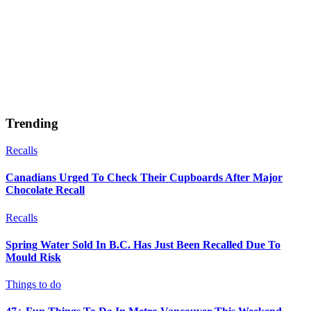
Trending
Recalls
Canadians Urged To Check Their Cupboards After Major
Chocolate Recall
Recalls
Spring Water Sold In B.C. Has Just Been Recalled Due To
Mould Risk
Things to do