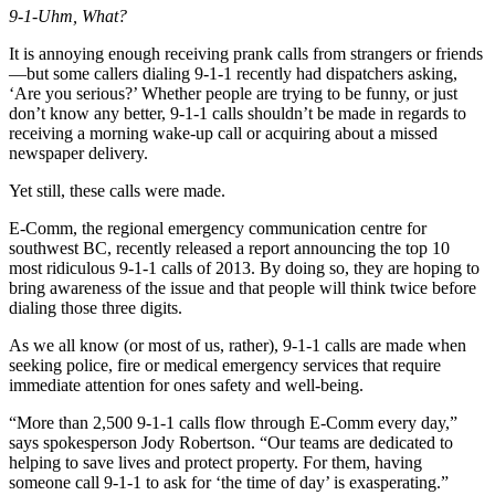
9-1-Uhm, What?
It is annoying enough receiving prank calls from strangers or friends
—but some callers dialing 9-1-1 recently had dispatchers asking,
‘Are you serious?’ Whether people are trying to be funny, or just
don’t know any better, 9-1-1 calls shouldn’t be made in regards to
receiving a morning wake-up call or acquiring about a missed
newspaper delivery.
Yet still, these calls were made.
E-Comm, the regional emergency communication centre for
southwest BC, recently released a report announcing the top 10
most ridiculous 9-1-1 calls of 2013. By doing so, they are hoping to
bring awareness of the issue and that people will think twice before
dialing those three digits.
As we all know (or most of us, rather), 9-1-1 calls are made when
seeking police, fire or medical emergency services that require
immediate attention for ones safety and well-being.
“More than 2,500 9-1-1 calls flow through E-Comm every day,”
says spokesperson Jody Robertson. “Our teams are dedicated to
helping to save lives and protect property. For them, having
someone call 9-1-1 to ask for ‘the time of day’ is exasperating.”