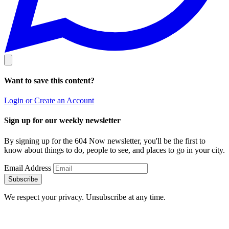
Want to save this content?
Login or Create an Account
Sign up for our weekly newsletter
By signing up for the 604 Now newsletter, you'll be the first to
know about things to do, people to see, and places to go in your city.
Email Address
Subscribe
We respect your privacy. Unsubscribe at any time.