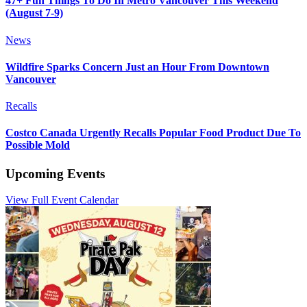
47+ Fun Things To Do In Metro Vancouver This Weekend
(August 7-9)
News
Wildfire Sparks Concern Just an Hour From Downtown
Vancouver
Recalls
Costco Canada Urgently Recalls Popular Food Product Due To
Possible Mold
Upcoming Events
View Full Event Calendar