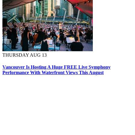
THURSDAY AUG 13
Vancouver Is Hosting A Huge FREE Live Symphony
Performance With Waterfront Views This August