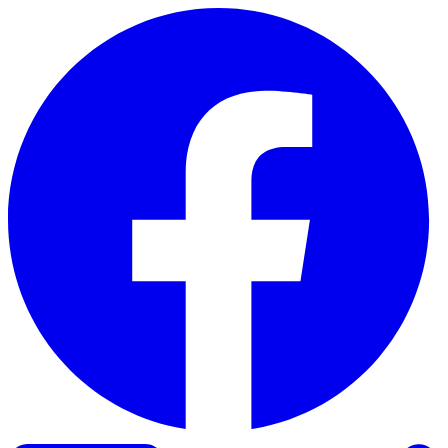
Skip to content