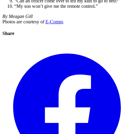
“Can an officer come over to tell my kids to go to bed?”
“My son won’t give me the remote control.”
By Meagan Gill
Photos are courtesy of
E-Comm
.
Share