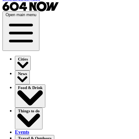
Open main menu
Cities
News
Food & Drink
Things to do
Events
Travel & Outdoors