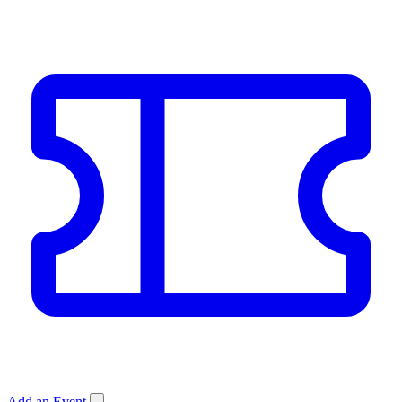
Add an Event