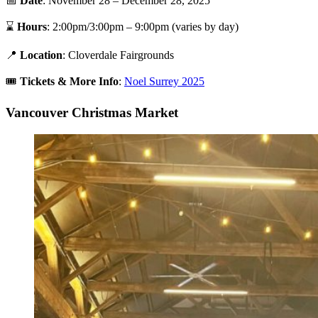
📅
Date
: November 28 – December 28, 2025
⌛
Hours
: 2:00pm/3:00pm – 9:00pm (varies by day)
📍
Location
: Cloverdale Fairgrounds
🎟️
Tickets &
More Info
:
Noel Surrey 2025
Vancouver Christmas Market