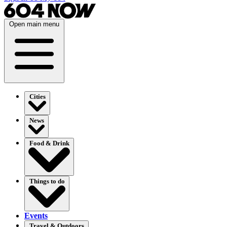
Open main menu
Cities
News
Food & Drink
Things to do
Events
Travel & Outdoors