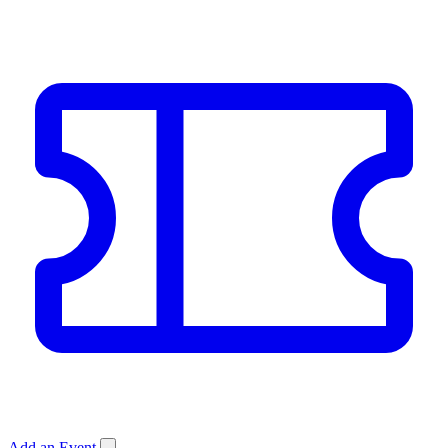
Add an Event