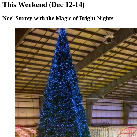
This Weekend (Dec 12-14)
Noel Surrey with the Magic of Bright Nights