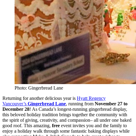
Photo: Gingerbread Lane
Returning for another delicious year is
Hyatt Regency
Vancouver’s
Gingerbread Lane
, running from
November 27 to
December 28
! As Canada’s longest-running gingerbread display,
this beloved holiday tradition brings together the community with
the spirit of giving, creativity, and compassion– all under one baked
good roof. This amazing,
free
event invites you and the family to
enjoy a holiday walk through some fantastic baking displays while