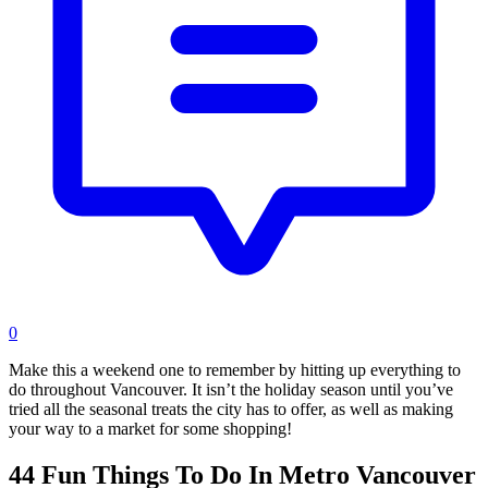
0
Make this a weekend one to remember by hitting up everything to
do throughout Vancouver. It isn’t the holiday season until you’ve
tried all the seasonal treats the city has to offer, as well as making
your way to a market for some shopping!
44 Fun Things To Do In Metro Vancouver