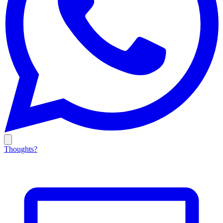
Thoughts?