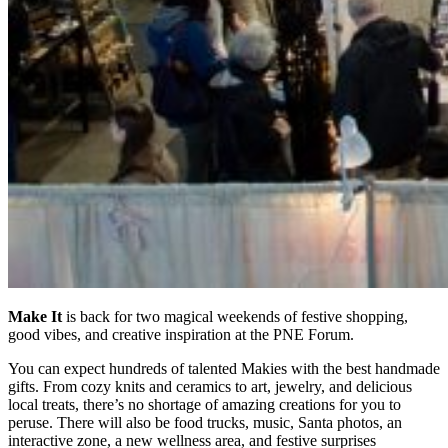
Make It
is back for two magical weekends of festive shopping,
good vibes, and creative inspiration at the PNE Forum.
You can expect hundreds of talented Makies with the best handmade
gifts. From cozy knits and ceramics to art, jewelry, and delicious
local treats, there’s no shortage of amazing creations for you to
peruse. There will also be food trucks, music, Santa photos, an
interactive zone, a new wellness area, and festive surprises