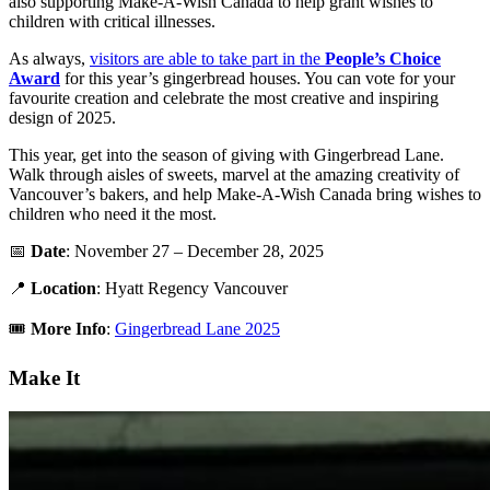
also supporting Make-A-Wish Canada to help grant wishes to
children with critical illnesses.
As always,
visitors are able to take part in the
People’s Choice
Award
for this year’s gingerbread houses. You can vote for your
favourite creation and celebrate the most creative and inspiring
design of 2025.
This year, get into the season of giving with Gingerbread Lane.
Walk through aisles of sweets, marvel at the amazing creativity of
Vancouver’s bakers, and help Make-A-Wish Canada bring wishes to
children who need it the most.
📅
Date
: November 27 – December 28, 2025
📍
Location
: Hyatt Regency Vancouver
🎟️
More Info
:
Gingerbread Lane 2025
Make It