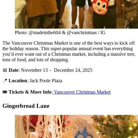
Photo: @madeinthe604 & @vanchristmas / IG
The Vancouver Christmas Market is one of the best ways to kick off
the holiday season. This super-popular annual event has everything
you’d ever want out of a Christmas market, including a massive tree,
tons of food, and lots of shopping.
📅
Date
: November 13 – December 24, 2025
📍
Location
: Jack Poole Plaza
🎟️
Tickets & More Info
:
Vancouver Christmas Market
Gingerbread Lane