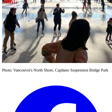
Photo: Vancouver's North Shore, Capilano Suspension Bridge Park