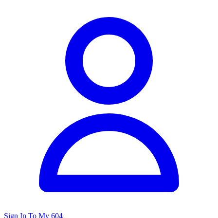
Sign In To My 604