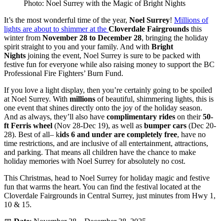
Photo: Noel Surrey with the Magic of Bright Nights
It’s the most wonderful time of the year,
Noel Surrey
!
Millions of
lights are about to shimmer at the
Cloverdale Fairgrounds
this
winter from
November 28 to December 28
, bringing the holiday
spirit straight to you and your family. And with
Bright
Nights
joining the event, Noel Surrey is sure to be packed with
festive fun for everyone while also raising money to support the BC
Professional Fire Fighters’ Burn Fund.
If you love a light display, then you’re certainly going to be spoiled
at Noel Surrey. With
millions
of beautiful, shimmering lights, this is
one event that shines directly onto the joy of the holiday season.
And as always, they’ll also have
complimentary rides
on their
50-
ft Ferris wheel
(Nov 28-Dec 19), as well as
bumper cars
(Dec 20-
28). Best of all– k
ids 6 and under are completely free
, have no
time restrictions, and are inclusive of all entertainment, attractions,
and parking. That means all children have the chance to make
holiday memories with Noel Surrey for absolutely no cost.
This Christmas, head to Noel Surrey for holiday magic and festive
fun that warms the heart. You can find the festival located at the
Cloverdale Fairgrounds in Central Surrey, just minutes from Hwy 1,
10 & 15.