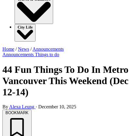
City Life
Home
/
News
/
Announcements
Announcements
Things to do
44 Fun Things To Do In Metro
Vancouver This Weekend (Dec
12-14)
By
Alexa Leung
·
December 10, 2025
BOOKMARK