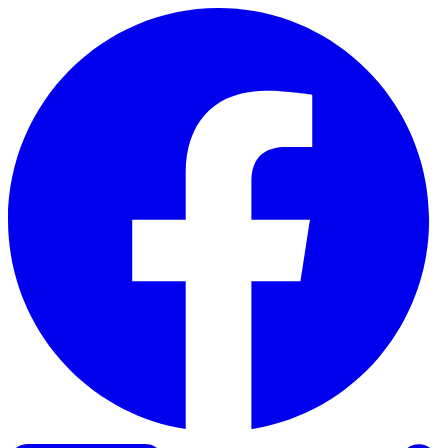
Skip to content