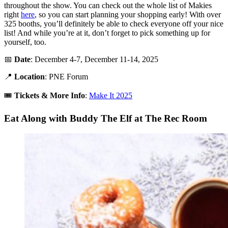
throughout the show. You can check out the whole list of Makies
right
here
, so you can start planning your shopping early! With over
325 booths, you’ll definitely be able to check everyone off your nice
list! And while you’re at it, don’t forget to pick something up for
yourself, too.
📅
Date
: December 4-7, December 11-14, 2025
📍
Location
: PNE Forum
🎟️
Tickets &
More Info
:
Make It 2025
Eat Along with Buddy The Elf at The Rec Room