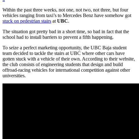
Within the past three weeks, not one, not two, not three, but four
vehicles ranging from taxi’s to Mercedes Benz have somehow got
stuck on pedestrian stairs
at
UBC
.
The situation got pretty bad in a short time, so bad in fact that the
school had to install barriers to prevent a fifth happening.
To seize a perfect marketing opportunity, the UBC Baja student
team decided to tackle the stairs at UBC where other cars have
gotten stuck with a vehicle of their own. According to their website,
the club consists of engineering students that design and build
offroad-racing vehicles for international competition against other
universities.