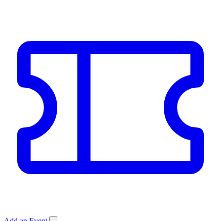
Add an Event