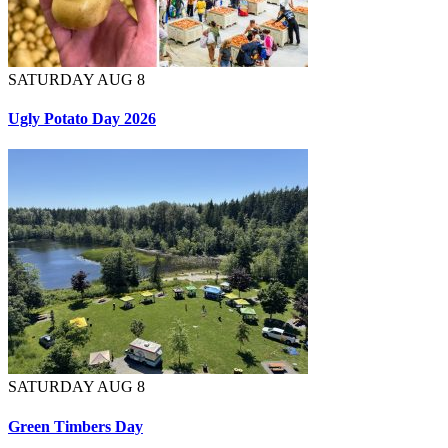
SATURDAY AUG 8
Ugly Potato Day 2026
SATURDAY AUG 8
Green Timbers Day