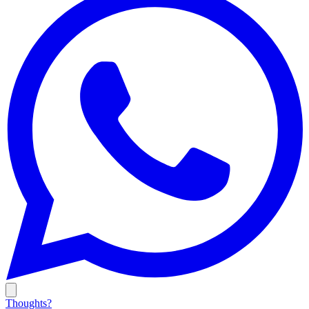
Thoughts?