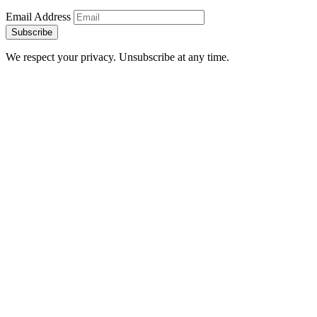
Email Address
Subscribe
We respect your privacy. Unsubscribe at any time.