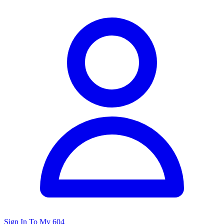
Sign In To My 604