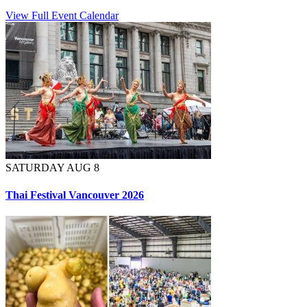
View Full Event Calendar
SATURDAY AUG 8
Thai Festival Vancouver 2026