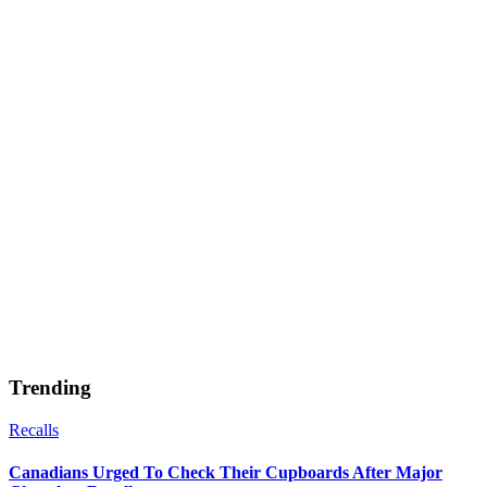
Trending
Recalls
Canadians Urged To Check Their Cupboards After Major