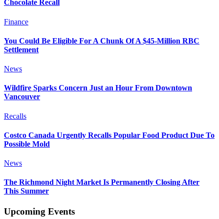
Chocolate Recall
Finance
You Could Be Eligible For A Chunk Of A $45-Million RBC
Settlement
News
Wildfire Sparks Concern Just an Hour From Downtown
Vancouver
Recalls
Costco Canada Urgently Recalls Popular Food Product Due To
Possible Mold
News
The Richmond Night Market Is Permanently Closing After
This Summer
Upcoming Events