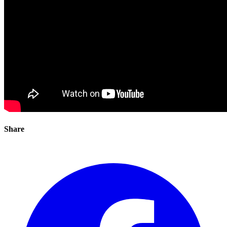
Share