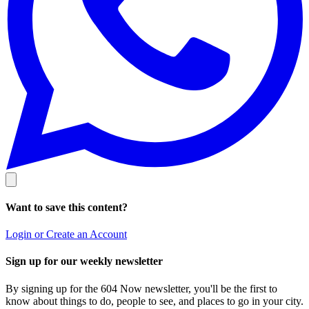
Want to save this content?
Login or Create an Account
Sign up for our weekly newsletter
By signing up for the 604 Now newsletter, you'll be the first to
know about things to do, people to see, and places to go in your city.