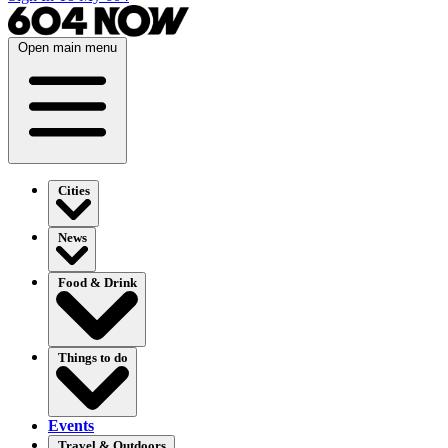
Open main menu
Cities
News
Food & Drink
Things to do
Events
Travel & Outdoors