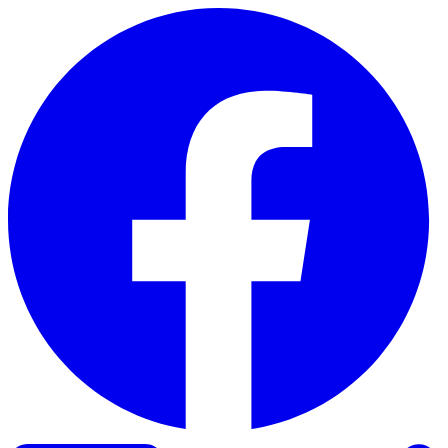
Skip to content