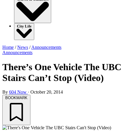
City Life
Home
/
News
/
Announcements
Announcements
There’s One Vehicle The UBC
Stairs Can’t Stop (Video)
By
604 Now
·
October 20, 2014
BOOKMARK