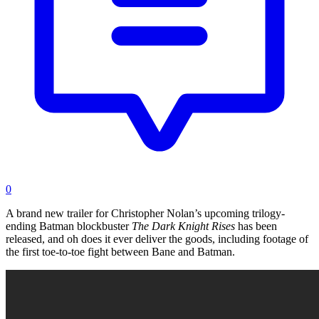
0
A brand new trailer for Christopher Nolan’s upcoming trilogy-
ending Batman blockbuster
The Dark Knight Rises
has been
released, and oh does it ever deliver the goods, including footage of
the first toe-to-toe fight between Bane and Batman.