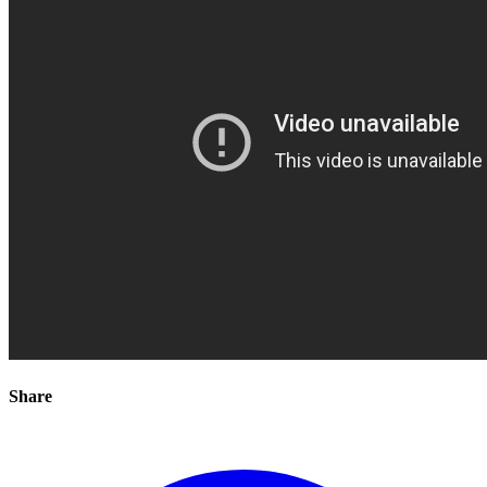
Share