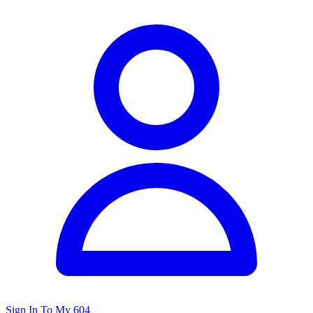
Sign In To My 604