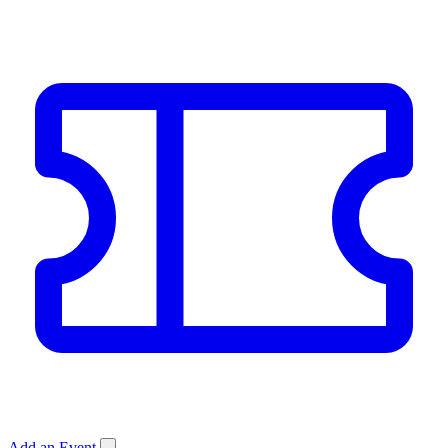
Add an Event