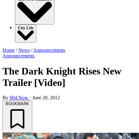
City Life
Home
/
News
/
Announcements
Announcements
The Dark Knight Rises New
Trailer [Video]
By
604 Now
·
June 20, 2012
BOOKMARK