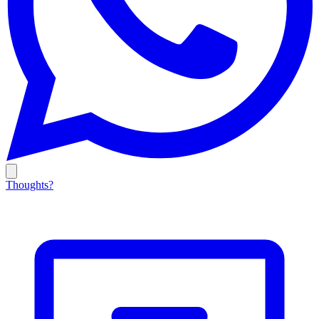
Thoughts?