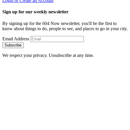
Login or Create an Account
Sign up for our weekly newsletter
By signing up for the 604 Now newsletter, you'll be the first to
know about things to do, people to see, and places to go in your city.
Email Address
Subscribe
We respect your privacy. Unsubscribe at any time.