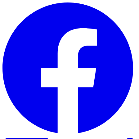
Skip to content