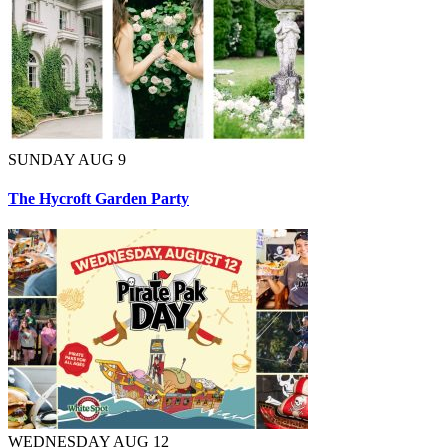
SUNDAY AUG 9
The Hycroft Garden Party
WEDNESDAY AUG 12