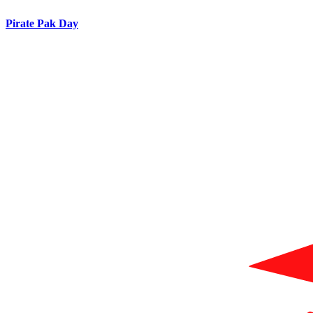
Pirate Pak Day