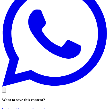
Want to save this content?