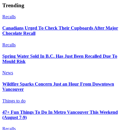
Trending
Recalls
Canadians Urged To Check Their Cupboards After Major
Chocolate Recall
Recalls
Spring Water Sold In B.C. Has Just Been Recalled Due To
Mould Risk
News
Wildfire Sparks Concern Just an Hour From Downtown
Vancouver
Things to do
47+ Fun Things To Do In Metro Vancouver This Weekend
(August 7-9)
Recalls