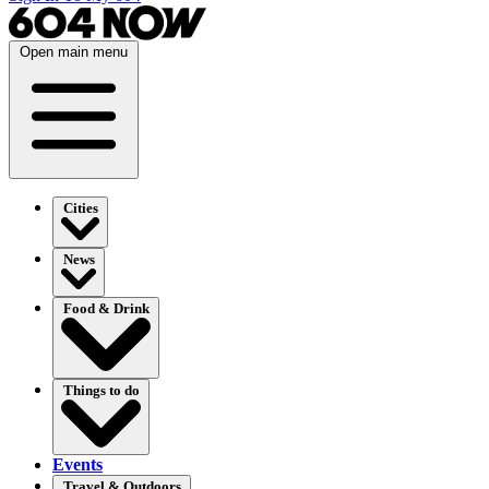
Open main menu
Cities
News
Food & Drink
Things to do
Events
Travel & Outdoors