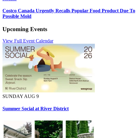
Costco Canada Urgently Recalls Popular Food Product Due To
Possible Mold
Upcoming Events
View Full Event Calendar
SUNDAY AUG 9
Summer Social at River District