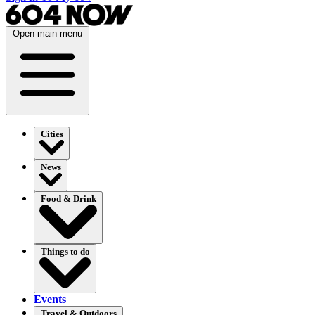
Open main menu
Cities
News
Food & Drink
Things to do
Events
Travel & Outdoors