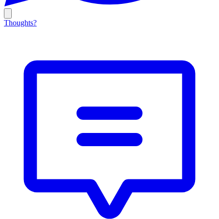
Thoughts?