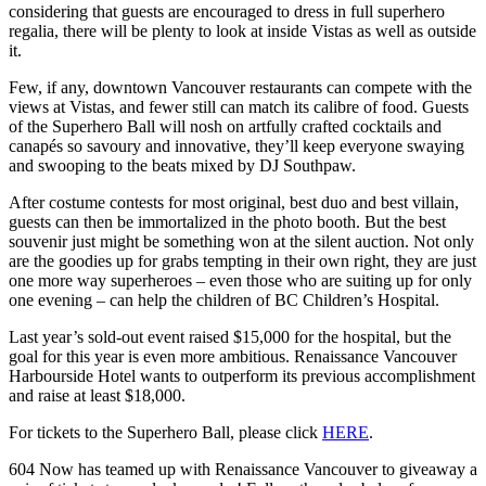
considering that guests are encouraged to dress in full superhero
regalia, there will be plenty to look at inside Vistas as well as outside
it.
Few, if any, downtown Vancouver restaurants can compete with the
views at Vistas, and fewer still can match its calibre of food. Guests
of the Superhero Ball will nosh on artfully crafted cocktails and
canapés so savoury and innovative, they’ll keep everyone swaying
and swooping to the beats mixed by DJ Southpaw.
After costume contests for most original, best duo and best villain,
guests can then be immortalized in the photo booth. But the best
souvenir just might be something won at the silent auction. Not only
are the goodies up for grabs tempting in their own right, they are just
one more way superheroes – even those who are suiting up for only
one evening – can help the children of BC Children’s Hospital.
Last year’s sold-out event raised $15,000 for the hospital, but the
goal for this year is even more ambitious. Renaissance Vancouver
Harbourside Hotel wants to outperform its previous accomplishment
and raise at least $18,000.
For tickets to the Superhero Ball, please click
HERE
.
604 Now has teamed up with Renaissance Vancouver to giveaway a