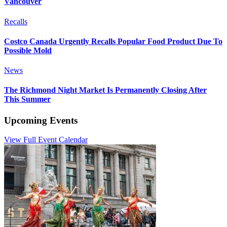
Vancouver
Recalls
Costco Canada Urgently Recalls Popular Food Product Due To
Possible Mold
News
The Richmond Night Market Is Permanently Closing After
This Summer
Upcoming Events
View Full Event Calendar