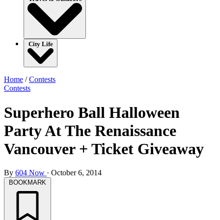
City Life
Home
/
Contests
Contests
Superhero Ball Halloween
Party At The Renaissance
Vancouver + Ticket Giveaway
By
604 Now
·
October 6, 2014
BOOKMARK