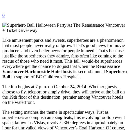
0
Like amusement parks and sweets, superheroes are a phenomenon
that most people never really outgrow. That’s good news for movie
producers and even better news for people in need. That’s because
just like the superheroes they admire, fans often like coming to the
rescue of those who need it most. This fall, would-be superheroes
everywhere get the chance to do just that when the
Renaissance
Vancouver Harbourside Hotel
hosts its second-annual
Superhero
Ball
in support of BC Children’s Hospital.
The fun begins at 7 p.m. on October 24, 2014. Whether guests
choose to fly, teleport or simply drive, they will arrive at the ball on
the 19th floor of this destination, premier among Vancouver hotels
on the waterfront.
The setting matches the theme in spectacular ways. Just as
superheroes accomplish amazing feats, this revolving rooftop event
space, known as Vistas, revolves 360 degrees in approximately an
hour for unrivalled views of Vancouver’s Coal Harbour. Of course,