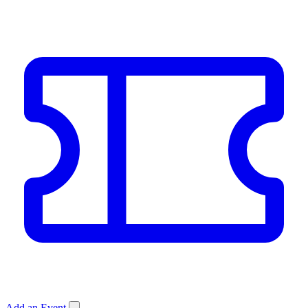
Add an Event