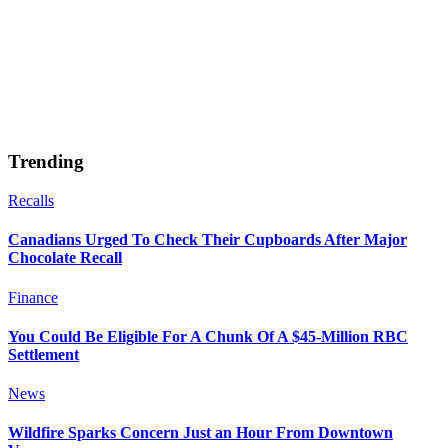
Trending
Recalls
Canadians Urged To Check Their Cupboards After Major
Chocolate Recall
Finance
You Could Be Eligible For A Chunk Of A $45-Million RBC
Settlement
News
Wildfire Sparks Concern Just an Hour From Downtown