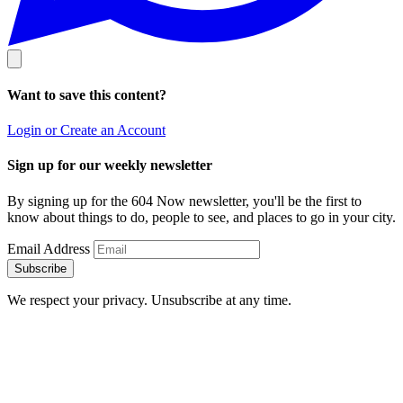
Want to save this content?
Login or Create an Account
Sign up for our weekly newsletter
By signing up for the 604 Now newsletter, you'll be the first to
know about things to do, people to see, and places to go in your city.
Email Address
Subscribe
We respect your privacy. Unsubscribe at any time.