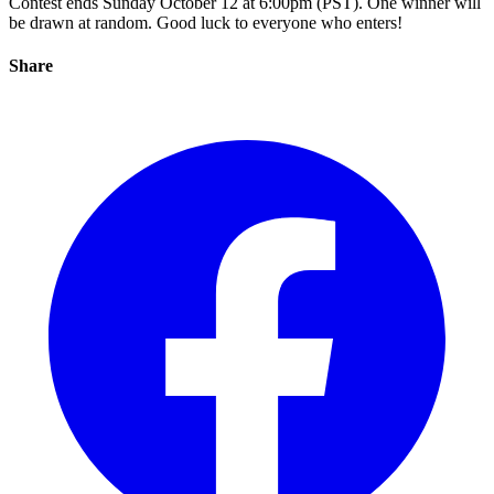
Contest ends Sunday October 12 at 6:00pm (PST). One winner will
be drawn at random. Good luck to everyone who enters!
Share