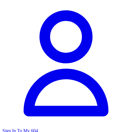
Sign In To My 604