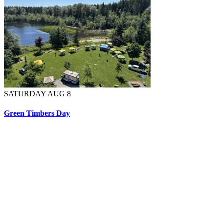
SATURDAY AUG 8
Green Timbers Day