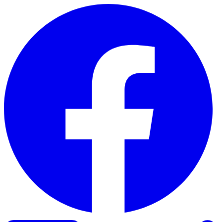
Skip to content