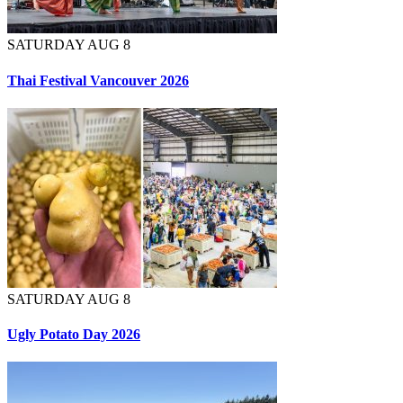
SATURDAY AUG 8
Thai Festival Vancouver 2026
SATURDAY AUG 8
Ugly Potato Day 2026