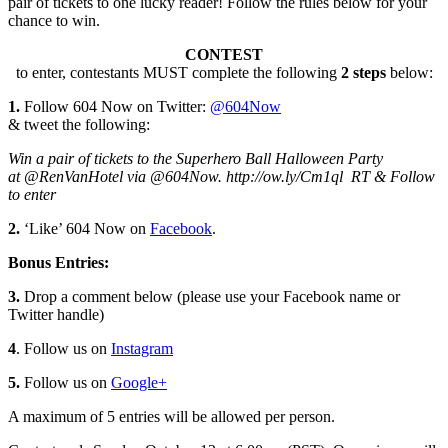
pair of tickets to one lucky reader! Follow the rules below for your
chance to win.
CONTEST
to enter, contestants MUST complete the following
2 steps
below:
1.
Follow 604 Now on Twitter:
@604Now
& tweet the following:
Win a pair of tickets to the Superhero Ball Halloween Party
at @RenVanHotel via @604Now. http://ow.ly/Cm1ql RT & Follow
to enter
2.
‘Like’ 604 Now on
Facebook
.
Bonus Entries:
3.
Drop a comment below (please use your Facebook name or
Twitter handle)
4
. Follow us on
Instagram
5.
Follow us on
Google+
A maximum of 5 entries will be allowed per person.