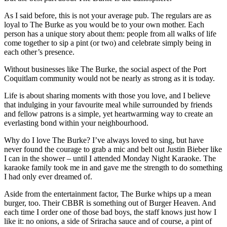
As I said before, this is not your average pub. The regulars are as
loyal to The Burke as you would be to your own mother. Each
person has a unique story about them: people from all walks of life
come together to sip a pint (or two) and celebrate simply being in
each other’s presence.
Without businesses like The Burke, the social aspect of the Port
Coquitlam community would not be nearly as strong as it is today.
Life is about sharing moments with those you love, and I believe
that indulging in your favourite meal while surrounded by friends
and fellow patrons is a simple, yet heartwarming way to create an
everlasting bond within your neighbourhood.
Why do I love The Burke? I’ve always loved to sing, but have
never found the courage to grab a mic and belt out Justin Bieber like
I can in the shower – until I attended Monday Night Karaoke. The
karaoke family took me in and gave me the strength to do something
I had only ever dreamed of.
Aside from the entertainment factor, The Burke whips up a mean
burger, too. Their CBBR is something out of Burger Heaven. And
each time I order one of those bad boys, the staff knows just how I
like it: no onions, a side of Sriracha sauce and of course, a pint of