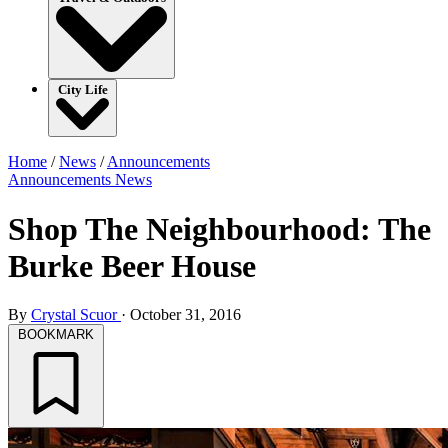
City Life
Home
/
News
/
Announcements
Announcements
News
Shop The Neighbourhood: The
Burke Beer House
By
Crystal Scuor
·
October 31, 2016
BOOKMARK