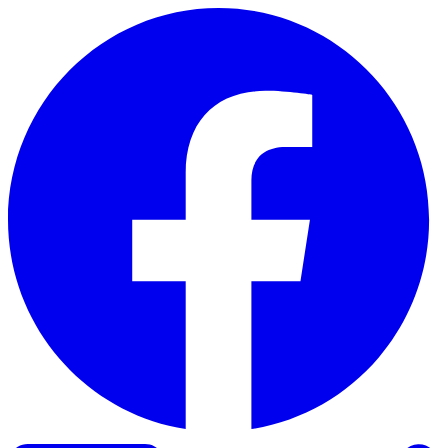
Skip to content