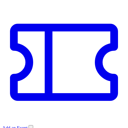
Add an Event