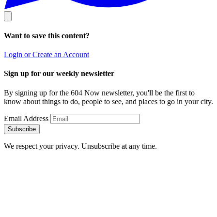
Want to save this content?
Login or Create an Account
Sign up for our weekly newsletter
By signing up for the 604 Now newsletter, you'll be the first to
know about things to do, people to see, and places to go in your city.
Email Address
Subscribe
We respect your privacy. Unsubscribe at any time.