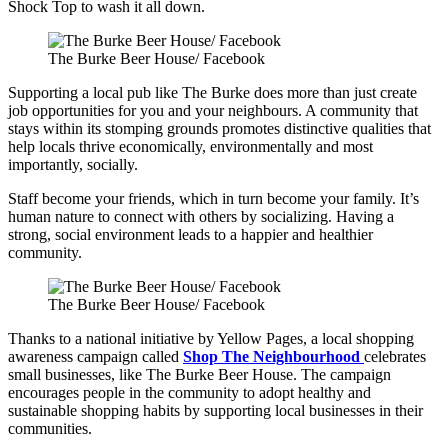
Shock Top to wash it all down.
The Burke Beer House/ Facebook
Supporting a local pub like The Burke does more than just create
job opportunities for you and your neighbours. A community that
stays within its stomping grounds promotes distinctive qualities that
help locals thrive economically, environmentally and most
importantly, socially.
Staff become your friends, which in turn become your family. It’s
human nature to connect with others by socializing. Having a
strong, social environment leads to a happier and healthier
community.
The Burke Beer House/ Facebook
Thanks to a national initiative by Yellow Pages, a local shopping
awareness campaign called
Shop The Neighbourhood
celebrates
small businesses, like The Burke Beer House. The campaign
encourages people in the community to adopt healthy and
sustainable shopping habits by supporting local businesses in their
communities.