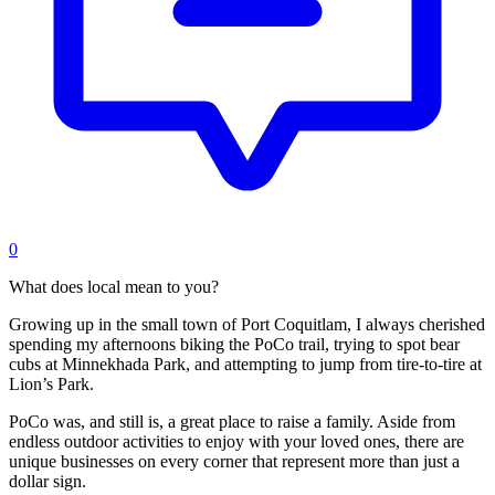
0
What does local mean to you?
Growing up in the small town of Port Coquitlam, I always cherished
spending my afternoons biking the PoCo trail, trying to spot bear
cubs at Minnekhada Park, and attempting to jump from tire-to-tire at
Lion’s Park.
PoCo was, and still is, a great place to raise a family. Aside from
endless outdoor activities to enjoy with your loved ones, there are
unique businesses on every corner that represent more than just a
dollar sign.