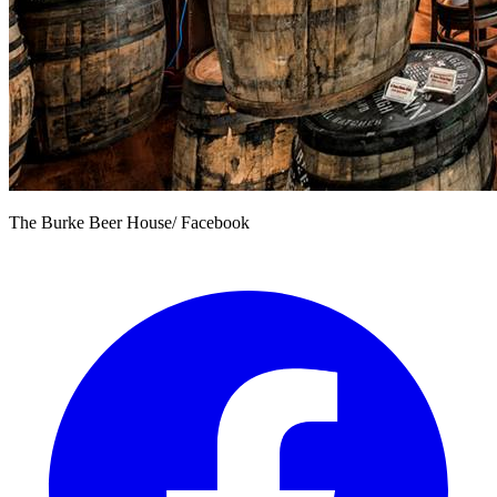
The Burke Beer House/ Facebook