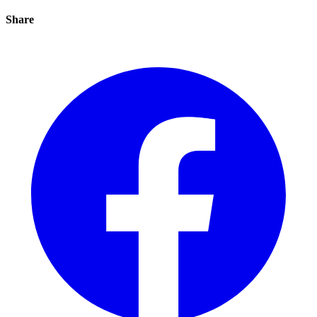
Share