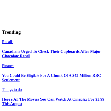
Trending
Recalls
Canadians Urged To Check Their Cupboards After Major
Chocolate Recall
Finance
You Could Be Eligible For A Chunk Of A $45-Million RBC
Settlement
Things to do
Here’s All The Movies You Can Watch At Cineplex For $3.99
This August