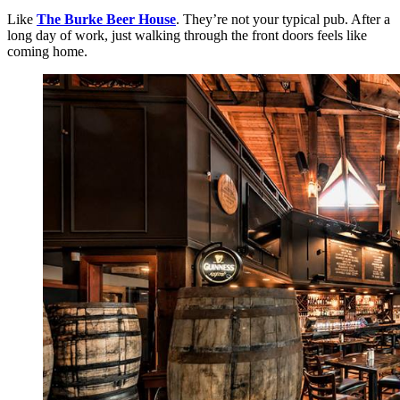
Like
The Burke Beer House
. They’re not your typical pub. After a
long day of work, just walking through the front doors feels like
coming home.