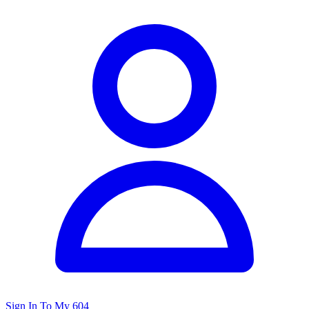
Sign In To My 604