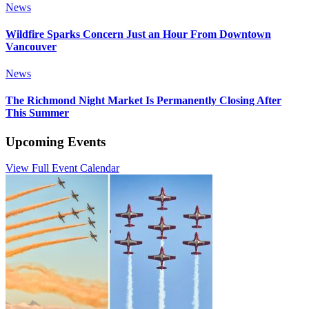
News
Wildfire Sparks Concern Just an Hour From Downtown
Vancouver
News
The Richmond Night Market Is Permanently Closing After
This Summer
Upcoming Events
View Full Event Calendar