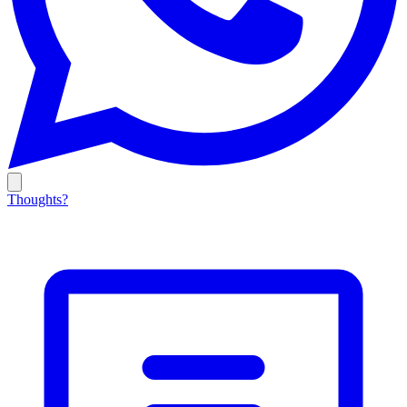
Thoughts?