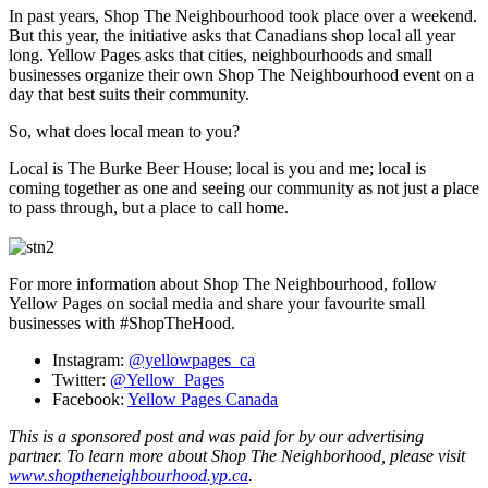
In past years, Shop The Neighbourhood took place over a weekend.
But this year, the initiative asks that Canadians shop local all year
long. Yellow Pages asks that cities, neighbourhoods and small
businesses organize their own Shop The Neighbourhood event on a
day that best suits their community.
So, what does local mean to you?
Local is The Burke Beer House; local is you and me; local is
coming together as one and seeing our community as not just a place
to pass through, but a place to call home.
For more information about Shop The Neighbourhood, follow
Yellow Pages on social media and share your favourite small
businesses with #ShopTheHood.
Instagram:
@yellowpages_ca
Twitter:
@Yellow_Pages
Facebook:
Yellow Pages Canada
This is a sponsored post and was paid for by our advertising
partner. To learn more about
Shop The Neighborhood, please visit
www.shoptheneighbourhood.yp.ca
.