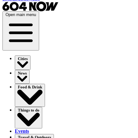
Open main menu
Cities
News
Food & Drink
Things to do
Events
Travel & Outdoors