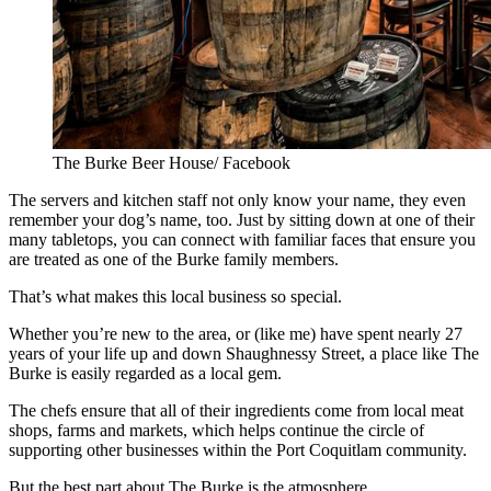
The Burke Beer House/ Facebook
The servers and kitchen staff not only know your name, they even
remember your dog’s name, too. Just by sitting down at one of their
many tabletops, you can connect with familiar faces that ensure you
are treated as one of the Burke family members.
That’s what makes this local business so special.
Whether you’re new to the area, or (like me) have spent nearly 27
years of your life up and down Shaughnessy Street, a place like The
Burke is easily regarded as a local gem.
The chefs ensure that all of their ingredients come from local meat
shops, farms and markets, which helps continue the circle of
supporting other businesses within the Port Coquitlam community.
But the best part about The Burke is the atmosphere.