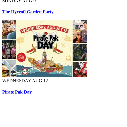
SUNDAY AUG 9
The Hycroft Garden Party
WEDNESDAY AUG 12
Pirate Pak Day