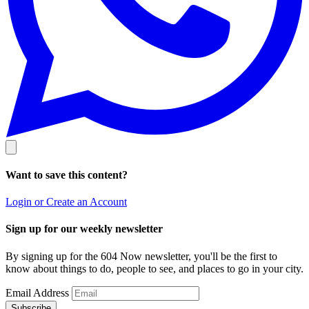
Want to save this content?
Login or Create an Account
Sign up for our weekly newsletter
By signing up for the 604 Now newsletter, you'll be the first to
know about things to do, people to see, and places to go in your city.
Email Address
Subscribe