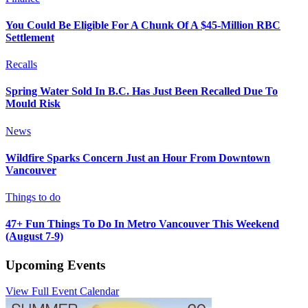
You Could Be Eligible For A Chunk Of A $45-Million RBC
Settlement
Recalls
Spring Water Sold In B.C. Has Just Been Recalled Due To
Mould Risk
News
Wildfire Sparks Concern Just an Hour From Downtown
Vancouver
Things to do
47+ Fun Things To Do In Metro Vancouver This Weekend
(August 7-9)
Upcoming Events
View Full Event Calendar