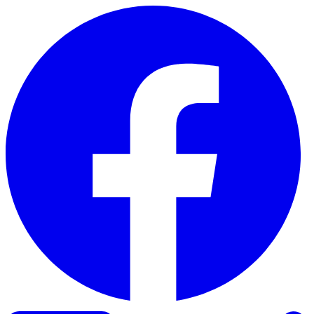
Skip to content