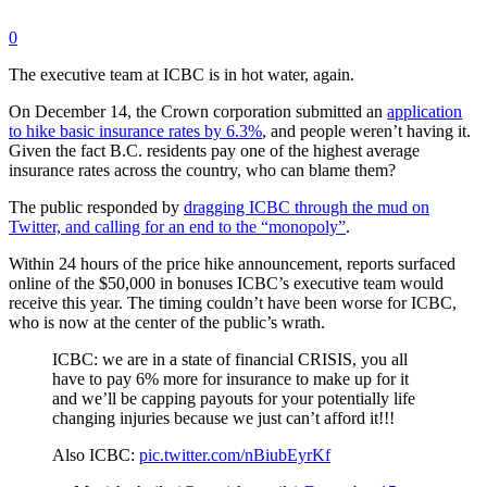
0
The executive team at ICBC is in hot water, again.
On December 14, the Crown corporation submitted an
application
to hike basic insurance rates by 6.3%
, and people weren’t having it.
Given the fact B.C. residents pay one of the highest average
insurance rates across the country, who can blame them?
The public responded by
dragging ICBC through the mud on
Twitter, and calling for an end to the “monopoly”
.
Within 24 hours of the price hike announcement, reports surfaced
online of the $50,000 in bonuses ICBC’s executive team would
receive this year. The timing couldn’t have been worse for ICBC,
who is now at the center of the public’s wrath.
ICBC: we are in a state of financial CRISIS, you all
have to pay 6% more for insurance to make up for it
and we’ll be capping payouts for your potentially life
changing injuries because we just can’t afford it!!!
Also ICBC:
pic.twitter.com/nBiubEyrKf