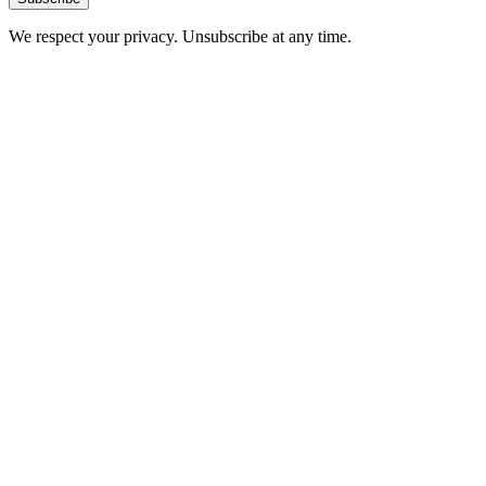
We respect your privacy. Unsubscribe at any time.