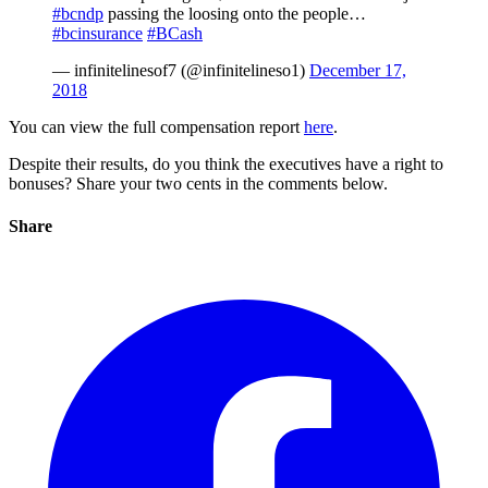
#bcndp
passing the loosing onto the people…
#bcinsurance
#BCash
— infinitelinesof7 (@infinitelineso1)
December 17,
2018
You can view the full compensation report
here
.
Despite their results, do you think the executives have a right to
bonuses? Share your two cents in the comments below.
Share