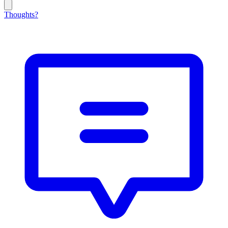
Thoughts?