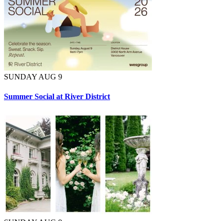
SUNDAY AUG 9
Summer Social at River District