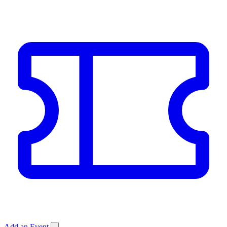
Add an Event