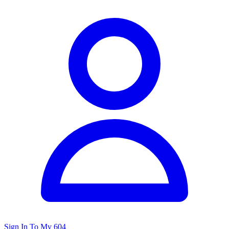
Sign In To My 604