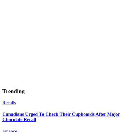
Trending
Recalls
Canadians Urged To Check Their Cupboards After Major
Chocolate Recall
Finance