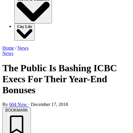
City Life
Home
/
News
News
The Public Is Bashing ICBC
Execs For Their Year-End
Bonuses
By
604 Now
·
December 17, 2018
BOOKMARK