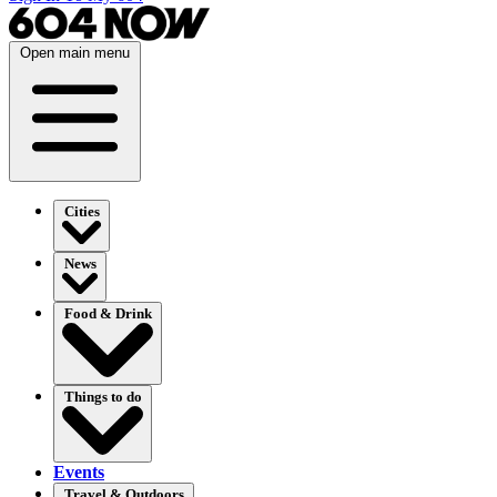
Open main menu
Cities
News
Food & Drink
Things to do
Events
Travel & Outdoors