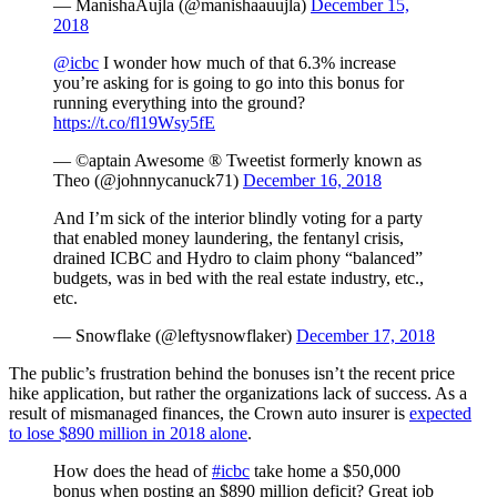
— ManishaAujla (@manishaauujla)
December 15,
2018
@icbc
I wonder how much of that 6.3% increase
you’re asking for is going to go into this bonus for
running everything into the ground?
https://t.co/fl19Wsy5fE
— ©aptain Awesome ® Tweetist formerly known as
Theo (@johnnycanuck71)
December 16, 2018
And I’m sick of the interior blindly voting for a party
that enabled money laundering, the fentanyl crisis,
drained ICBC and Hydro to claim phony “balanced”
budgets, was in bed with the real estate industry, etc.,
etc.
— Snowflake (@leftysnowflaker)
December 17, 2018
The public’s frustration behind the bonuses isn’t the recent price
hike application, but rather the organizations lack of success. As a
result of mismanaged finances, the Crown auto insurer is
expected
to lose $890 million in 2018 alone
.
How does the head of
#icbc
take home a $50,000
bonus when posting an $890 million deficit? Great job