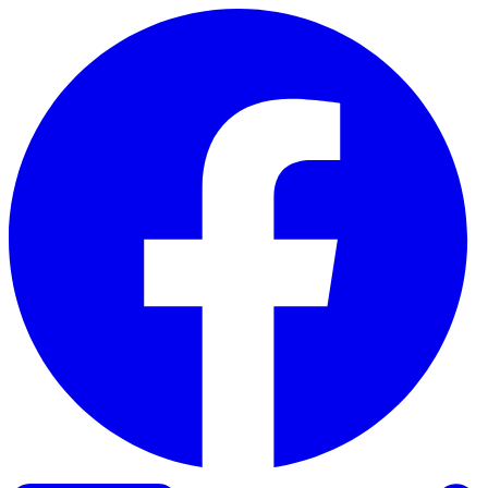
Skip to content