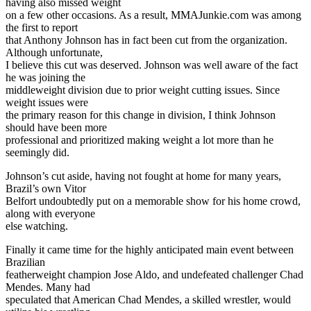
having also missed weight
on a few other occasions. As a result, MMAJunkie.com was among
the first to report
that Anthony Johnson has in fact been cut from the organization.
Although unfortunate,
I believe this cut was deserved. Johnson was well aware of the fact
he was joining the
middleweight division due to prior weight cutting issues. Since
weight issues were
the primary reason for this change in division, I think Johnson
should have been more
professional and prioritized making weight a lot more than he
seemingly did.
Johnson’s cut aside, having not fought at home for many years,
Brazil’s own Vitor
Belfort undoubtedly put on a memorable show for his home crowd,
along with everyone
else watching.
Finally it came time for the highly anticipated main event between
Brazilian
featherweight champion Jose Aldo, and undefeated challenger Chad
Mendes. Many had
speculated that American Chad Mendes, a skilled wrestler, would