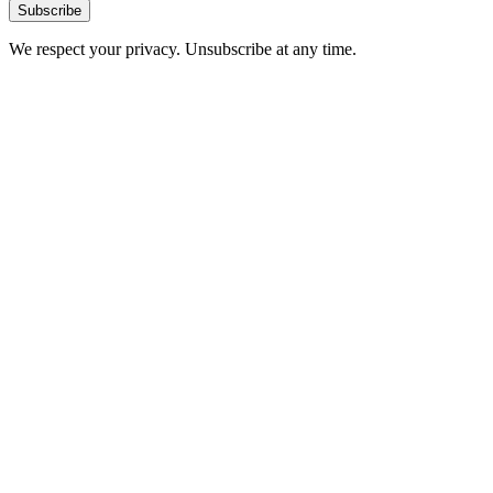
Subscribe
We respect your privacy. Unsubscribe at any time.