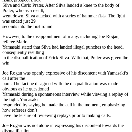
Silva and Carlo Prater. After Silva landed a knee to the body of
Prater, who as a result,
went down, Silva attacked with a series of hammer fists. The fight
was ended just 29
seconds into the first round.
However, to the disappointment of many, including Joe Rogan,
referee Mario
Yamasaki stated that Silva had landed illegal punches to the head,
consequently resulting
in the disqualification of Erick Silva. With that, Prater was given the
win.
Joe Rogan was openly expressive of his discontent with Yamasaki’s
call after the
bout. The fact he disagreed with the disqualification was made
obvious as he questioned
Yamasaki during a spontaneous interview while viewing a replay of
the fight. Yamasaki
responded by saying he made the call in the moment, emphasizing
how referees don’t
have the leisure of reviewing replays prior to making calls.
Joe Rogan was not alone in expressing his discontent towards the
disqualification,