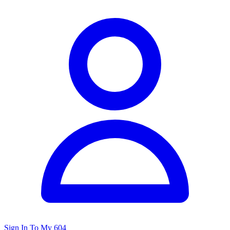
Sign In To My 604