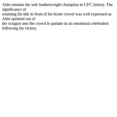
Aldo remains the sole featherweight champion in UFC history. The
significance of
retaining his title in front of his home crowd was well expressed as
Aldo sprinted out of
the octagon into the crowd to partake in an emotional celebration
following his victory.