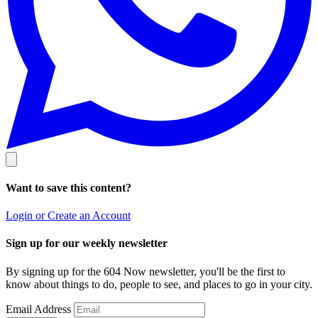
Want to save this content?
Login or Create an Account
Sign up for our weekly newsletter
By signing up for the 604 Now newsletter, you'll be the first to
know about things to do, people to see, and places to go in your city.
Email Address