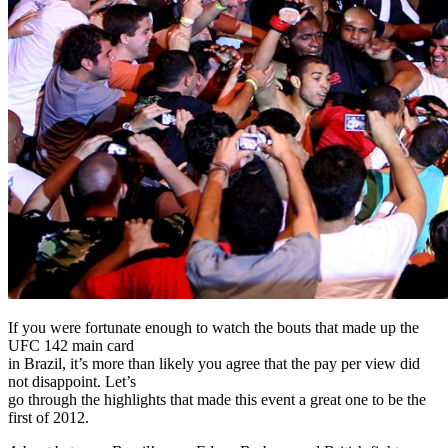
If you were fortunate enough to watch the bouts that made up the
UFC 142 main card
in Brazil, it’s more than likely you agree that the pay per view did
not disappoint. Let’s
go through the highlights that made this event a great one to be the
first of 2012.