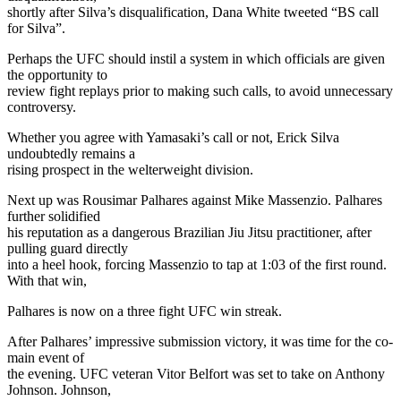
shortly after Silva’s disqualification, Dana White tweeted “BS call
for Silva”.
Perhaps the UFC should instil a system in which officials are given
the opportunity to
review fight replays prior to making such calls, to avoid unnecessary
controversy.
Whether you agree with Yamasaki’s call or not, Erick Silva
undoubtedly remains a
rising prospect in the welterweight division.
Next up was Rousimar Palhares against Mike Massenzio. Palhares
further solidified
his reputation as a dangerous Brazilian Jiu Jitsu practitioner, after
pulling guard directly
into a heel hook, forcing Massenzio to tap at 1:03 of the first round.
With that win,
Palhares is now on a three fight UFC win streak.
After Palhares’ impressive submission victory, it was time for the co-
main event of
the evening. UFC veteran Vitor Belfort was set to take on Anthony
Johnson. Johnson,