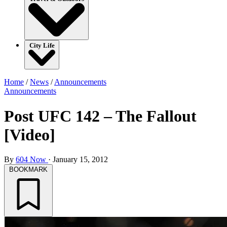
City Life
Home
/
News
/
Announcements
Announcements
Post UFC 142 – The Fallout
[Video]
By
604 Now
·
January 15, 2012
BOOKMARK