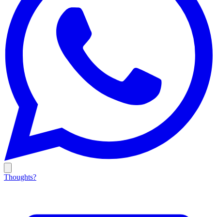
Thoughts?