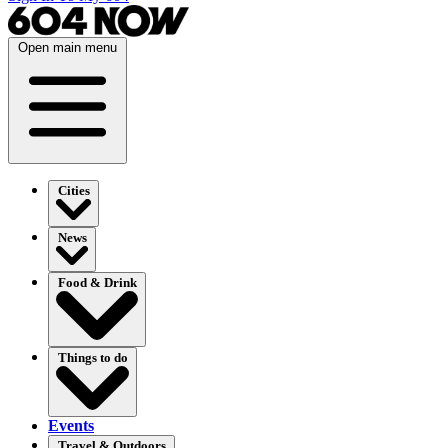
Open main menu
Cities
News
Food & Drink
Things to do
Events
Travel & Outdoors