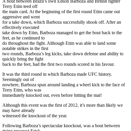
A bout between Brazil’s own Edson Barboza and British fighter
Terry Etim teed off
the main card. At the beginning of the first round Etim came out
aggressive and went
for a take down, which Barboza successfully shook off. After an
effectively executed
take down by Etim, Barboza managed to get the bout back to the
feet, as he continued to
do throughout the fight. Although Etim was able to land some
notable strikes in the first
two rounds, Barboza’s leg kicks, take down defense and ability to
quickly bring the fight
back to the feet, had the first two rounds scored in his favour.
It was the third round in which Barboza made UFC history.
Seemingly out of
nowhere, Barboza spun around landing a wheel kick to the face of
Terry Etim, who was
immediately knocked out, even before hitting the mat!
Although this event was the first of 2012, it’s more than likely we
may have already
witnessed the knockout of the year.
Following Barboza’s spectacular knockout, was a bout between
rising prospect Erick