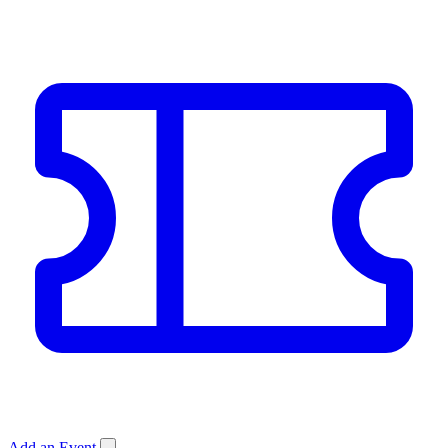
Add an Event