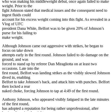
who was making his middleweight debut, once again failed to make
weight. Prior to the
fight Johnson stated that medical issues and the consequent need to
ingest fluids could
account for his excess weight coming into this fight. As revealed in a
Vlog of UFC
president Dana White, Belfort was to be given 20% of Johnson’s
purse for his failing to
make weight.
Although Johnson came out aggressive with strikes, he began to
focus on take down
attempts early in the first round. Johnson failed to do damage on the
ground, and was
forced to stand up by referee Dan Miragliotta on at least two
occasions. Late into the
first round, Belfort was landing strikes as the visibly slowed Johnson
dived in, enabling
Belfort to take Johnson’s back, and attack him with punches. Belfort
then locked a rear
naked choke, forcing Johnson to tap at 4:49 of the first round.
Anthony Johnson, who appeared visibly fatigued in the late minutes
of the first round,
has adopted a reputation for being rather unprofessional, after