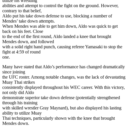
utilize his wrestling
abilities and attempt to control the fight on the ground. However,
contrary to that belief,
Aldo put his take down defense to use, blocking a number of
Mendes’ take down attempts.
When Mendes was able to get him down, Aldo was quick to get
back on his feet. Close
to the end of the first round, Aldo landed a knee that brought
Mendes down, and followed
with a solid right hand punch, causing referee Yamasaki to stop the
fight at 4:59 of round
one.
Many have stated that Aldo’s performance has changed dramatically
since joining
the UFC roster. Among notable changes, was the lack of devastating
Muay Thai strikes
consistently displayed throughout his WEC career. With this victory,
not only did Aldo
demonstrate superior take down defense (potentially strengthened
through his training
with skilled wrestler Gray Maynard), but also displayed his lasting
ability to utilize Muay
Thai techniques, particularly shown with the knee that brought
Mendes down.