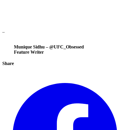
–
Munique Sidhu – @UFC_Obsessed
Feature Writer
Share