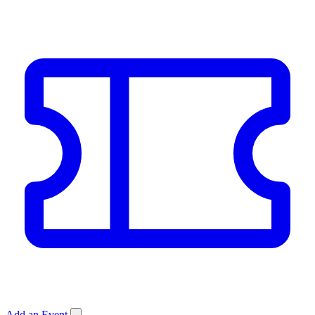
Add an Event