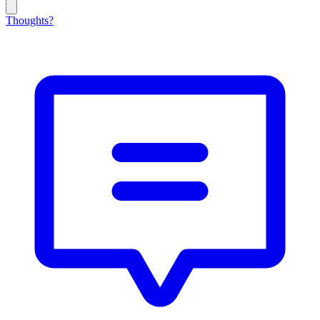
Thoughts?