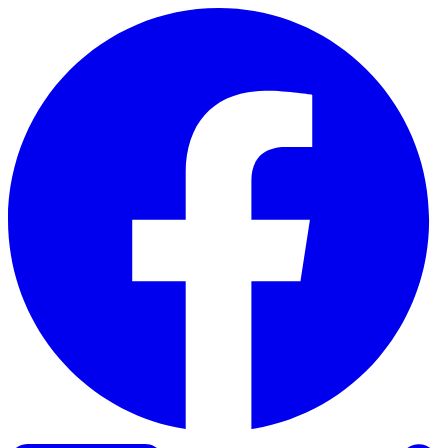
Skip to content