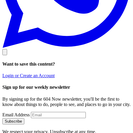
Want to save this content?
Login or Create an Account
Sign up for our weekly newsletter
By signing up for the 604 Now newsletter, you'll be the first to
know about things to do, people to see, and places to go in your city.
Email Address
Subscribe
We respect your privacy. Unsubscribe at any time.