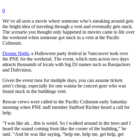
0
We’ve all seen a movie where someone who’s sneaking around gets
the bright idea of traveling through a vent and eventually gets stuck.
The scenario you thought only happened in movies came to life over
the weekend when someone got stuck in a vent at the Pacific
Coliseum.
Dooms Night
, a Halloween party festival in Vancouver took over
the PNE for the weekend. The event, which runs across two days
attracts thousands of locals with big DJ names such as Bassjackers
and Dubvision.
Given the event runs for multiple days, you can assume tickets
aren’t cheap, especially for one wanna be concert goer who was
found stuck in the buildings vent.
Rescue crews were called to the Pacific Coliseum early Saturday
morning when PNE staff member Stafford Richter heard a call for
help.
“I was like ah…this is weird. So I walked around in the trees and I
heard the sound coming from like the corner of the building,” he
said. “And he was like saying, “help me, help me, get help, get