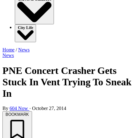
City Life
Home
/
News
News
PNE Concert Crasher Gets
Stuck In Vent Trying To Sneak
In
By
604 Now
·
October 27, 2014
BOOKMARK