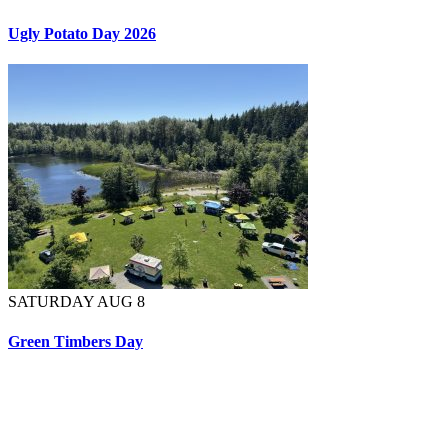
Ugly Potato Day 2026
SATURDAY AUG 8
Green Timbers Day