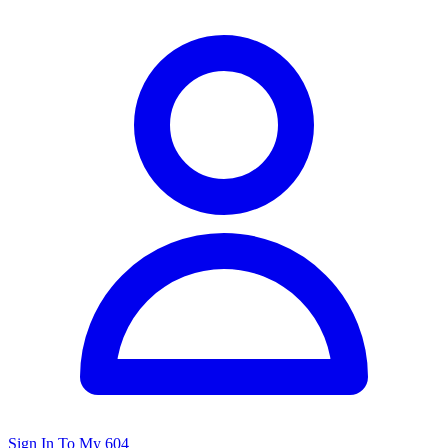
Sign In To My 604