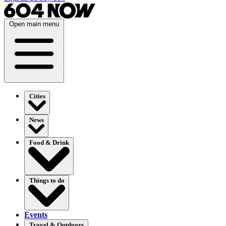
Open main menu
Cities
News
Food & Drink
Things to do
Events
Travel & Outdoors