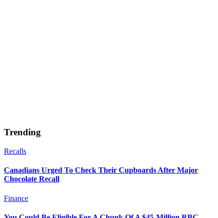
Trending
Recalls
Canadians Urged To Check Their Cupboards After Major
Chocolate Recall
Finance
You Could Be Eligible For A Chunk Of A $45-Million RBC