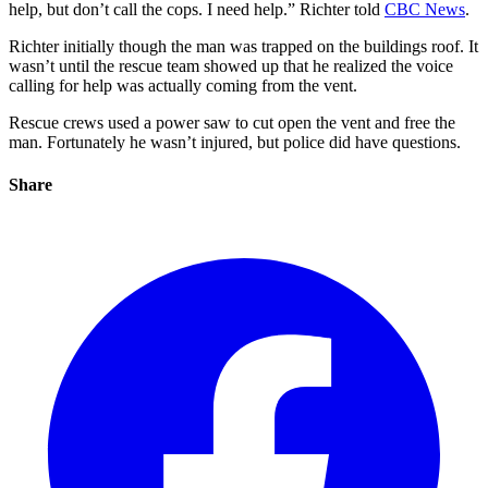
help, but don’t call the cops. I need help.” Richter told
CBC News
.
Richter initially though the man was trapped on the buildings roof. It
wasn’t until the rescue team showed up that he realized the voice
calling for help was actually coming from the vent.
Rescue crews used a power saw to cut open the vent and free the
man. Fortunately he wasn’t injured, but police did have questions.
Share