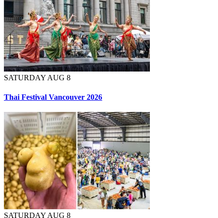
SATURDAY AUG 8
Thai Festival Vancouver 2026
SATURDAY AUG 8