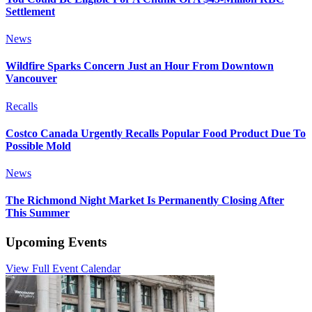
Settlement
News
Wildfire Sparks Concern Just an Hour From Downtown
Vancouver
Recalls
Costco Canada Urgently Recalls Popular Food Product Due To
Possible Mold
News
The Richmond Night Market Is Permanently Closing After
This Summer
Upcoming Events
View Full Event Calendar