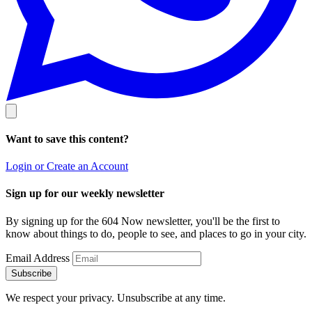
Want to save this content?
Login or Create an Account
Sign up for our weekly newsletter
By signing up for the 604 Now newsletter, you'll be the first to
know about things to do, people to see, and places to go in your city.
Email Address
Subscribe
We respect your privacy. Unsubscribe at any time.