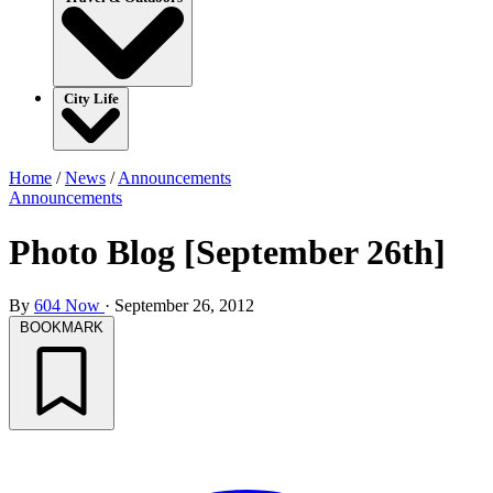
City Life
Home
/
News
/
Announcements
Announcements
Photo Blog [September 26th]
By
604 Now
·
September 26, 2012
BOOKMARK