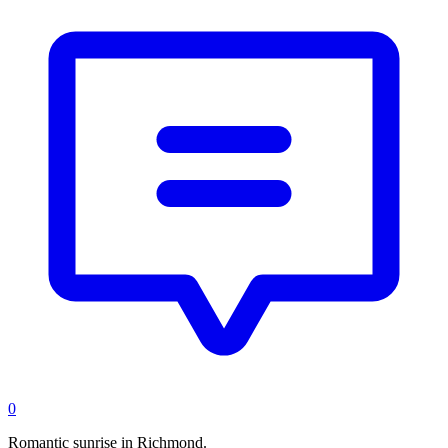
0
Romantic sunrise in Richmond.