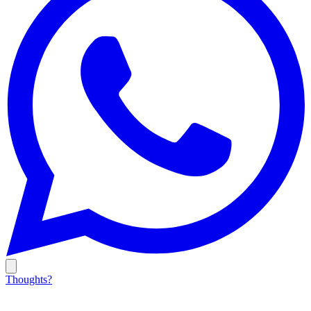
Thoughts?