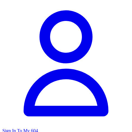
Sign In To My 604