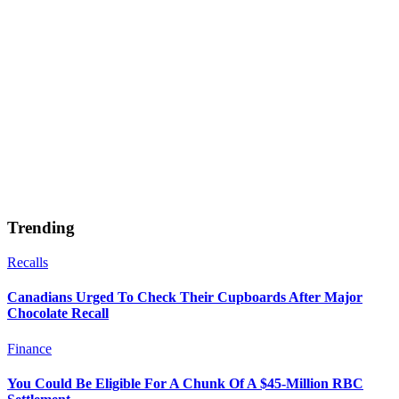
Trending
Recalls
Canadians Urged To Check Their Cupboards After Major
Chocolate Recall
Finance
You Could Be Eligible For A Chunk Of A $45-Million RBC