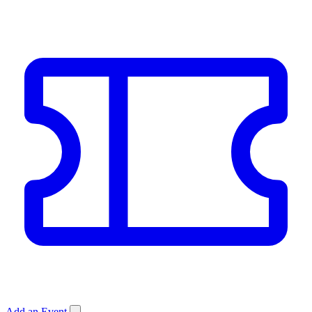
Add an Event