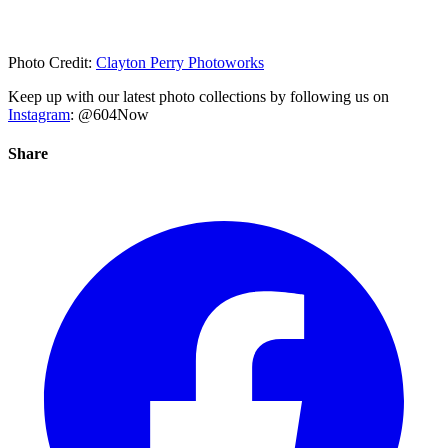
Photo Credit:
Clayton Perry Photoworks
Keep up with our latest photo collections by following us on
Instagram
: @604Now
Share