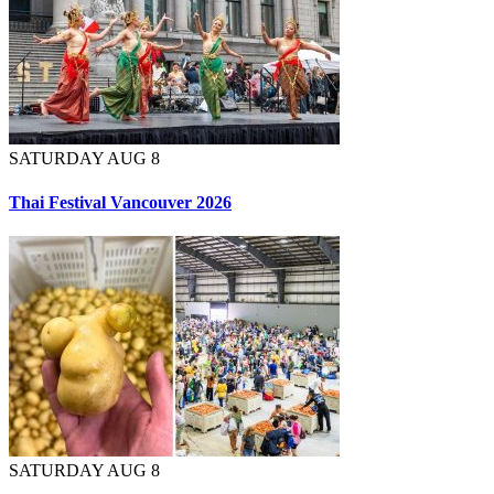
SATURDAY AUG 8
Thai Festival Vancouver 2026
SATURDAY AUG 8