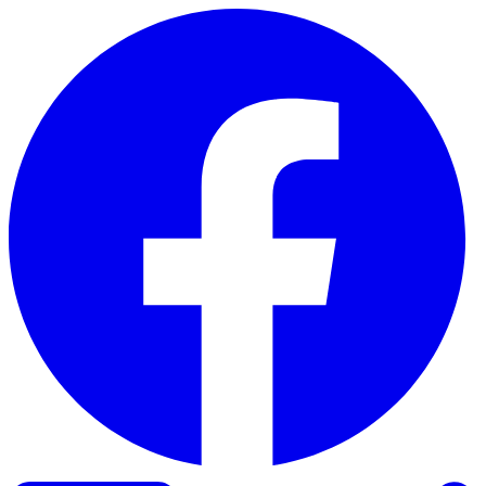
Skip to content