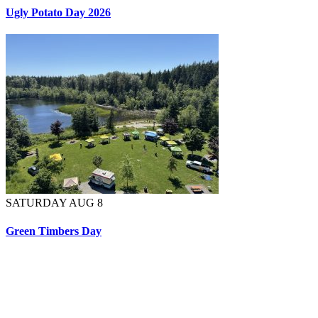
Ugly Potato Day 2026
SATURDAY AUG 8
Green Timbers Day