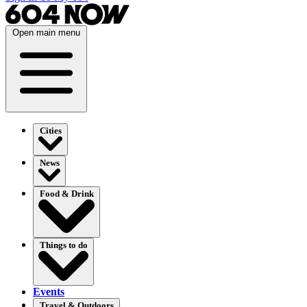
Open main menu
Cities
News
Food & Drink
Things to do
Events
Travel & Outdoors