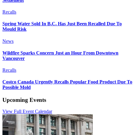
Settlement
Recalls
Spring Water Sold In B.C. Has Just Been Recalled Due To
Mould Risk
News
Wildfire Sparks Concern Just an Hour From Downtown
Vancouver
Recalls
Costco Canada Urgently Recalls Popular Food Product Due To
Possible Mold
Upcoming Events
View Full Event Calendar