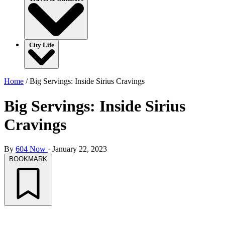
City Life
Home
/
Big Servings: Inside Sirius Cravings
Big Servings: Inside Sirius
Cravings
By
604 Now
·
January 22, 2023
BOOKMARK