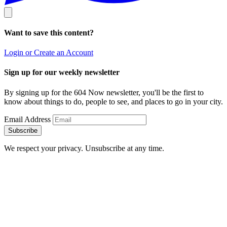
Want to save this content?
Login or Create an Account
Sign up for our weekly newsletter
By signing up for the 604 Now newsletter, you'll be the first to
know about things to do, people to see, and places to go in your city.
Email Address
Subscribe
We respect your privacy. Unsubscribe at any time.