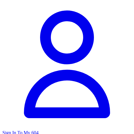
Sign In To My 604