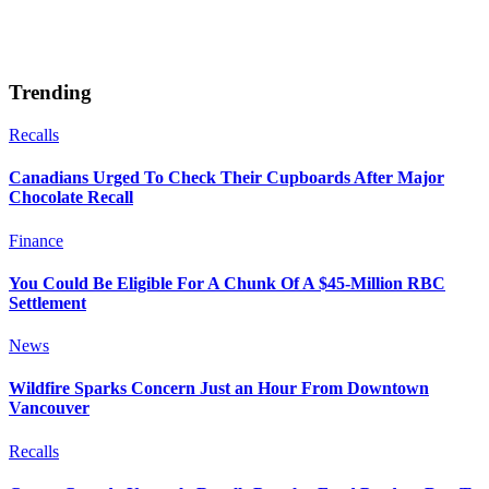
Trending
Recalls
Canadians Urged To Check Their Cupboards After Major
Chocolate Recall
Finance
You Could Be Eligible For A Chunk Of A $45-Million RBC
Settlement
News
Wildfire Sparks Concern Just an Hour From Downtown
Vancouver
Recalls