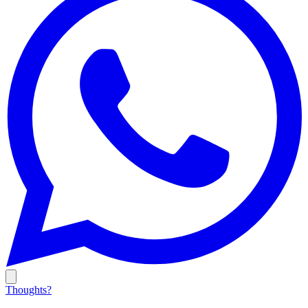
Thoughts?