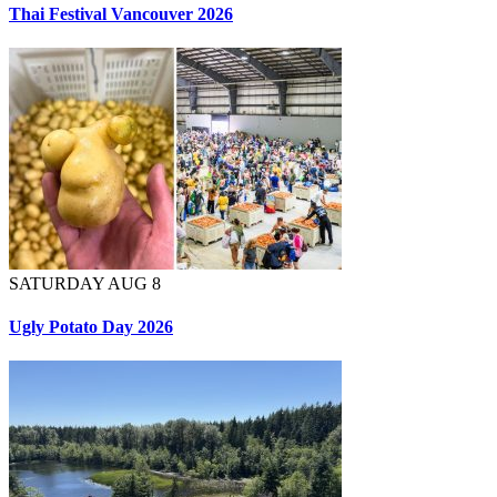
Thai Festival Vancouver 2026
SATURDAY AUG 8
Ugly Potato Day 2026