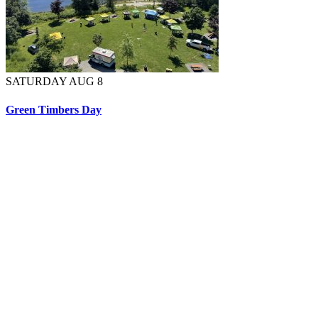
SATURDAY AUG 8
Green Timbers Day