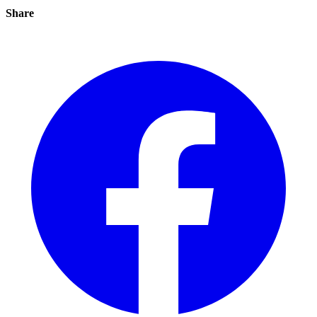
Share