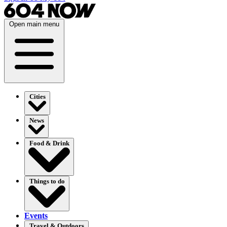
Open main menu
Cities
News
Food & Drink
Things to do
Events
Travel & Outdoors