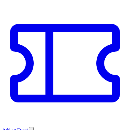
Add an Event