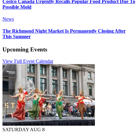
Costco Canada Urgently Recalls Popular Food Product Due To
Possible Mold
News
The Richmond Night Market Is Permanently Closing After
This Summer
Upcoming Events
View Full Event Calendar
SATURDAY AUG 8