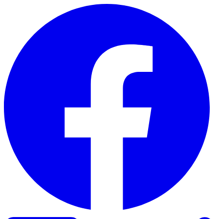
Skip to content