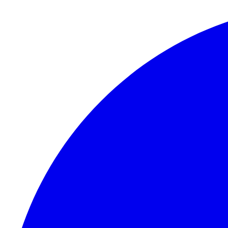
Skip to content