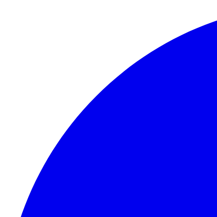
Skip to content