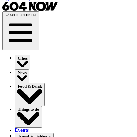
Open main menu
Cities
News
Food & Drink
Things to do
Events
Travel & Outdoors