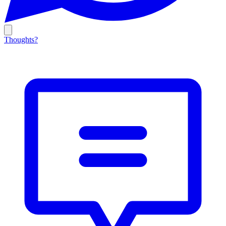
Thoughts?