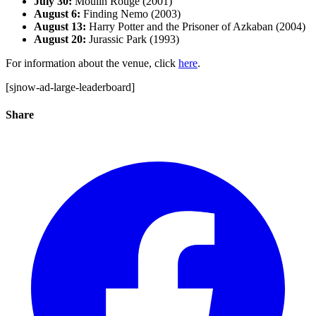
July 30:
Moulin Rouge (2001)
August 6:
Finding Nemo (2003)
August 13:
Harry Potter and the Prisoner of Azkaban (2004)
August 20:
Jurassic Park (1993)
For information about the venue, click
here
.
[sjnow-ad-large-leaderboard]
Share