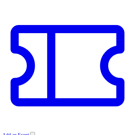
Add an Event