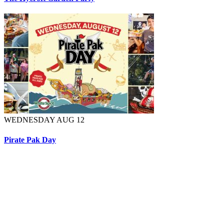
WEDNESDAY AUG 12
Pirate Pak Day