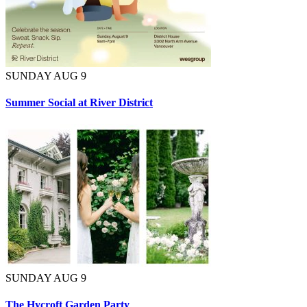
SUNDAY AUG 9
Summer Social at River District
SUNDAY AUG 9
The Hycroft Garden Party