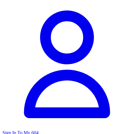
Sign In To My 604