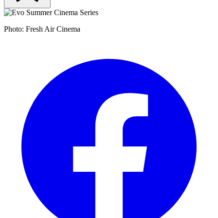
Photo: Fresh Air Cinema