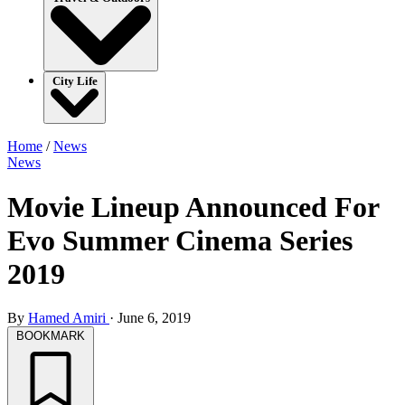
City Life
Home
/
News
News
Movie Lineup Announced For
Evo Summer Cinema Series
2019
By
Hamed Amiri
·
June 6, 2019
BOOKMARK