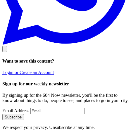
Want to save this content?
Login or Create an Account
Sign up for our weekly newsletter
By signing up for the 604 Now newsletter, you'll be the first to
know about things to do, people to see, and places to go in your city.
Email Address
Subscribe
We respect your privacy. Unsubscribe at any time.