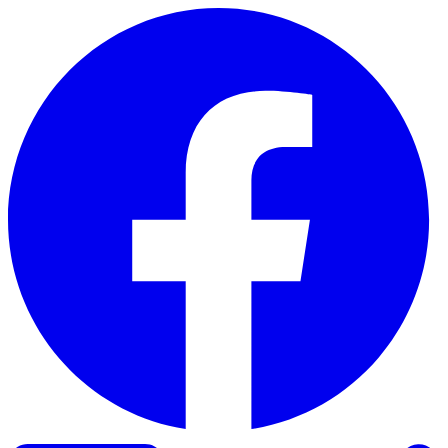
Skip to content