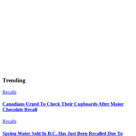
Trending
Recalls
Canadians Urged To Check Their Cupboards After Major
Chocolate Recall
Recalls
Spring Water Sold In B.C. Has Just Been Recalled Due To