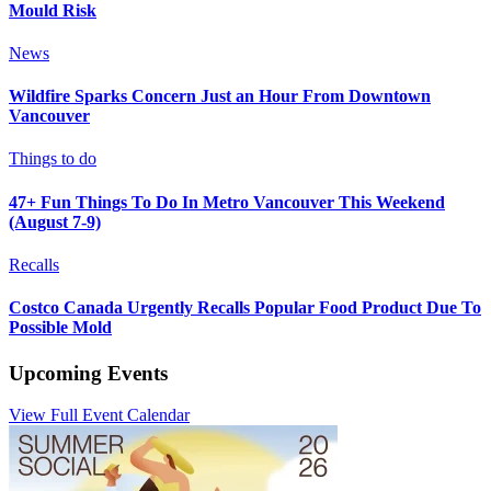
Mould Risk
News
Wildfire Sparks Concern Just an Hour From Downtown
Vancouver
Things to do
47+ Fun Things To Do In Metro Vancouver This Weekend
(August 7-9)
Recalls
Costco Canada Urgently Recalls Popular Food Product Due To
Possible Mold
Upcoming Events
View Full Event Calendar