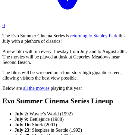
0
The Evo Summer Cinema Series is
returning to Stanley Park
this
July with a plethora of classics!
A new film will run every Tuesday from July 2nd to August 20th.
The movies will be played at dusk at Ceperley Meadows near
Second Beach.
The films will be screened on a four story high gigantic screen,
allowing visitors the best view possible.
Below are
all the movies
playing this year
Evo Summer Cinema Series Lineup
July 2:
Wayne’s World (1992)
July 9:
Bettlejuice (1988)
July 16:
Shrek (2001)
July 23:
Sleepless in Seattle (1993)