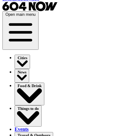
Open main menu
Cities
News
Food & Drink
Things to do
Events
Travel & Outdoors