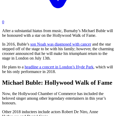
0
After a substantial hiatus from music, Burnaby’s Michael Buble will
be honoured with a star on the Hollywood Walk of Fame.
In 2016, Buble’s
son Noah was diagnosed with cancer
and the star
stepped off of the stage to be with his family; however, the charming
crooner announced that he will make his triumphant return to the
stage in London on July 13th.
He plans to a
headline a concert in London’s Hyde Park
, which will
be his only performance in 2018.
Michael Buble: Hollywood Walk of Fame
Now, the Hollywood Chamber of Commerce has included the
beloved singer among other legendary entertainers in this year’s
honours.
Other 2018 inductees include actors Robert De Niro, Anne