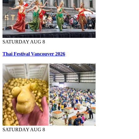
SATURDAY AUG 8
Thai Festival Vancouver 2026
SATURDAY AUG 8