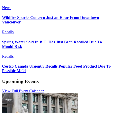
News
Wildfire Sparks Concern Just an Hour From Downtown
Vancouver
Recalls
Spring Water Sold In B.C. Has Just Been Recalled Due To
Mould Risk
Recalls
Costco Canada Urgently Recalls Popular Food Product Due To
Possible Mold
Upcoming Events
View Full Event Calendar