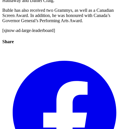
Hathaway and Daniel Craig.
Buble has also received two Grammys, as well as a Canadian
Screen Award. In addition, he was honoured with Canada’s
Governor General’s Performing Arts Award.
[sjnow-ad-large-leaderboard]
Share