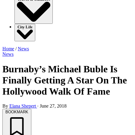
City Life
Home
/
News
News
Burnaby’s Michael Buble Is
Finally Getting A Star On The
Hollywood Walk Of Fame
By
Elana Shepert
·
June 27, 2018
BOOKMARK