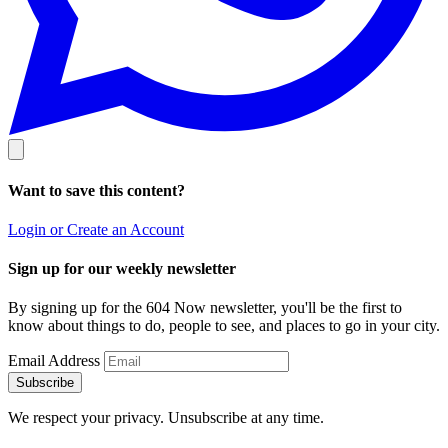
Want to save this content?
Login or Create an Account
Sign up for our weekly newsletter
By signing up for the 604 Now newsletter, you'll be the first to
know about things to do, people to see, and places to go in your city.
Email Address
Subscribe
We respect your privacy. Unsubscribe at any time.