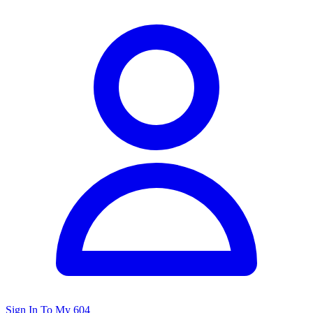
Sign In To My 604