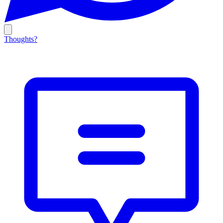
Thoughts?