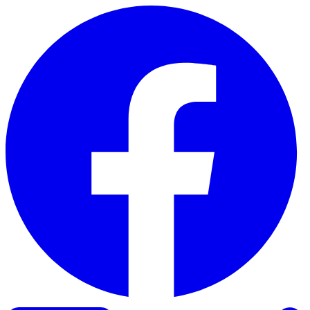
Skip to content