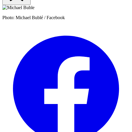
Photo: Michael Bublé / Facebook