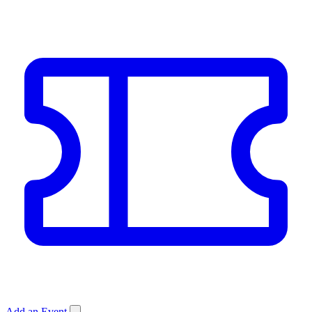
Add an Event