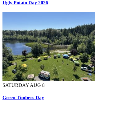
Ugly Potato Day 2026
SATURDAY AUG 8
Green Timbers Day