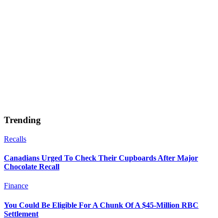
Trending
Recalls
Canadians Urged To Check Their Cupboards After Major
Chocolate Recall
Finance
You Could Be Eligible For A Chunk Of A $45-Million RBC
Settlement