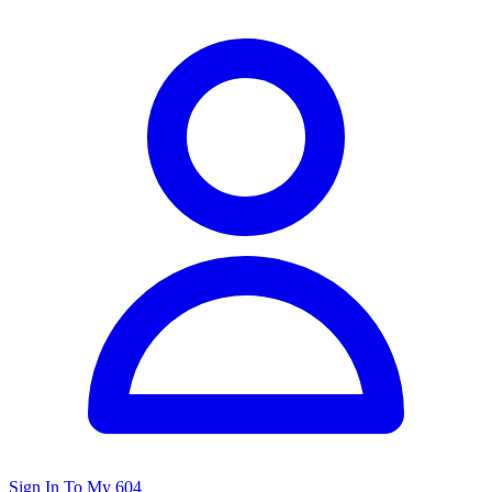
Sign In To My 604