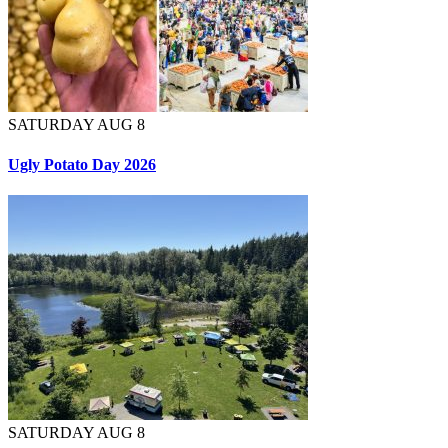
SATURDAY AUG 8
Ugly Potato Day 2026
SATURDAY AUG 8