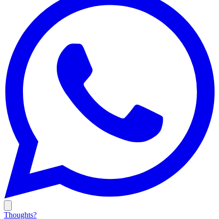
Thoughts?