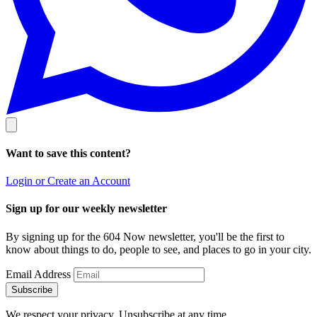
Want to save this content?
Login or Create an Account
Sign up for our weekly newsletter
By signing up for the 604 Now newsletter, you'll be the first to
know about things to do, people to see, and places to go in your city.
Email Address
Subscribe
We respect your privacy. Unsubscribe at any time.