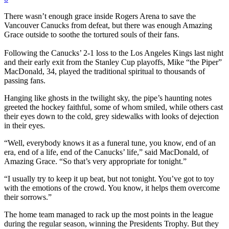
There wasn’t enough grace inside Rogers Arena to save the
Vancouver Canucks from defeat, but there was enough Amazing
Grace outside to soothe the tortured souls of their fans.
Following the Canucks’ 2-1 loss to the Los Angeles Kings last night
and their early exit from the Stanley Cup playoffs, Mike “the Piper”
MacDonald, 34, played the traditional spiritual to thousands of
passing fans.
Hanging like ghosts in the twilight sky, the pipe’s haunting notes
greeted the hockey faithful, some of whom smiled, while others cast
their eyes down to the cold, grey sidewalks with looks of dejection
in their eyes.
“Well, everybody knows it as a funeral tune, you know, end of an
era, end of a life, end of the Canucks’ life,” said MacDonald, of
Amazing Grace. “So that’s very appropriate for tonight.”
“I usually try to keep it up beat, but not tonight. You’ve got to toy
with the emotions of the crowd. You know, it helps them overcome
their sorrows.”
The home team managed to rack up the most points in the league
during the regular season, winning the Presidents Trophy. But they