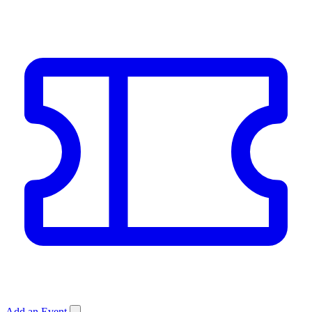
Add an Event