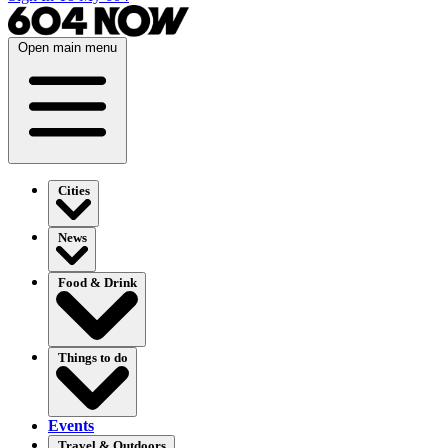
Open main menu
Cities
News
Food & Drink
Things to do
Events
Travel & Outdoors