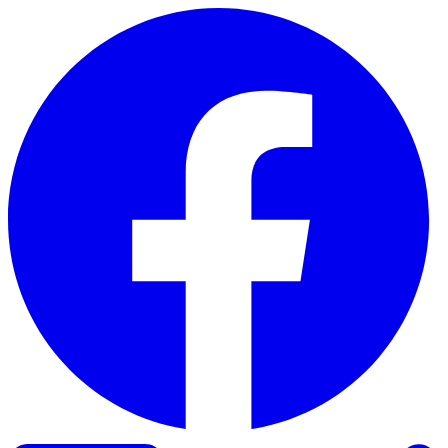
Skip to content