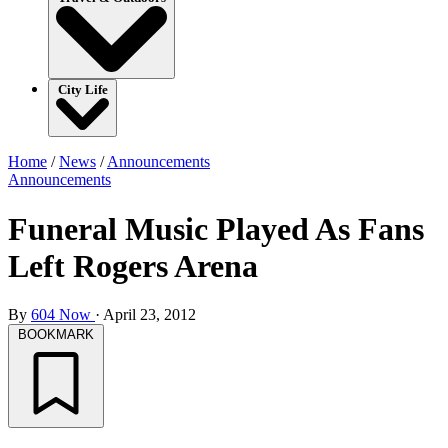
City Life
Home
/
News
/
Announcements
Announcements
Funeral Music Played As Fans
Left Rogers Arena
By
604 Now
·
April 23, 2012
BOOKMARK