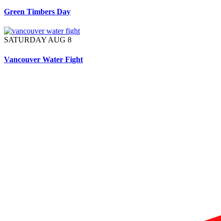
Green Timbers Day
SATURDAY AUG 8
Vancouver Water Fight