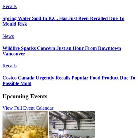
Recalls
Spring Water Sold In B.C. Has Just Been Recalled Due To
Mould Risk
News
Wildfire Sparks Concern Just an Hour From Downtown
Vancouver
Recalls
Costco Canada Urgently Recalls Popular Food Product Due To
Possible Mold
Upcoming Events
View Full Event Calendar