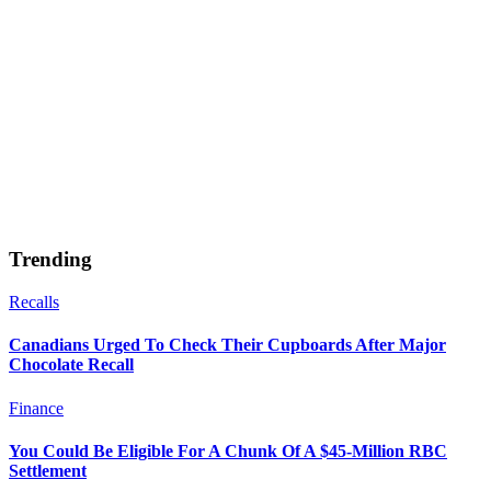
Trending
Recalls
Canadians Urged To Check Their Cupboards After Major
Chocolate Recall
Finance
You Could Be Eligible For A Chunk Of A $45-Million RBC
Settlement