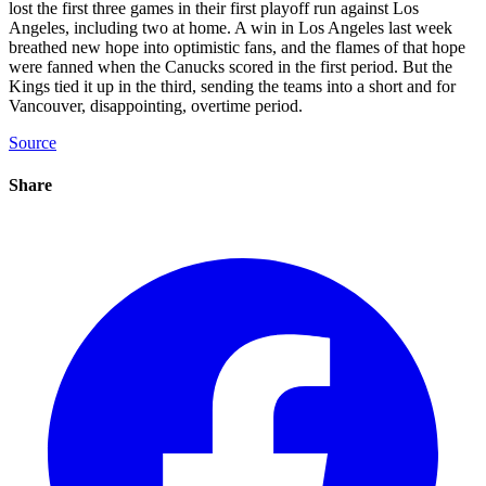
lost the first three games in their first playoff run against Los
Angeles, including two at home. A win in Los Angeles last week
breathed new hope into optimistic fans, and the flames of that hope
were fanned when the Canucks scored in the first period. But the
Kings tied it up in the third, sending the teams into a short and for
Vancouver, disappointing, overtime period.
Source
Share