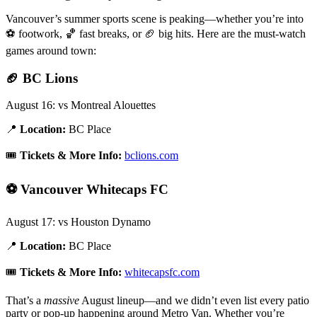
Vancouver’s summer sports scene is peaking—whether you’re into
⚽ footwork, 🏀 fast breaks, or 🏈 big hits. Here are the must-watch
games around town:
🏈
BC Lions
August 16: vs Montreal Alouettes
📍
Location:
BC Place
🎟️
Tickets & More Info:
bclions.com
⚽
Vancouver Whitecaps FC
August 17: vs Houston Dynamo
📍
Location:
BC Place
🎟️
Tickets & More Info:
whitecapsfc.com
That’s a
massive
August lineup—and we didn’t even list every patio
party or pop-up happening around Metro Van. Whether you’re