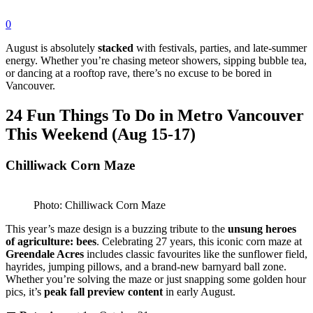
0
August is absolutely
stacked
with festivals, parties, and late-summer
energy. Whether you’re chasing meteor showers, sipping bubble tea,
or dancing at a rooftop rave, there’s no excuse to be bored in
Vancouver.
24 Fun Things To Do in Metro Vancouver
This Weekend (Aug 15-17)
Chilliwack Corn Maze
Photo: Chilliwack Corn Maze
This year’s maze design is a buzzing tribute to the
unsung heroes
of agriculture: bees
. Celebrating 27 years, this iconic corn maze at
Greendale Acres
includes classic favourites like the sunflower field,
hayrides, jumping pillows, and a brand-new barnyard ball zone.
Whether you’re solving the maze or just snapping some golden hour
pics, it’s
peak fall preview content
in early August.