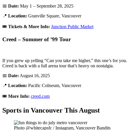
📅
Date:
May 1 – September 28, 2025
📍
Location:
Granville Square, Vancouver
🎟️
Tickets & More Info:
Junction Public Market
Creed – Summer of ’99 Tour
If you grew up yelling “Can you take me higher,” this one’s for you.
Creed is back with a full arena tour that’s heavy on nostalgia.
📅
Date:
August 16, 2025
📍
Location:
Pacific Coliseum, Vancouver
🎟️
More Info:
creed.com
Sports in Vancouver This August
Photo @whitecapsfc / Instagram, Vancouver Bandits