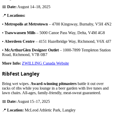
📅
Date:
August 14–18, 2025
📍
Locations:
•
Metropolis at Metrotown
– 4700 Kingsway, Burnaby, V5H 4N2
•
Tsawwassen Mills
– 5000 Canoe Pass Way, Delta, V4M 4G8
•
Aberdeen Centre
– 4151 Hazelbridge Way, Richmond, V6X 4J7
•
McArthurGlen Designer Outlet
– 1000-7899 Templeton Station
Road, Richmond, V7B 0B7
More Info:
ZWILLING Canada Website
RibFest Langley
Bring wet wipes.
Award-winning pitmasters
battle it out over
racks of ribs while you lounge in a beer garden with live tunes and
lawn chairs. All-ages, family-friendly, meat-sweat guaranteed.
📅
Date:
August 15–17, 2025
📍
Location:
McLeod Athletic Park, Langley