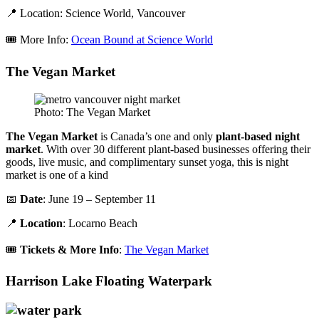
📍 Location: Science World, Vancouver
🎟️ More Info:
Ocean Bound at Science World
The Vegan Market
Photo: The Vegan Market
The Vegan Market
is Canada’s one and only
plant-based night
market
. With over 30 different plant-based businesses offering their
goods, live music, and complimentary sunset yoga, this is night
market is one of a kind
📅
Date
: June 19 – September 11
📍
Location
: Locarno Beach
🎟️
Tickets & More Info
:
The Vegan Market
Harrison Lake Floating Waterpark