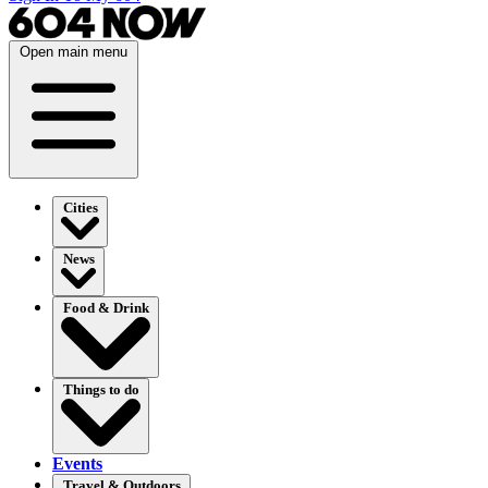
Open main menu
Cities
News
Food & Drink
Things to do
Events
Travel & Outdoors