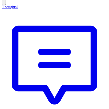
Thoughts?