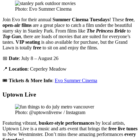
Photo: Evo Summer Cinema
Join Evo for their annual
Summer Cinema Tuesdays
! These
free
,
open-air films
are a great place to catch a film under the beautiful
starry sky in Stanley Park. From films like
The Princess Bride
to
Top Gun
, there are loads of movies that are suited for everyone’s
tastes.
VIP seating
is also available for purchase, but the Grand
Lawn is totally
free
to sit on and enjoy the films.
📅
Date
: July 8 – August 26
📍
Location
: Ceperley Meadow
🎟️
Tickets & More Info
:
Evo Summer Cinema
Uptown Live
Photo: @uptownlivenw / Instagram
Featuring vibrant,
busker-style performances
by local artists,
Uptown Live is a music and arts event that brings the
free live tunes
to New Westminster. Don’t miss these amazing performances
every
Saturday
!