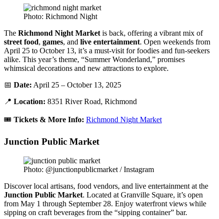
Photo: Richmond Night
The
Richmond Night Market
is back, offering a vibrant mix of
street food
,
games
, and
live entertainment
. Open weekends from
April 25 to October 13, it’s a must-visit for foodies and fun-seekers
alike. This year’s theme, “Summer Wonderland,” promises
whimsical decorations and new attractions to explore.
📅
Date:
April 25 – October 13, 2025
📍
Location:
8351 River Road, Richmond
🎟️
Tickets & More Info:
Richmond Night Market
Junction Public Market
Photo: @junctionpublicmarket / Instagram
Discover local artisans, food vendors, and live entertainment at the
Junction Public Market
. Located at Granville Square, it’s open
from May 1 through September 28. Enjoy waterfront views while
sipping on craft beverages from the “sipping container” bar.