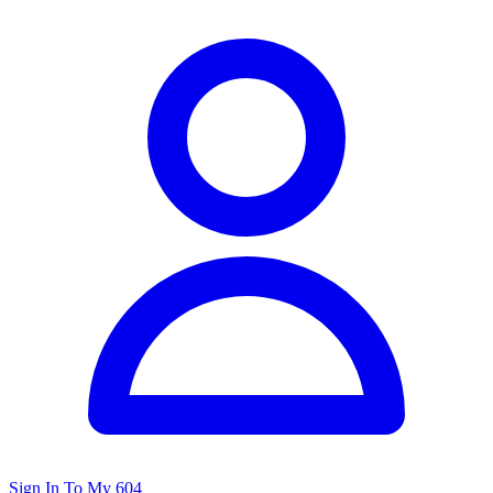
Sign In To My 604