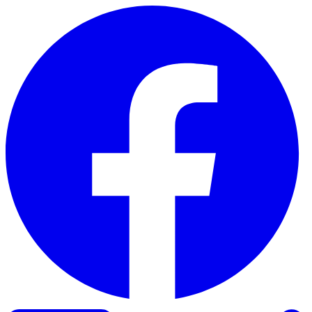
Skip to content