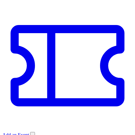
Add an Event