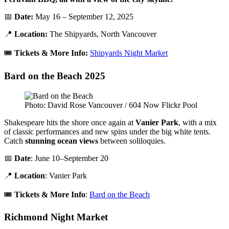
📅
Date:
May 16 – September 12, 2025
📍
Location:
The Shipyards, North Vancouver
🎟️
Tickets & More Info:
Shipyards Night Market
Bard on the Beach 2025
Photo: David Rose Vancouver / 604 Now Flickr Pool
Shakespeare hits the shore once again at
Vanier Park
, with a mix
of classic performances and new spins under the big white tents.
Catch
stunning ocean views
between soliloquies.
📅
Date
: June 10–September 20
📍
Location
: Vanier Park
🎟️
Tickets & More Info
:
Bard on the Beach
Richmond Night Market