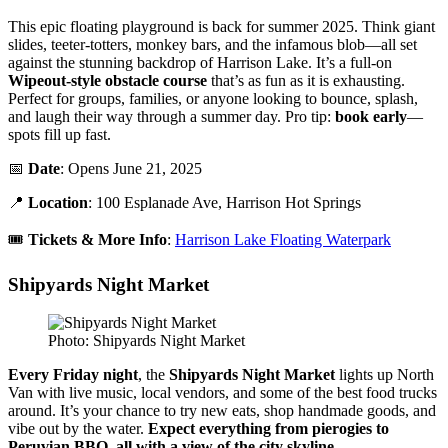
This epic floating playground is back for summer 2025. Think giant
slides, teeter-totters, monkey bars, and the infamous blob—all set
against the stunning backdrop of Harrison Lake. It’s a full-on
Wipeout-style obstacle course
that’s as fun as it is exhausting.
Perfect for groups, families, or anyone looking to bounce, splash,
and laugh their way through a summer day. Pro tip:
book early
—
spots fill up fast.
📅
Date
: Opens June 21, 2025
📍
Location
: 100 Esplanade Ave, Harrison Hot Springs
🎟️
Tickets & More Info
:
Harrison Lake Floating Waterpark
Shipyards Night Market
Photo: Shipyards Night Market
Every Friday night
, the
Shipyards Night Market
lights up North
Van with live music, local vendors, and some of the best food trucks
around. It’s your chance to try new eats, shop handmade goods, and
vibe out by the water.
Expect everything from pierogies to
Peruvian BBQ, all with a view of the city skyline.