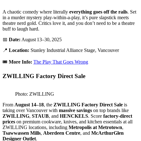
A chaotic comedy where literally
everything goes off the rails
. Set
in a murder mystery play-within-a-play, it’s pure slapstick meets
theatre nerd gold. Critics love it, and you don’t need to be a theatre
buff to laugh hard.
📅
Date:
August 13–30, 2025
📍
Location:
Stanley Industrial Alliance Stage, Vancouver
🎟️
More Info:
The Play That Goes Wrong
ZWILLING Factory Direct Sale
Photo: ZWILLING
From
August 14–18
, the
ZWILLING Factory Direct Sale
is
taking over Vancouver with
massive savings
on top brands like
ZWILLING
,
STAUB
, and
HENCKELS
. Score
factory-direct
prices
on premium cookware, knives, and kitchen essentials at all
ZWILLING locations, including
Metropolis at Metrotown
,
Tsawwassen Mills
,
Aberdeen Centre
, and
McArthurGlen
Designer Outlet
.