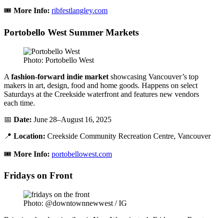
🎟️
More Info:
ribfestlangley.com
Portobello West Summer Markets
Photo: Portobello West
A
fashion-forward indie market
showcasing Vancouver’s top
makers in art, design, food and home goods. Happens on select
Saturdays at the Creekside waterfront and features new vendors
each time.
📅
Date:
June 28–August 16, 2025
📍
Location:
Creekside Community Recreation Centre, Vancouver
🎟️
More Info:
portobellowest.com
Fridays on Front
Photo: @downtownnewwest / IG