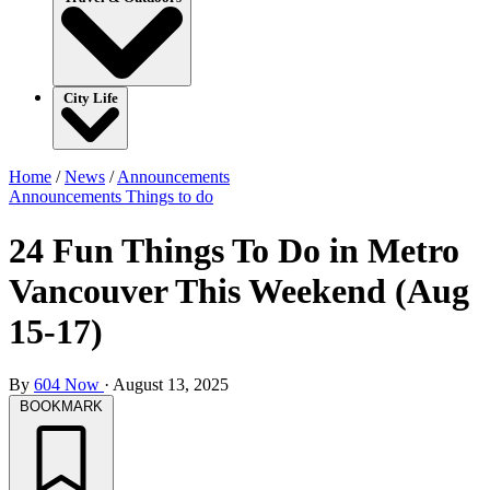
City Life
Home
/
News
/
Announcements
Announcements
Things to do
24 Fun Things To Do in Metro
Vancouver This Weekend (Aug
15-17)
By
604 Now
·
August 13, 2025
BOOKMARK