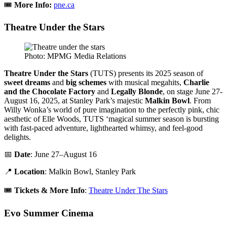
🎟️
More Info:
pne.ca
Theatre Under the Stars
Photo: MPMG Media Relations
Theatre Under the Stars
(TUTS) presents its 2025 season of
sweet dreams
and
big schemes
with musical megahits,
Charlie
and the Chocolate Factory
and
Legally Blonde
, on stage June 27-
August 16, 2025, at Stanley Park’s majestic
Malkin Bowl
. From
Willy Wonka’s world of pure imagination to the perfectly pink, chic
aesthetic of Elle Woods, TUTS ‘magical summer season is bursting
with fast-paced adventure, lighthearted whimsy, and feel-good
delights.
📅
Date
: June 27–August 16
📍
Location
: Malkin Bowl, Stanley Park
🎟️
Tickets & More Info
:
Theatre Under The Stars
Evo Summer Cinema