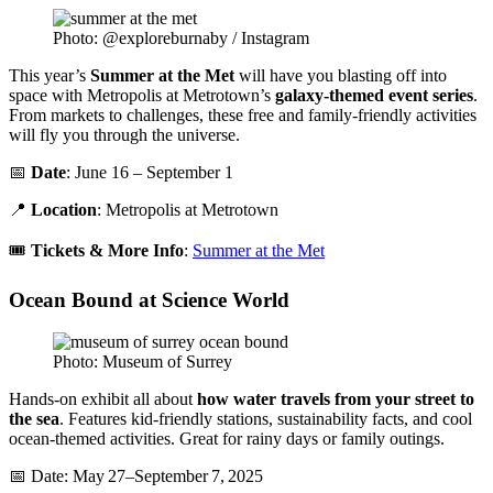
Photo: @exploreburnaby / Instagram
This year’s
Summer at the Met
will have you blasting off into
space with Metropolis at Metrotown’s
galaxy-themed event series
.
From markets to challenges, these free and family-friendly activities
will fly you through the universe.
📅
Date
: June 16 – September 1
📍
Location
: Metropolis at Metrotown
🎟️
Tickets & More Info
:
Summer at the Met
Ocean Bound at Science World
Photo: Museum of Surrey
Hands-on exhibit all about
how water travels from your street to
the sea
. Features kid-friendly stations, sustainability facts, and cool
ocean-themed activities. Great for rainy days or family outings.
📅 Date: May 27–September 7, 2025