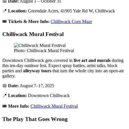
📅
Date:
August 1 – October 31
📍
Location:
Greendale Acres, 41905 Yale Rd W, Chilliwack
🎟️
Tickets & More Info:
Chilliwack Corn Maze
Chilliwack Mural Festival
Photo: Chilliwack Mural Festival
Downtown Chilliwack gets covered in
live art and murals
during
this ten-day outdoor fest. Expect spray battles, artist talks, block
parties and
alleyway tours
that turn the whole city into an open-air
gallery.
📅
Date:
August 7–17, 2025
📍
Location:
Downtown Chilliwack
🎟️
More Info:
Chilliwack Mural Festival
The Play That Goes Wrong