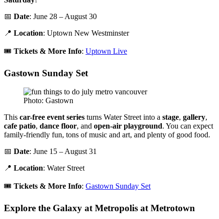
📅
Date
: June 28 – August 30
📍
Location
: Uptown New Westminster
🎟️
Tickets & More Info
:
Uptown Live
Gastown Sunday Set
Photo: Gastown
This
car-free event series
turns Water Street into a
stage
,
gallery
,
cafe patio
,
dance floor
, and
open-air playground
. You can expect
family-friendly fun, tons of music and art, and plenty of good food.
📅
Date
: June 15 – August 31
📍
Location
: Water Street
🎟️
Tickets & More Info
:
Gastown Sunday Set
Explore the Galaxy at Metropolis at Metrotown