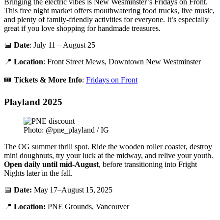
Bringing the electric vibes is New Wesminster’s Fridays on Front.
This free night market offers mouthwatering food trucks, live music,
and plenty of family-friendly activities for everyone. It’s especially
great if you love shopping for handmade treasures.
📅
Date
: July 11 – August 25
📍
Location
: Front Street Mews, Downtown New Westminster
🎟️
Tickets & More Info
:
Fridays on Front
Playland 2025
Photo: @pne_playland / IG
The OG summer thrill spot. Ride the wooden roller coaster, destroy
mini doughnuts, try your luck at the midway, and relive your youth.
Open daily until mid-August
, before transitioning into Fright
Nights later in the fall.
📅
Date:
May 17–August 15, 2025
📍
Location:
PNE Grounds, Vancouver