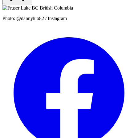
Photo: @dannyluo82 / Instagram