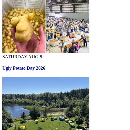
SATURDAY AUG 8
Ugly Potato Day 2026