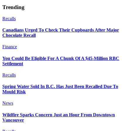
Trending
Recalls
Canadians Urged To Check Their Cupboards After Major
Chocolate Recall
Finance
You Could Be Eligible For A Chunk Of A $45-Million RBC
Settlement
Recalls
Spring Water Sold In B.C. Has Just Been Recalled Due To
Mould Risk
News
Wildfire Sparks Concern Just an Hour From Downtown
Vancouver