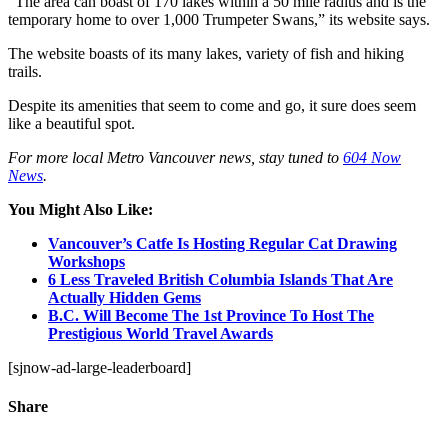
“
The area can boast of 170 lakes within a 50 mile radius and is the
temporary home to over 1,000 Trumpeter Swans,” its website says.
The website boasts of its many lakes, variety of fish and hiking
trails.
Despite its amenities that seem to come and go, it sure does seem
like a beautiful spot.
For more local Metro Vancouver news, stay tuned to
604 Now
News
.
You Might Also Like:
Vancouver’s Catfe Is Hosting Regular Cat Drawing
Workshops
6 Less Traveled British Columbia Islands That Are
Actually Hidden Gems
B.C. Will Become The 1st Province To Host The
Prestigious World Travel Awards
[sjnow-ad-large-leaderboard]
Share