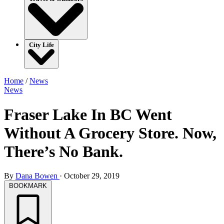
City Life
Home
/
News
News
Fraser Lake In BC Went
Without A Grocery Store. Now,
There’s No Bank.
By
Dana Bowen
·
October 29, 2019
BOOKMARK