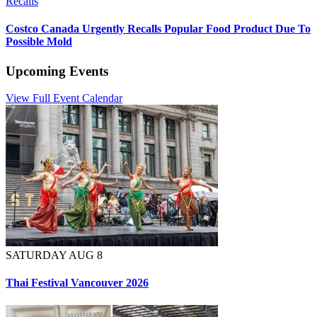
Recalls
Costco Canada Urgently Recalls Popular Food Product Due To
Possible Mold
Upcoming Events
View Full Event Calendar
SATURDAY AUG 8
Thai Festival Vancouver 2026