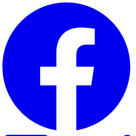
Skip to content