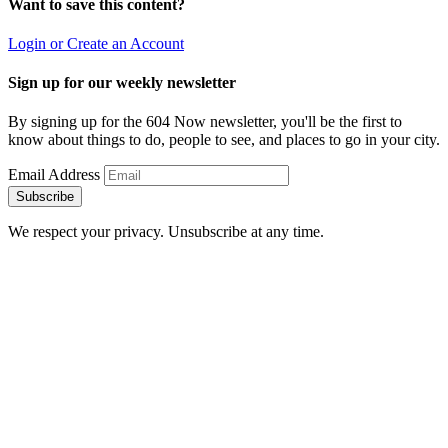
Want to save this content?
Login or Create an Account
Sign up for our weekly newsletter
By signing up for the 604 Now newsletter, you'll be the first to
know about things to do, people to see, and places to go in your city.
Email Address
Subscribe
We respect your privacy. Unsubscribe at any time.