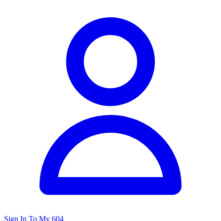
Sign In To My 604