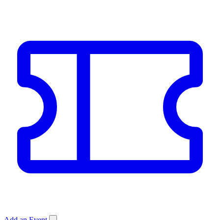
Add an Event