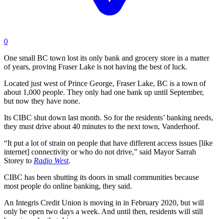
0
One small BC town lost its only bank and grocery store in a matter
of years, proving Fraser Lake is not having the best of luck.
Located just west of Prince George, Fraser Lake, BC is a town of
about 1,000 people. They only had one bank up until September,
but now they have none.
Its CIBC shut down last month. So for the residents’ banking needs,
they must drive about 40 minutes to the next town,
Vanderhoof.
“It put a lot of strain on people that have different access issues [like
internet] connectivity or who do not drive,” said Mayor Sarrah
Storey to
Radio West
.
CIBC has been shutting its doors in small communities because
most people do online banking, they said.
An Integris Credit Union is moving in in February 2020, but will
only be open two days a week. And until then, residents will still