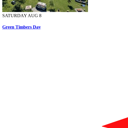
SATURDAY AUG 8
Green Timbers Day