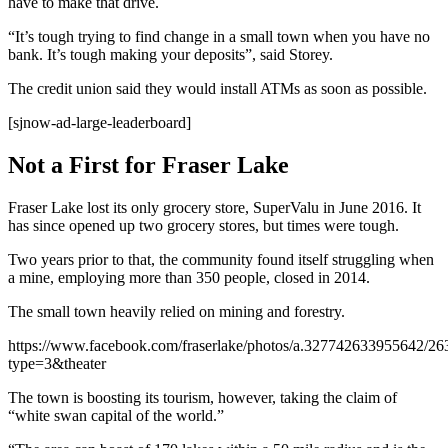
have to make that drive.
“It’s tough trying to find change in a small town when you have no
bank. It’s tough making your deposits”, said Storey.
The credit union said they would install ATMs as soon as possible.
[sjnow-ad-large-leaderboard]
Not a First for Fraser Lake
Fraser Lake lost its only grocery store, SuperValu in June 2016. It
has since opened up two grocery stores, but times were tough.
Two years prior to that, the community found itself struggling when
a mine, employing more than 350 people, closed in 2014.
The small town heavily relied on mining and forestry.
https://www.facebook.com/fraserlake/photos/a.327742633955642/2
type=3&theater
The town is boosting its tourism, however, taking the claim of
“white swan capital of the world.”