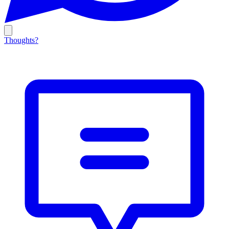
Thoughts?