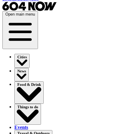
Open main menu
Cities
News
Food & Drink
Things to do
Events
Travel & Outdoors