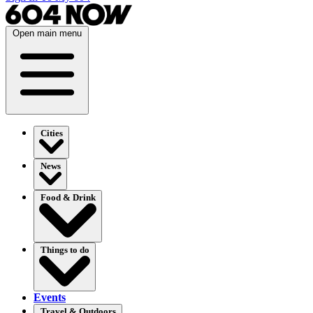
Open main menu
Cities
News
Food & Drink
Things to do
Events
Travel & Outdoors