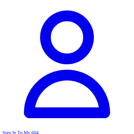
Sign In To My 604