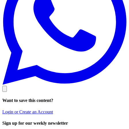
Want to save this content?
Login or Create an Account
Sign up for our weekly newsletter