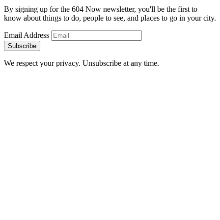
By signing up for the 604 Now newsletter, you'll be the first to
know about things to do, people to see, and places to go in your city.
Email Address
Subscribe
We respect your privacy. Unsubscribe at any time.