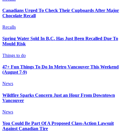
Canadians Urged To Check Their Cupboards After Major
Chocolate Recall
Recalls
Spring Water Sold In B.C. Has Just Been Recalled Due To
Mould Risk
Things to do
47+ Fun Things To Do In Metro Vancouver This Weekend
(August 7-9)
News
Wildfire Sparks Concern Just an Hour From Downtown
Vancouver
News
You Could Be Part Of A Proposed Class-Action Lawsuit
Against Canadian Tire