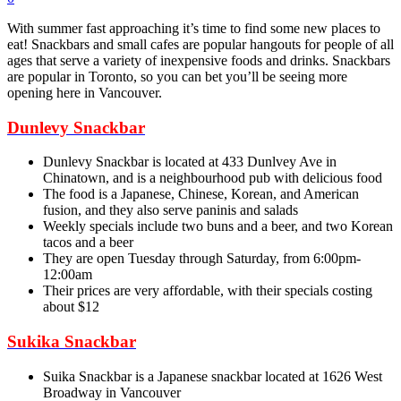
With summer fast approaching it’s time to find some new places to
eat! Snackbars and small cafes are popular hangouts for people of all
ages that serve a variety of inexpensive foods and drinks. Snackbars
are popular in Toronto, so you can bet you’ll be seeing more
opening here in Vancouver.
Dunlevy Snackbar
Dunlevy Snackbar is located at 433 Dunlvey Ave in
Chinatown, and is a neighbourhood pub with delicious food
The food is a Japanese, Chinese, Korean, and American
fusion, and they also serve paninis and salads
Weekly specials include two buns and a beer, and two Korean
tacos and a beer
They are open Tuesday through Saturday, from 6:00pm-
12:00am
Their prices are very affordable, with their specials costing
about $12
Sukika Snackbar
Suika Snackbar is a Japanese snackbar located at 1626 West
Broadway in Vancouver