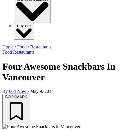
City Life
Home
/
Food
/
Restaurants
Food
Restaurants
Four Awesome Snackbars In
Vancouver
By
604 Now
·
May 9, 2014
BOOKMARK