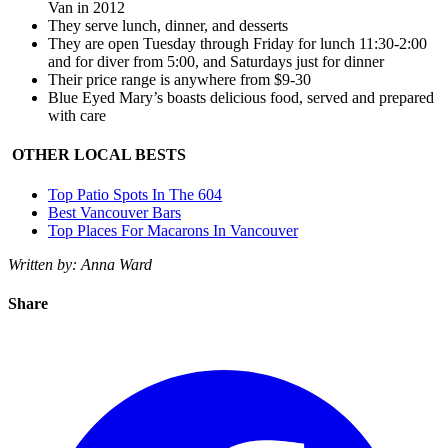
Van in 2012
They serve lunch, dinner, and desserts
They are open Tuesday through Friday for lunch 11:30-2:00
and for diver from 5:00, and Saturdays just for dinner
Their price range is anywhere from $9-30
Blue Eyed Mary’s boasts delicious food, served and prepared
with care
OTHER LOCAL BESTS
Top Patio Spots In The 604
Best Vancouver Bars
Top Places For Macarons In Vancouver
Written by: Anna Ward
Share