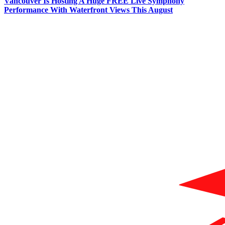
Vancouver Is Hosting A Huge FREE Live Symphony
Performance With Waterfront Views This August