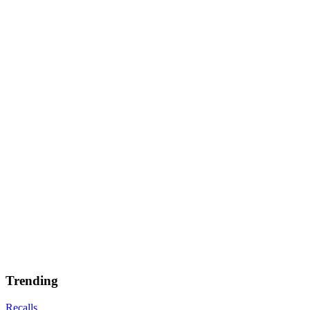
Trending
Recalls