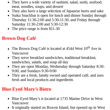
They have a wide variety of sashimi, salad, sushi, seafood,
meat, noodles, soups, and dessert
They also have a large selection of Japanese beers and sake
Suika Snackbar is open for lunch and dinner Sunday through
Thursday 11:30-2:00 and 5:30-11:30, and Friday through
Saturday 11:30-2:00 and 5:30-12:30
The price range is from $11-30
Brown Dog Café
th
The Brown Dog Café is located at 4544 West 10
Ave in
Vancouver
They serve breakfast sandwiches, traditional breakfast,
sandwiches, salads, and soup all day
They are open Monday, Wednesday through Saturday 8:30-
9:00, and Sundays 9:30-9:00
They are a fresh, family owned and operated café, and uses
fresh and local products and ingredients
Blue Eyed Mary’s Bistro
Blue Eyed Mary’s is located at 1735 Marine Drive in West
Vancouver
It originally started on Bowen Island, but opened up in West