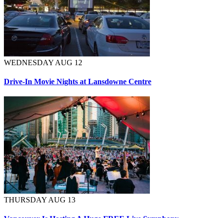
WEDNESDAY AUG 12
Drive-In Movie Nights at Lansdowne Centre
THURSDAY AUG 13