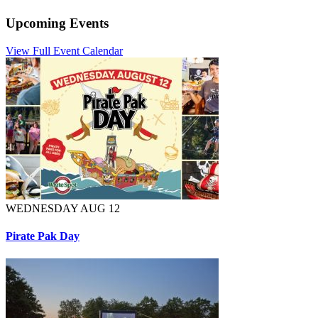
Upcoming Events
View Full Event Calendar
WEDNESDAY AUG 12
Pirate Pak Day