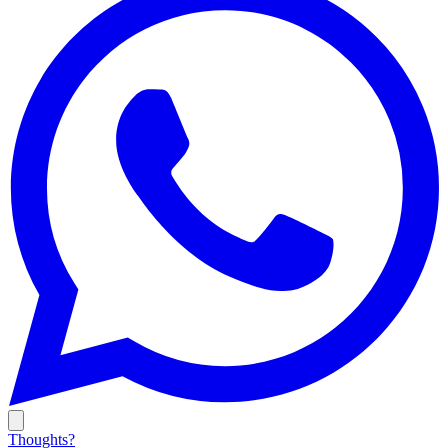
Thoughts?