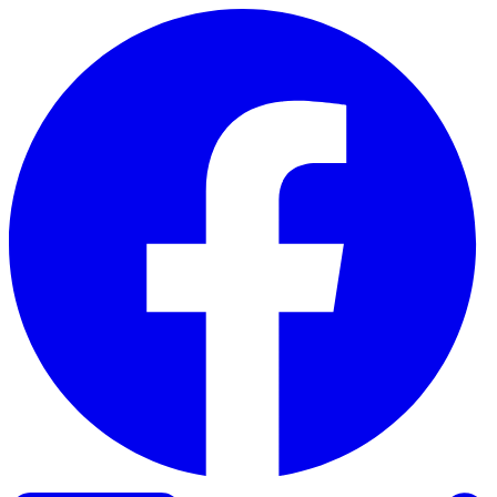
Skip to content