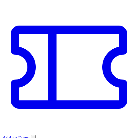
Add an Event