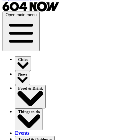
Open main menu
Cities
News
Food & Drink
Things to do
Events
Travel & Outdoors