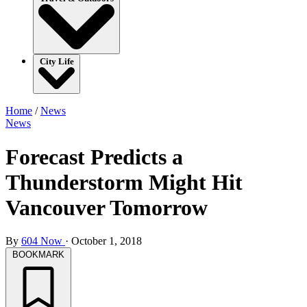
City Life
Home
/
News
News
Forecast Predicts a
Thunderstorm Might Hit
Vancouver Tomorrow
By
604 Now
·
October 1, 2018
BOOKMARK