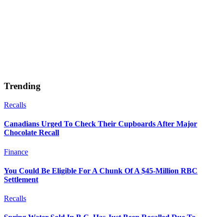
Trending
Recalls
Canadians Urged To Check Their Cupboards After Major
Chocolate Recall
Finance
You Could Be Eligible For A Chunk Of A $45-Million RBC
Settlement
Recalls