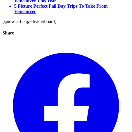
Vancouver This Year
5 Picture Perfect Fall Day Trips To Take From
Vancouver
[sjnow-ad-large-leaderboard]
Share