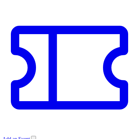
Add an Event