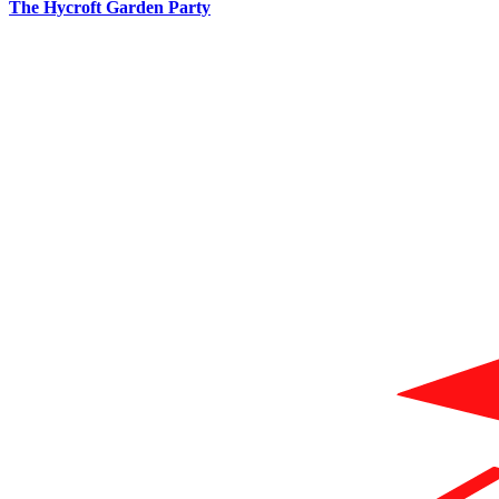
The Hycroft Garden Party