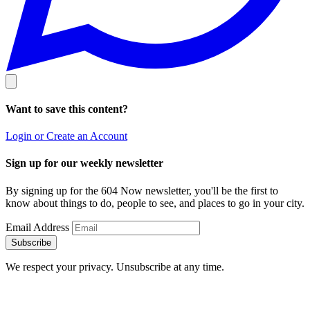
Want to save this content?
Login or Create an Account
Sign up for our weekly newsletter
By signing up for the 604 Now newsletter, you'll be the first to
know about things to do, people to see, and places to go in your city.
Email Address
Subscribe
We respect your privacy. Unsubscribe at any time.