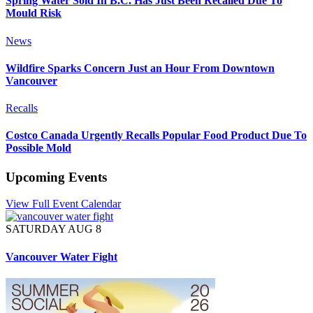
Spring Water Sold In B.C. Has Just Been Recalled Due To
Mould Risk
News
Wildfire Sparks Concern Just an Hour From Downtown
Vancouver
Recalls
Costco Canada Urgently Recalls Popular Food Product Due To
Possible Mold
Upcoming Events
View Full Event Calendar
SATURDAY AUG 8
Vancouver Water Fight