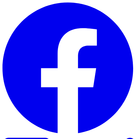
Skip to content