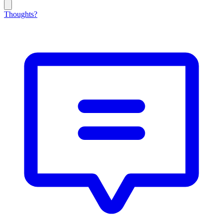
Thoughts?