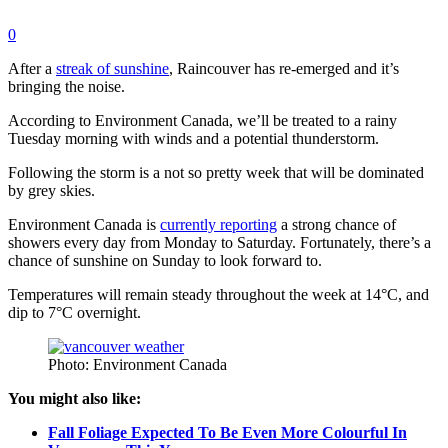
0
After a
streak of sunshine
, Raincouver has re-emerged and it’s
bringing the noise.
According to Environment Canada, we’ll be treated to a rainy
Tuesday morning with winds and a potential thunderstorm.
Following the storm is a not so pretty week that will be dominated
by grey skies.
Environment Canada is
currently reporting
a strong chance of
showers every day from Monday to Saturday. Fortunately, there’s a
chance of sunshine on Sunday to look forward to.
Temperatures will remain steady throughout the week at 14
°C, and
dip to 7°C overnight.
Photo: Environment Canada
You might also like:
Fall Foliage Expected To Be Even More Colourful In