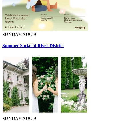
SUNDAY AUG 9
Summer Social at River District
SUNDAY AUG 9