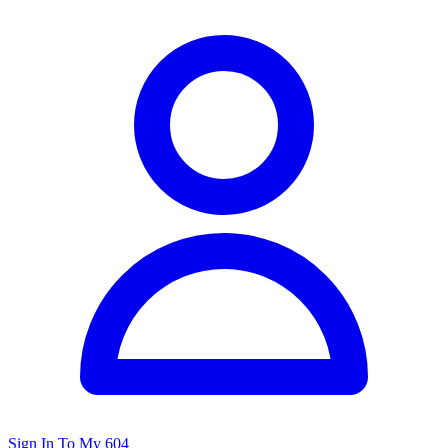
Sign In To My 604