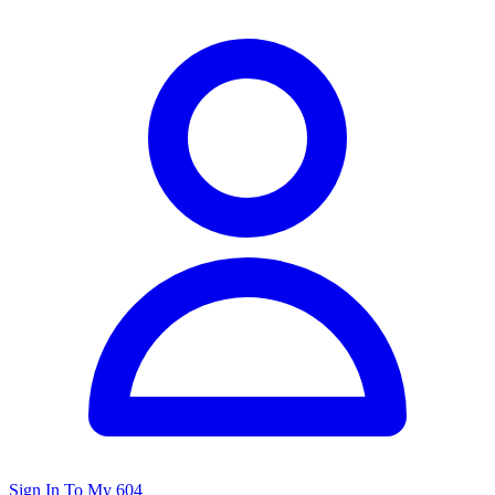
Sign In To My 604