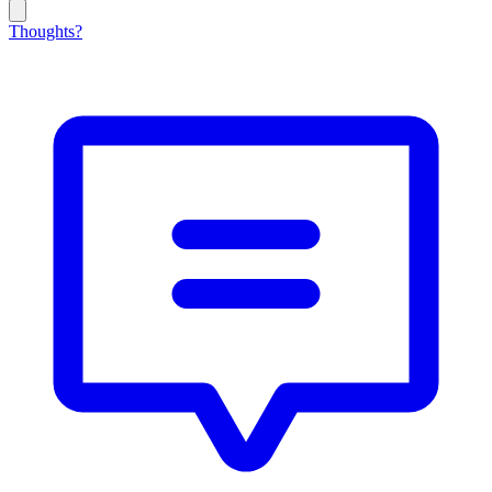
Thoughts?