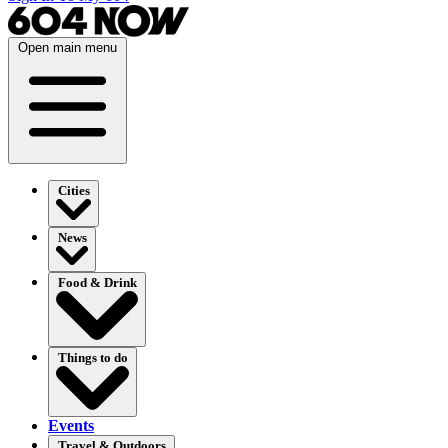
Open main menu
Cities
News
Food & Drink
Things to do
Events
Travel & Outdoors