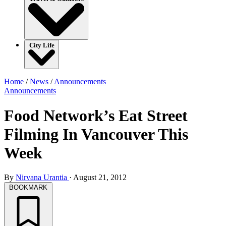
City Life
Home
/
News
/
Announcements
Announcements
Food Network’s Eat Street
Filming In Vancouver This
Week
By
Nirvana Urantia
·
August 21, 2012
BOOKMARK