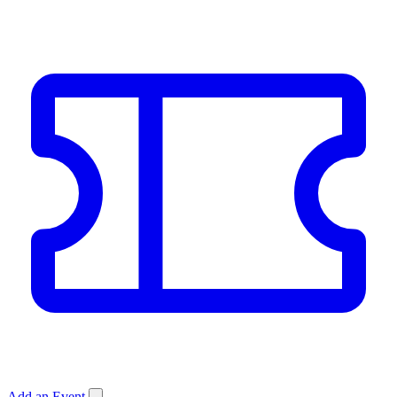
Add an Event