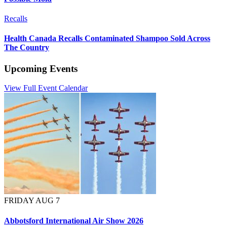
Recalls
Health Canada Recalls Contaminated Shampoo Sold Across
The Country
Upcoming Events
View Full Event Calendar
FRIDAY AUG 7
Abbotsford International Air Show 2026