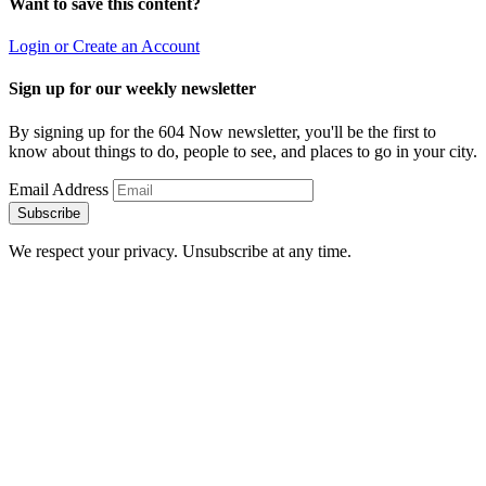
Want to save this content?
Login or Create an Account
Sign up for our weekly newsletter
By signing up for the 604 Now newsletter, you'll be the first to
know about things to do, people to see, and places to go in your city.
Email Address
Subscribe
We respect your privacy. Unsubscribe at any time.