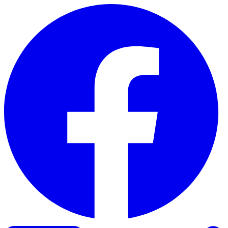
Skip to content