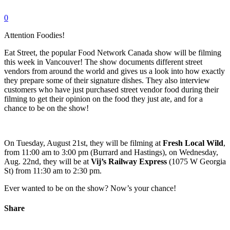
0
Attention Foodies!
Eat Street, the popular Food Network Canada show will be filming
this week in Vancouver! The show documents different street
vendors from around the world and gives us a look into how exactly
they prepare some of their signature dishes. They also interview
customers who have just purchased street vendor food during their
filming to get their opinion on the food they just ate, and for a
chance to be on the show!
On Tuesday, August 21st, they will be filming at
Fresh Local Wild
,
from 11:00 am to 3:00 pm (Burrard and Hastings), on Wednesday,
Aug. 22nd, they will be at
Vij’s Railway Express
(1075 W Georgia
St) from 11:30 am to 2:30 pm.
Ever wanted to be on the show? Now’s your chance!
Share