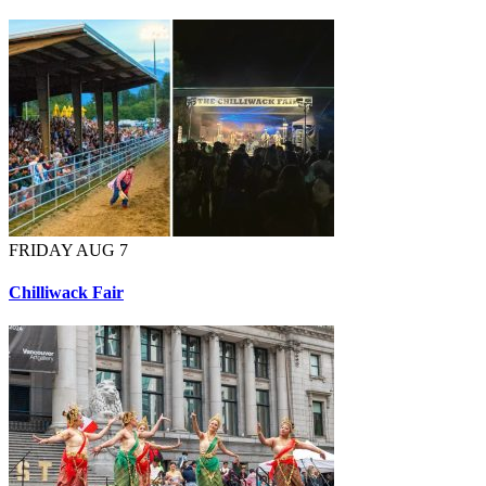
FRIDAY AUG 7
Chilliwack Fair