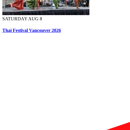
SATURDAY AUG 8
Thai Festival Vancouver 2026