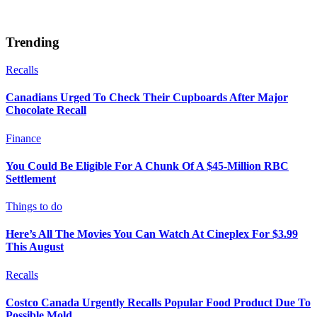
Trending
Recalls
Canadians Urged To Check Their Cupboards After Major
Chocolate Recall
Finance
You Could Be Eligible For A Chunk Of A $45-Million RBC
Settlement
Things to do
Here’s All The Movies You Can Watch At Cineplex For $3.99
This August
Recalls
Costco Canada Urgently Recalls Popular Food Product Due To
Possible Mold