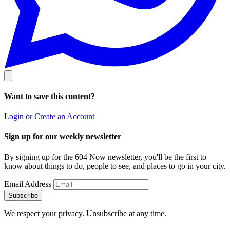
Want to save this content?
Login or Create an Account
Sign up for our weekly newsletter
By signing up for the 604 Now newsletter, you'll be the first to
know about things to do, people to see, and places to go in your city.
Email Address
Subscribe
We respect your privacy. Unsubscribe at any time.