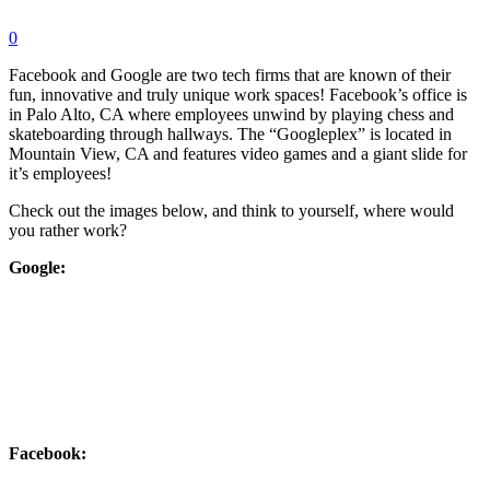
0
Facebook and Google are two tech firms that are known of their
fun, innovative and truly unique work spaces! Facebook’s office is
in Palo Alto, CA where employees unwind by playing chess and
skateboarding through hallways. The “Googleplex” is located in
Mountain View, CA and features video games and a giant slide for
it’s employees!
Check out the images below, and think to yourself, where would
you rather work?
Google:
Facebook: