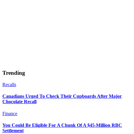
Trending
Recalls
Canadians Urged To Check Their Cupboards After Major
Chocolate Recall
Finance
You Could Be Eligible For A Chunk Of A $45-Million RBC
Settlement