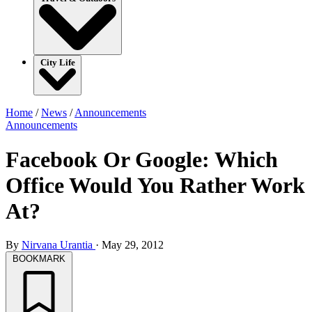
City Life
Home
/
News
/
Announcements
Announcements
Facebook Or Google: Which
Office Would You Rather Work
At?
By
Nirvana Urantia
·
May 29, 2012
BOOKMARK