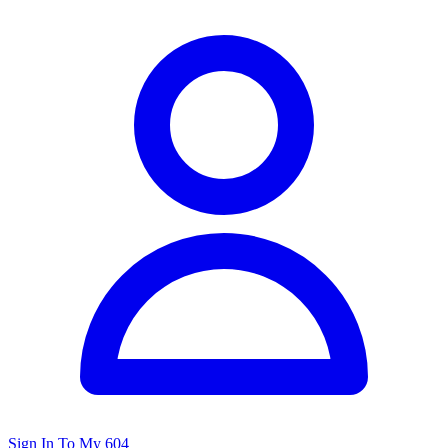
Sign In To My 604