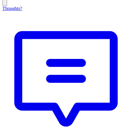
Thoughts?