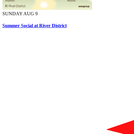
SUNDAY AUG 9
Summer Social at River District