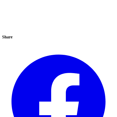
Share