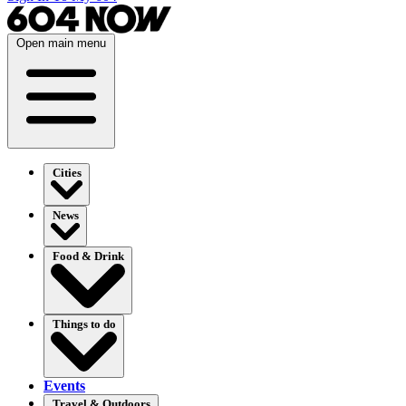
Open main menu
Cities
News
Food & Drink
Things to do
Events
Travel & Outdoors