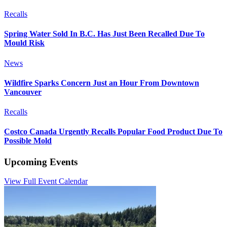
Recalls
Spring Water Sold In B.C. Has Just Been Recalled Due To
Mould Risk
News
Wildfire Sparks Concern Just an Hour From Downtown
Vancouver
Recalls
Costco Canada Urgently Recalls Popular Food Product Due To
Possible Mold
Upcoming Events
View Full Event Calendar