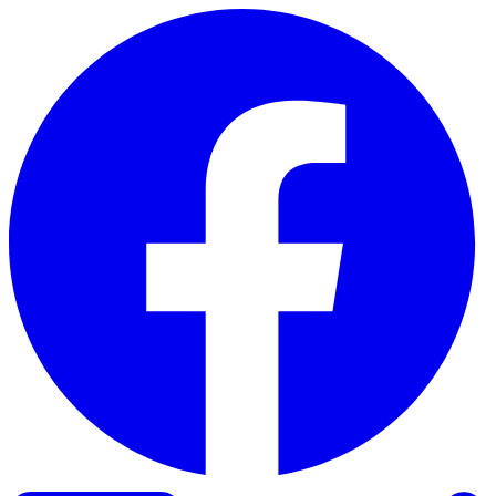
Skip to content