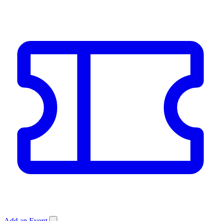
Add an Event