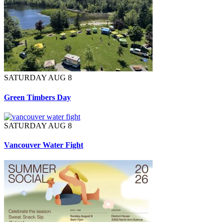
SATURDAY AUG 8
Green Timbers Day
SATURDAY AUG 8
Vancouver Water Fight