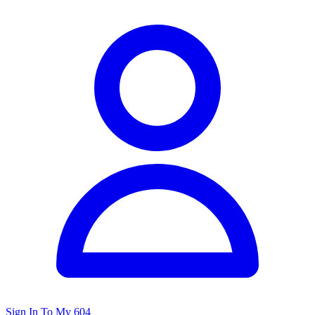
Sign In To My 604