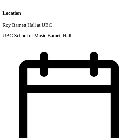
Location
Roy Barnett Hall at UBC
UBC School of Music Barnett Hall