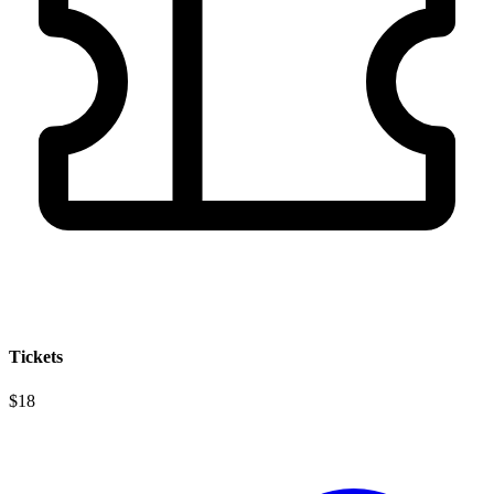
Tickets
$18