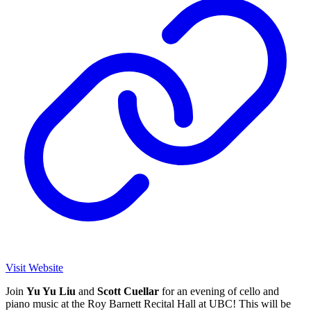
Visit Website
Join
Yu Yu Liu
and
Scott Cuellar
for an evening of cello and
piano music at the Roy Barnett Recital Hall at UBC! This will be