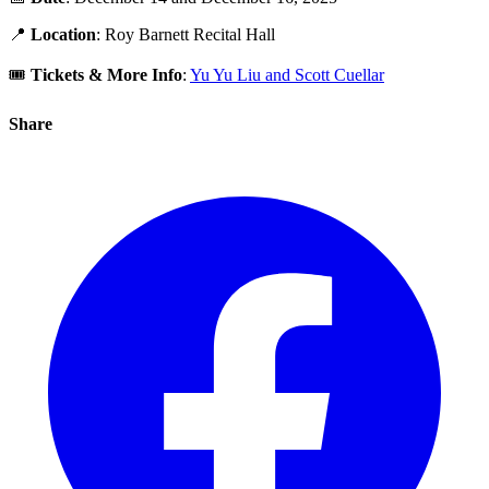
📍
Location
: Roy Barnett Recital Hall
🎟️
Tickets & More Info
:
Yu Yu Liu and Scott Cuellar
Share