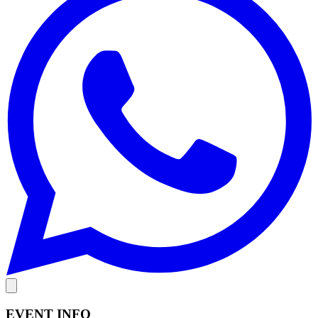
EVENT INFO