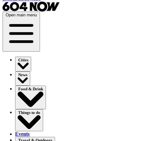
Open main menu
Cities
News
Food & Drink
Things to do
Events
Travel & Outdoors