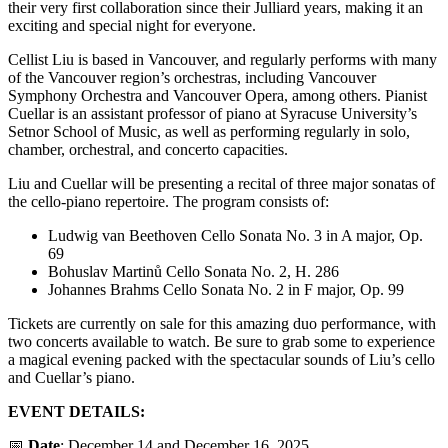
their very first collaboration since their Julliard years, making it an
exciting and special night for everyone.
Cellist Liu is based in Vancouver, and regularly performs with many
of the Vancouver region’s orchestras, including Vancouver
Symphony Orchestra and Vancouver Opera, among others. Pianist
Cuellar is an assistant professor of piano at Syracuse University’s
Setnor School of Music, as well as performing regularly in solo,
chamber, orchestral, and concerto capacities.
Liu and Cuellar will be presenting a recital of three major sonatas of
the cello-piano repertoire. The program consists of:
Ludwig van Beethoven Cello Sonata No. 3 in A major, Op.
69
Bohuslav Martinů Cello Sonata No. 2, H. 286
Johannes Brahms Cello Sonata No. 2 in F major, Op. 99
Tickets are currently on sale for this amazing duo performance, with
two concerts available to watch. Be sure to grab some to experience
a magical evening packed with the spectacular sounds of Liu’s cello
and Cuellar’s piano.
EVENT DETAILS:
📅
Date
: December 14 and December 16, 2025