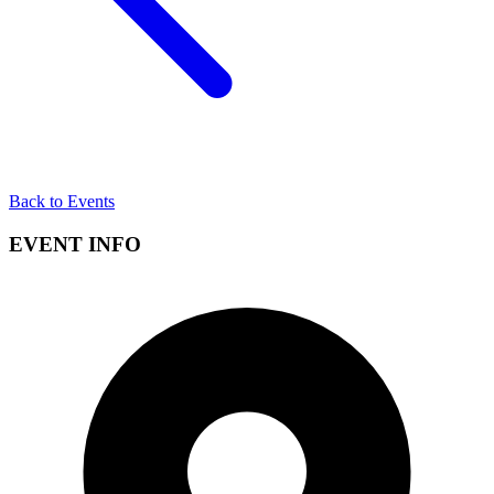
Back to Events
EVENT INFO