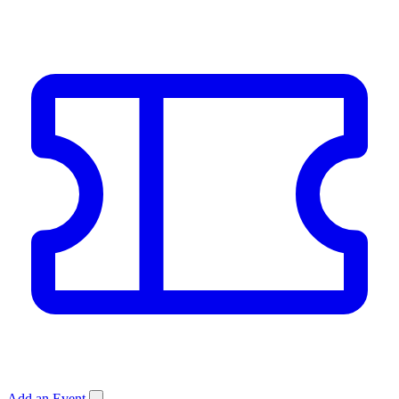
Add an Event