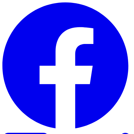
Skip to content