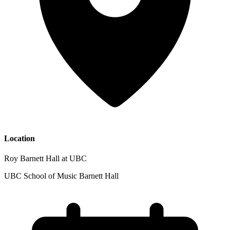
Location
Roy Barnett Hall at UBC
UBC School of Music Barnett Hall