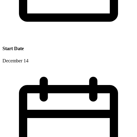
Start Date
December 14