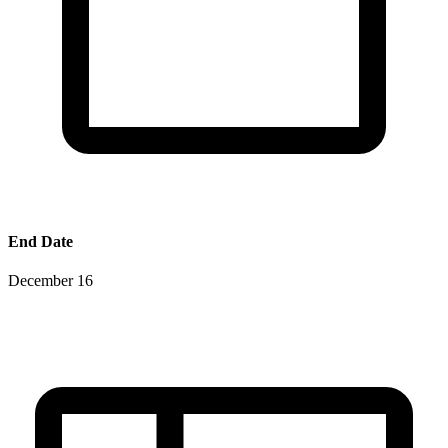
End Date
December 16