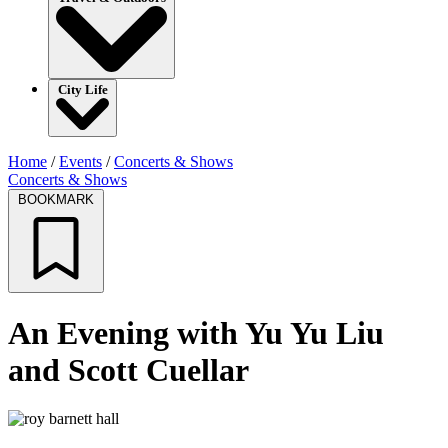
City Life
Home
/
Events
/
Concerts & Shows
Concerts & Shows
BOOKMARK
An Evening with Yu Yu Liu
and Scott Cuellar