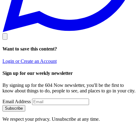
Want to save this content?
Login or Create an Account
Sign up for our weekly newsletter
By signing up for the 604 Now newsletter, you'll be the first to
know about things to do, people to see, and places to go in your city.
Email Address
Subscribe
We respect your privacy. Unsubscribe at any time.