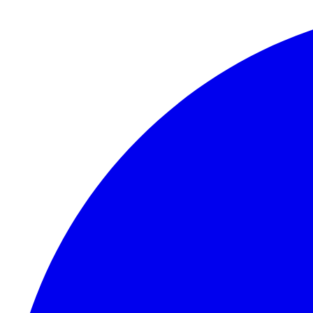
Skip to content