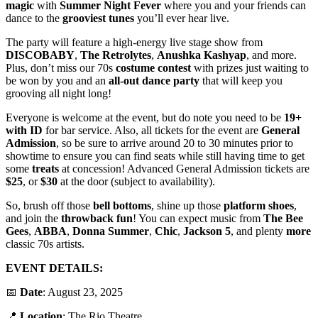
magic
with
Summer
Night
Fever
where you and your friends can
dance to the
grooviest
tunes
you’ll ever hear live.
The party will feature a high-energy live stage show from
DISCOBABY
,
The Retrolytes
,
Anushka Kashyap
, and more.
Plus, don’t miss our 70s
costume
contest
with prizes just waiting to
be won by you and an
all-out dance party
that will keep you
grooving all night long!
Everyone is welcome at the event, but do note you need to be
19+
with ID
for bar service. Also, all tickets for the event are
General
Admission
, so be sure to arrive around 20 to 30 minutes prior to
showtime to ensure you can find seats while still having time to get
some
treats
at concession! Advanced General Admission tickets are
$25
, or
$30
at the door (subject to availability).
So, brush off those
bell
bottoms
, shine up those
platform
shoes
,
and join the
throwback
fun
! You can expect music from
The
Bee
Gees
,
ABBA
,
Donna
Summer
,
Chic
,
Jackson
5
, and plenty
more
classic 70s artists.
EVENT DETAILS:
📅
Date
: August 23, 2025
📍
Location
: The Rio Theatre