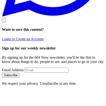
Want to save this content?
Login or Create an Account
Sign up for our weekly newsletter
By signing up for the 604 Now newsletter, you'll be the first to
know about things to do, people to see, and places to go in your city.
Email Address
Subscribe
We respect your privacy. Unsubscribe at any time.