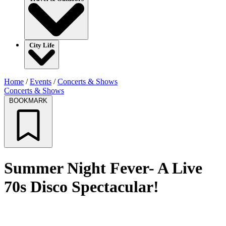
City Life
Home
/
Events
/
Concerts & Shows
Concerts & Shows
BOOKMARK
Summer Night Fever- A Live
70s Disco Spectacular!