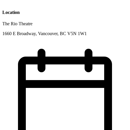
Location
The Rio Theatre
1660 E Broadway, Vancouver, BC V5N 1W1