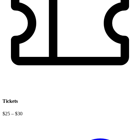
Tickets
$25 – $30