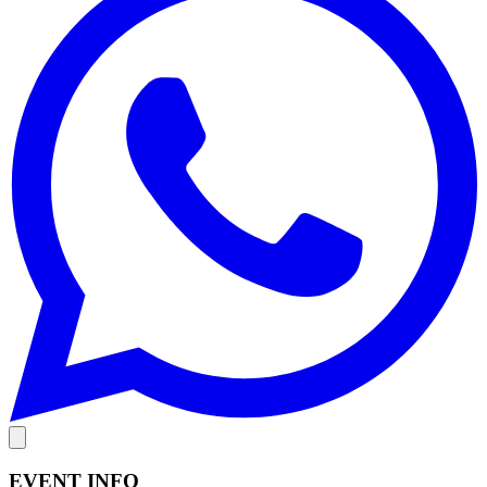
EVENT INFO