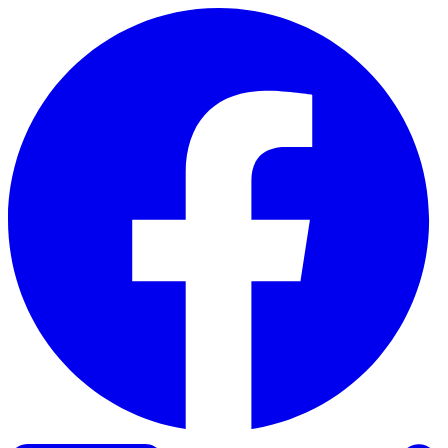
Skip to content