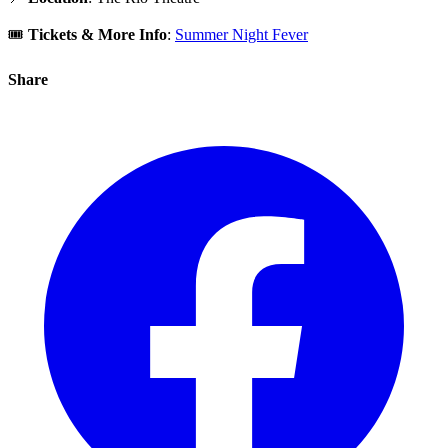
🎟️
Tickets & More Info
:
Summer Night Fever
Share