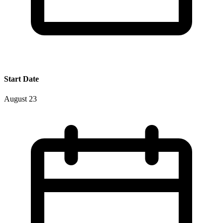
Start Date
August 23