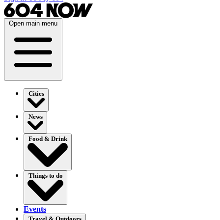
Open main menu
Cities
News
Food & Drink
Things to do
Events
Travel & Outdoors