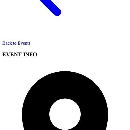
Back to Events
EVENT INFO