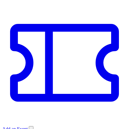
Add an Event