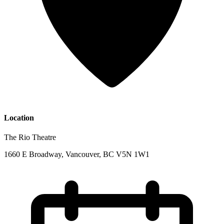
Location
The Rio Theatre
1660 E Broadway, Vancouver, BC V5N 1W1