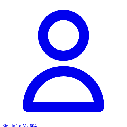
Sign In To My 604