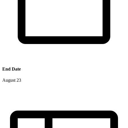
End Date
August 23