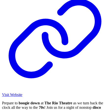
Visit Website
Prepare to
boogie
down
at
The
Rio Theatre
as we turn back the
clock all the way to the
70s
! Join us for a night of nonstop
disco