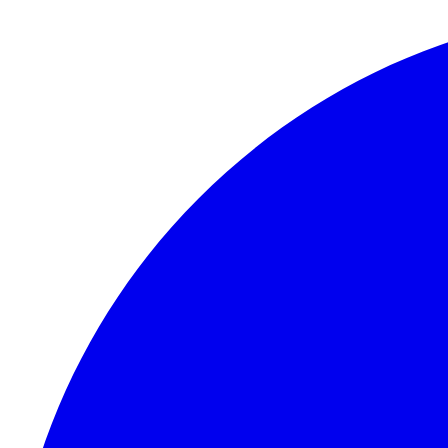
Skip to content