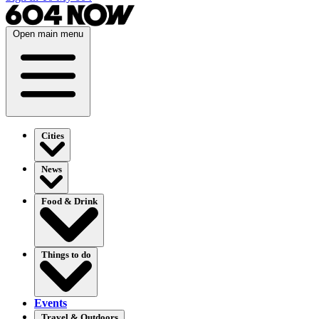
Open main menu
Cities
News
Food & Drink
Things to do
Events
Travel & Outdoors