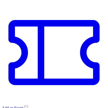
Add an Event