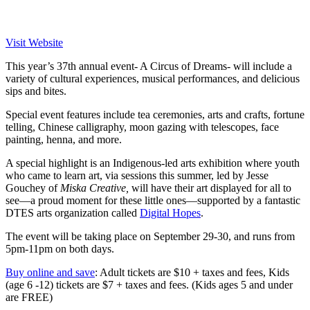
Visit Website
This year’s 37th annual event- A Circus of Dreams- will include a
variety of cultural experiences, musical performances, and delicious
sips and bites.
Special event features include tea ceremonies, arts and crafts, fortune
telling, Chinese calligraphy, moon gazing with telescopes, face
painting, henna, and more.
A special highlight is an Indigenous-led arts exhibition
where youth
who came to learn art, via sessions this summer, led by Jesse
Gouchey of
Miska Creative,
will have their art displayed for all to
see—a proud moment for these little ones—supported by a fantastic
DTES arts organization called
Digital Hopes
.
The event will be taking place on September 29-30, and runs from
5pm-11pm on both days.
Buy online and save
: Adult tickets are $10 + taxes and fees, Kids
(age 6 -12) tickets are $7 + taxes and fees. (Kids ages 5 and under
are FREE)