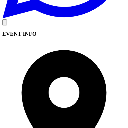
EVENT INFO