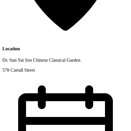
Location
Dr. Sun Yat Sen Chinese Classical Garden
578 Carrall Street