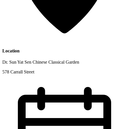
Location
Dr. Sun Yat Sen Chinese Classical Garden
578 Carrall Street