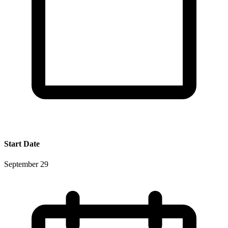
Start Date
September 29