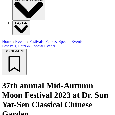
City Life
Home
/
Events
/
Festivals, Fairs & Special Events
Festivals, Fairs & Special Events
BOOKMARK
37th annual Mid-Autumn
Moon Festival 2023 at Dr. Sun
Yat-Sen Classical Chinese
Garden