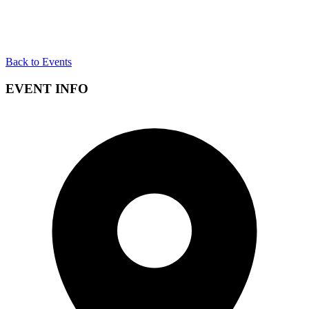
Back to Events
EVENT INFO