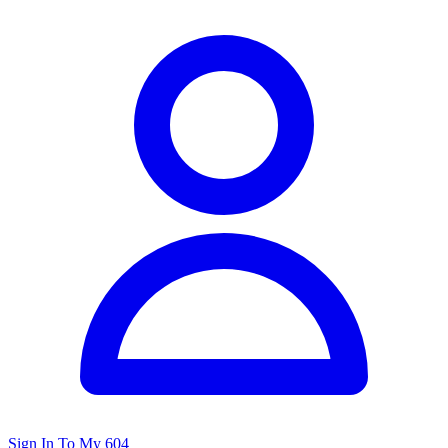
Sign In To My 604