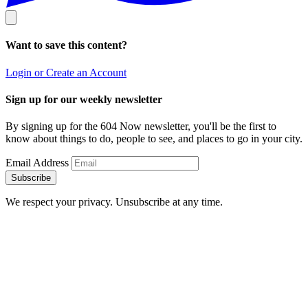
Want to save this content?
Login or Create an Account
Sign up for our weekly newsletter
By signing up for the 604 Now newsletter, you'll be the first to
know about things to do, people to see, and places to go in your city.
Email Address
Subscribe
We respect your privacy. Unsubscribe at any time.