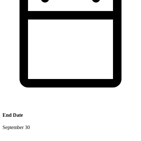
End Date
September 30