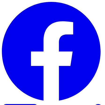
Skip to content