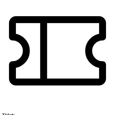
Tickets