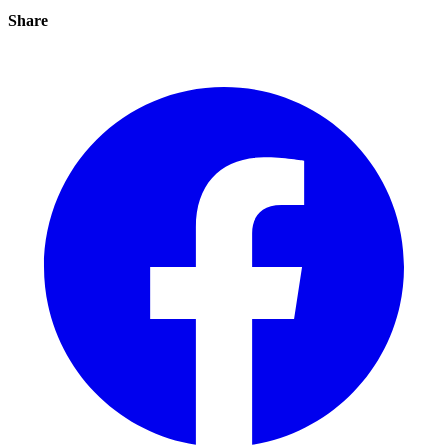
Share