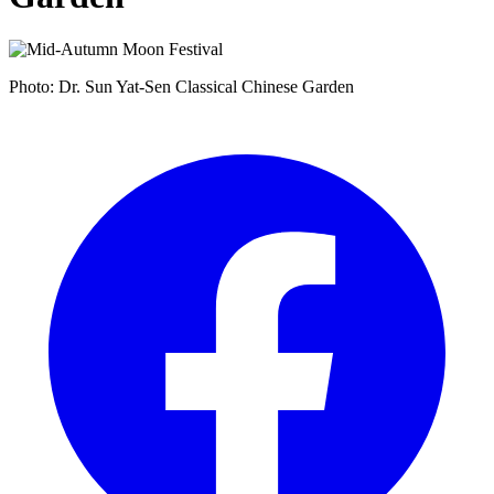
Photo: Dr. Sun Yat-Sen Classical Chinese Garden