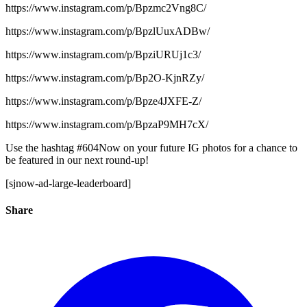
https://www.instagram.com/p/Bpzmc2Vng8C/
https://www.instagram.com/p/BpzlUuxADBw/
https://www.instagram.com/p/BpziURUj1c3/
https://www.instagram.com/p/Bp2O-KjnRZy/
https://www.instagram.com/p/Bpze4JXFE-Z/
https://www.instagram.com/p/BpzaP9MH7cX/
Use the hashtag #604Now on your future IG photos for a chance to
be featured in our next round-up!
[sjnow-ad-large-leaderboard]
Share