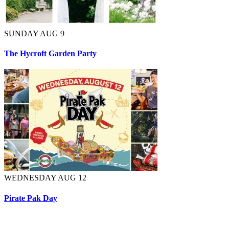
SUNDAY AUG 9
The Hycroft Garden Party
WEDNESDAY AUG 12
Pirate Pak Day