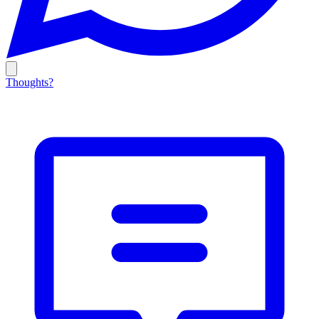
Thoughts?