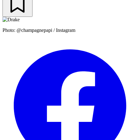
Photo: @champagnepapi / Instagram