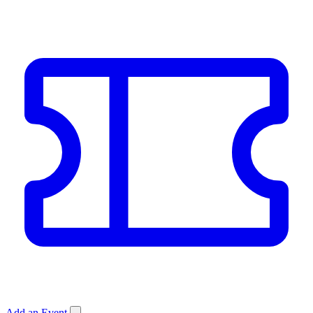
Add an Event