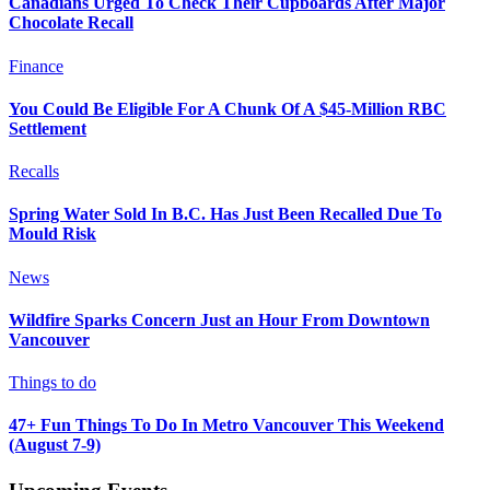
Canadians Urged To Check Their Cupboards After Major
Chocolate Recall
Finance
You Could Be Eligible For A Chunk Of A $45-Million RBC
Settlement
Recalls
Spring Water Sold In B.C. Has Just Been Recalled Due To
Mould Risk
News
Wildfire Sparks Concern Just an Hour From Downtown
Vancouver
Things to do
47+ Fun Things To Do In Metro Vancouver This Weekend
(August 7-9)