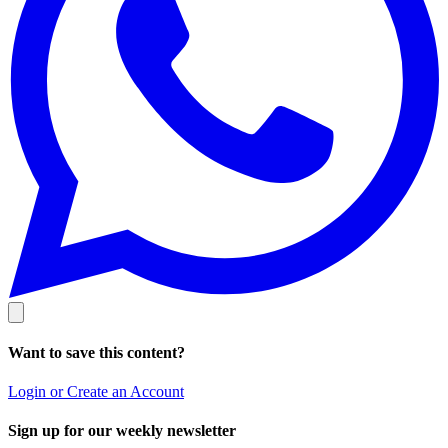
Want to save this content?
Login or Create an Account
Sign up for our weekly newsletter