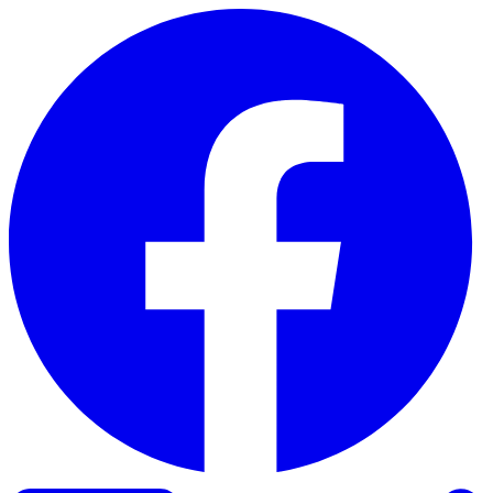
Skip to content