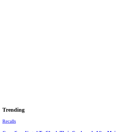
Trending
Recalls