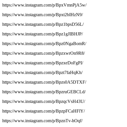
https://www.instagram.com/p/BpxVmnPjA5w/
https://www.instagram.com/p/Bpxt2bIHzN9/
https://www.instagram.com/p/Bpz1bpsD56L/
https://www.instagram.com/p/Bpz1gJIBHJP/
https://www.instagram.com/p/Bpz0NgaBomR/
https://www.instagram.com/p/BpzxwrOn9R8/
https://www.instagram.com/p/BpzxeDoFgPI/
https://www.instagram.com/p/Bpzt7faHqKh/
https://www.instagram.com/p/Bpzs0A5DTXF/
https://www.instagram.com/p/BpzruGEBCLd/
https://www.instagram.com/p/BpzqcVsH43U/
https://www.instagram.com/p/BpzpFCaHFlY/
https://www.instagram.com/p/BpznTv-hOqf/