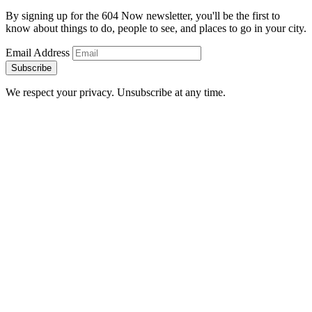
By signing up for the 604 Now newsletter, you'll be the first to
know about things to do, people to see, and places to go in your city.
Email Address
Subscribe
We respect your privacy. Unsubscribe at any time.