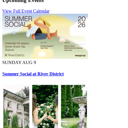
Upcoming Events
View Full Event Calendar
SUNDAY AUG 9
Summer Social at River District