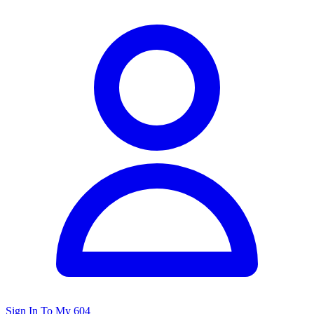
Sign In To My 604