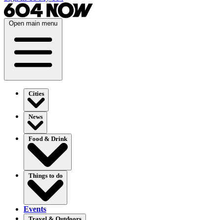
Open main menu
Cities
News
Food & Drink
Things to do
Events
Travel & Outdoors