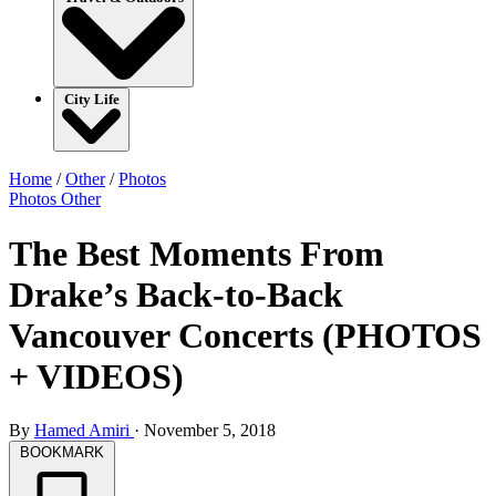
City Life
Home
/
Other
/
Photos
Photos
Other
The Best Moments From
Drake’s Back-to-Back
Vancouver Concerts (PHOTOS
+ VIDEOS)
By
Hamed Amiri
·
November 5, 2018
BOOKMARK