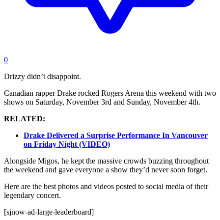
0
Drizzy didn’t disappoint.
Canadian rapper Drake rocked Rogers Arena this weekend with two
shows on Saturday, November 3rd and Sunday, November 4th.
RELATED:
Drake Delivered a Surprise Performance In Vancouver
on Friday Night (VIDEO)
Alongside Migos, he kept the massive crowds buzzing throughout
the weekend and gave everyone a show they’d never soon forget.
Here are the best photos and videos posted to social media of their
legendary concert.
[sjnow-ad-large-leaderboard]