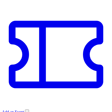
Add an Event