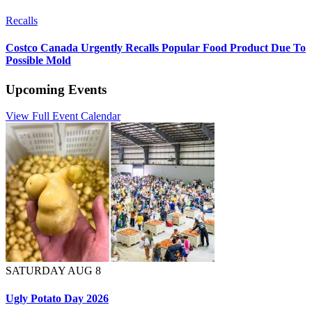
Recalls
Costco Canada Urgently Recalls Popular Food Product Due To
Possible Mold
Upcoming Events
View Full Event Calendar
SATURDAY AUG 8
Ugly Potato Day 2026