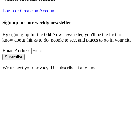
Login or Create an Account
Sign up for our weekly newsletter
By signing up for the 604 Now newsletter, you'll be the first to
know about things to do, people to see, and places to go in your city.
Email Address
Subscribe
We respect your privacy. Unsubscribe at any time.