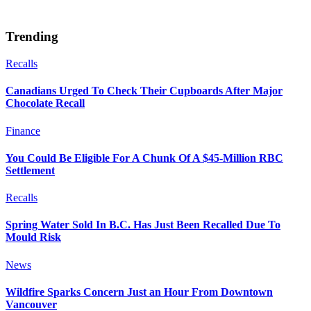
Trending
Recalls
Canadians Urged To Check Their Cupboards After Major
Chocolate Recall
Finance
You Could Be Eligible For A Chunk Of A $45-Million RBC
Settlement
Recalls
Spring Water Sold In B.C. Has Just Been Recalled Due To
Mould Risk
News
Wildfire Sparks Concern Just an Hour From Downtown
Vancouver