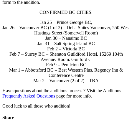
form to the audition.
CONFIRMED BC CITIES.
Jan 25 – Prince George BC,
Jan 26 – Vancouver BC (1 of 2) – Delta Suites Vancouver, 550 West
Hastings Street (Somervell Room)
Jan 30 – Nanaimo BC
Jan 31 – Salt Spring Island BC
Feb 2 – Victoria BC
Feb 7 – Surrey BC – Sheraton Guildford Hotel, 15269 104th
Avenue. Room: Guilford C
Feb 9 – Penticton BC
Mar 1 – Abbotsford BC – Best Western Plus, Regency Inn &
Conference Centre
Mar 2 – Vancouver (2 of 2) – TBA
Have questions about the auditions process ? Visit the Auditions
Frequently Asked Questions
page for more info.
Good luck to all those who audition!
Share