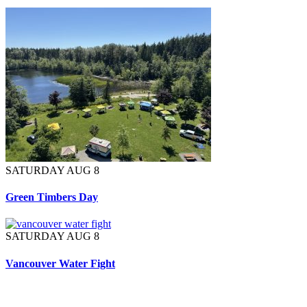
SATURDAY AUG 8
Green Timbers Day
SATURDAY AUG 8
Vancouver Water Fight