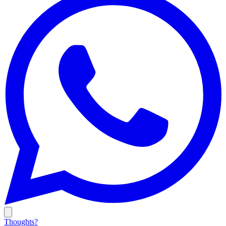
Thoughts?