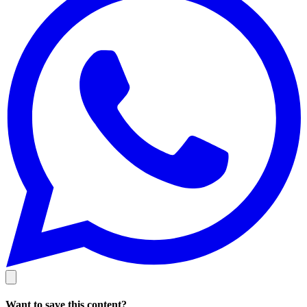
Want to save this content?