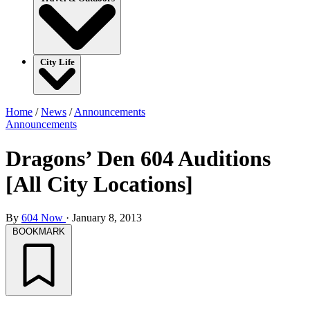
City Life
Home
/
News
/
Announcements
Announcements
Dragons’ Den 604 Auditions
[All City Locations]
By
604 Now
·
January 8, 2013
BOOKMARK