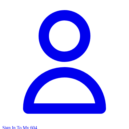
Sign In To My 604