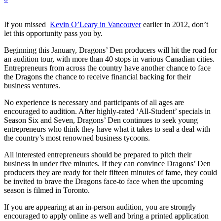
If you missed
Kevin O’Leary in Vancouver
earlier in 2012, don’t
let this opportunity pass you by.
Beginning this January, Dragons’ Den producers will hit the road for
an audition tour, with more than 40 stops in various Canadian cities.
Entrepreneurs from across the country have another chance to face
the Dragons the chance to receive financial backing for their
business ventures.
No experience is necessary and participants of all ages are
encouraged to audition. After highly-rated ‘All-Student’ specials in
Season Six and Seven, Dragons’ Den continues to seek young
entrepreneurs who think they have what it takes to seal a deal with
the country’s most renowned business tycoons.
All interested entrepreneurs should be prepared to pitch their
business in under five minutes. If they can convince Dragons’ Den
producers they are ready for their fifteen minutes of fame, they could
be invited to brave the Dragons face-to face when the upcoming
season is filmed in Toronto.
If you are appearing at an in-person audition, you are strongly
encouraged to apply online as well and bring a printed application