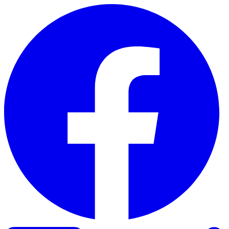
Skip to content