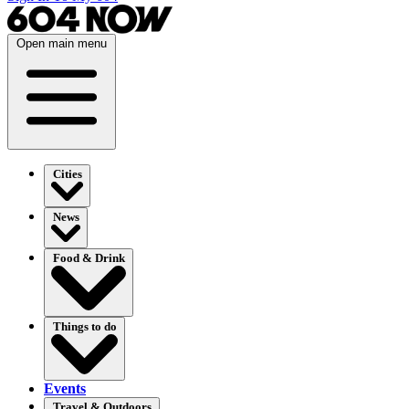
Open main menu
Cities
News
Food & Drink
Things to do
Events
Travel & Outdoors